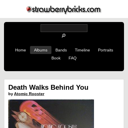
Home
Albums
Bands
Timeline
Portraits
Book
FAQ
Death Walks Behind You
by
Atomic Rooster