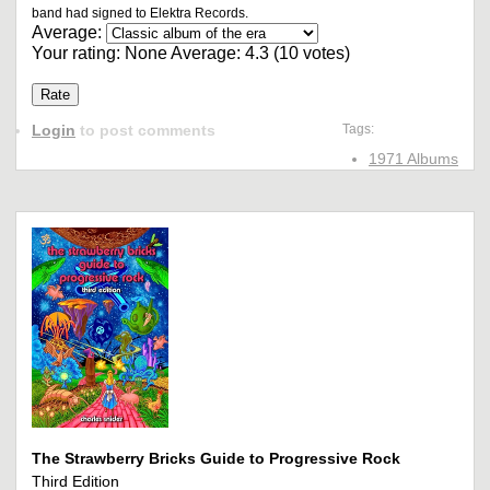
band had signed to Elektra Records.
Average:
Your rating:
None
Average:
4.3
(
10
votes)
Login
to post comments
Tags:
1971 Albums
The Strawberry Bricks Guide to Progressive Rock
Third Edition