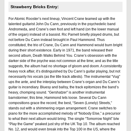
Strawberry Bricks Entry:
For Atomic Rooster’s next lineup, Vincent Crane teamed up with the
talented guitarist John Du Cann, previously in the psychedelic band
Andromeda, and Crane’s own foot and left hand (on the lower manual
of the organ) instead of a bassist. Ric Parnell briefly played drums, but
not before Du Cann instead brought in Paul Hammond. Thus
constituted, the trio of Crane, Du Cann and Hammond would burn bright
during their short existence. Early in 1971, the band released their
second album, Death Walks Behind You. Crane’s obsession with the
darker side of the psyche was not common at the time; and as the title
suggests, the album had no shortage of gloom and doom. A consistently
heavy rock affair, it’s distinguished by Du Cann’s guitar playing, but not
necessarily his vocals (as the title track attests). The instrumental “Vug”
ups the ante, and the interplay between Crane’s organ and Du Cann’s
guitar is incendiary. Bluesy and ballsy, the track epitomizes the band’s
heavy, chomping sound. “Gershatzer” is another instrumental
barnstormer; this time, Hammond lets loose. Several Du Cann
compositions grace the record; the best, “Seven (Lonely) Streets,”
stands out with a shimmering organ arrangement. Crane switches to
piano for the more accomplished melody of “Nobody Else,” a precursor
to what their next album would bring. The single “Tomorrow Night” b/w
“Play the Game” peaked just shy of the UK Top 10. The album reached
No. 12, and would even break into the Top 100 in the US, where the