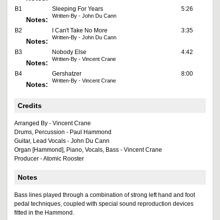
B1
Sleeping For Years
5:26
Written-By - John Du Cann
Notes:
B2
I Can't Take No More
3:35
Written-By - John Du Cann
Notes:
B3
Nobody Else
4:42
Written-By - Vincent Crane
Notes:
B4
Gershatzer
8:00
Written-By - Vincent Crane
Notes:
Credits
Arranged By - Vincent Crane
Drums, Percussion - Paul Hammond
Guitar, Lead Vocals - John Du Cann
Organ [Hammond], Piano, Vocals, Bass - Vincent Crane
Producer - Atomic Rooster
Notes
Bass lines played through a combination of strong left hand and foot
pedal techniques, coupled with special sound reproduction devices
fitted in the Hammond.