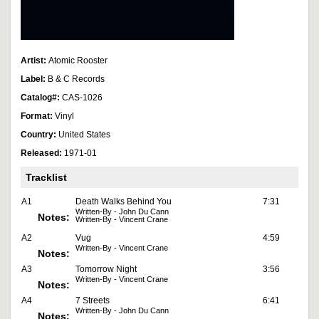
Artist:
Atomic Rooster
Label:
B & C Records
Catalog#:
CAS-1026
Format:
Vinyl
Country:
United States
Released:
1971-01
Tracklist
A1
Death Walks Behind You
7:31
Written-By - John Du Cann
Notes:
Written-By - Vincent Crane
A2
Vug
4:59
Written-By - Vincent Crane
Notes:
A3
Tomorrow Night
3:56
Written-By - Vincent Crane
Notes:
A4
7 Streets
6:41
Written-By - John Du Cann
Notes: