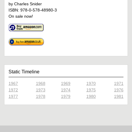
by Charles Snider
ISBN: 978-0-578-48980-3
On sale now!
Static Timeline
1967
1968
1969
1970
1971
1972
1973
1974
1975
1976
1977
1978
1979
1980
1981