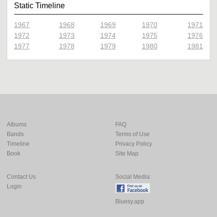
Static Timeline
1967
1968
1969
1970
1971
1972
1973
1974
1975
1976
1977
1978
1979
1980
1981
Albums
FAQ
Bands
Terms of Use
Timeline
Privacy Policy
Book
Site Map
Contact Us
Social Media:
Login
Bluesy.app