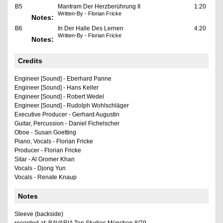
B5
Mantram Der Herzberührung II
1:20
Written-By - Florian Fricke
Notes:
B6
In Der Halle Des Lernen
4:20
Written-By - Florian Fricke
Notes:
Credits
Engineer [Sound] - Eberhard Panne
Engineer [Sound] - Hans Keller
Engineer [Sound] - Robert Wedel
Engineer [Sound] - Rudolph Wohlschläger
Executive Producer - Gerhard Augustin
Guitar, Percussion - Daniel Fichelscher
Oboe - Susan Goetting
Piano, Vocals - Florian Fricke
Producer - Florian Fricke
Sitar - Al Gromer Khan
Vocals - Djong Yun
Vocals - Renate Knaup
Notes
Sleeve (backside)