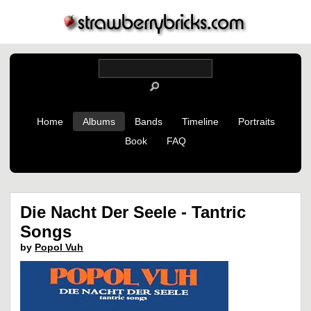
Home
Albums
Bands
Timeline
Portraits
Book
FAQ
Die Nacht Der Seele - Tantric
Songs
by
Popol Vuh