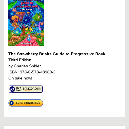
The Strawberry Bricks Guide to Progressive Rock
Third Edition
by Charles Snider
ISBN: 978-0-578-48980-3
On sale now!