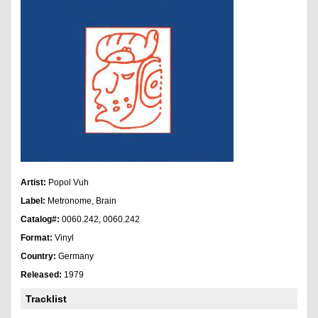
Artist:
Popol Vuh
Label:
Metronome, Brain
Catalog#:
0060.242, 0060.242
Format:
Vinyl
Country:
Germany
Released:
1979
Tracklist