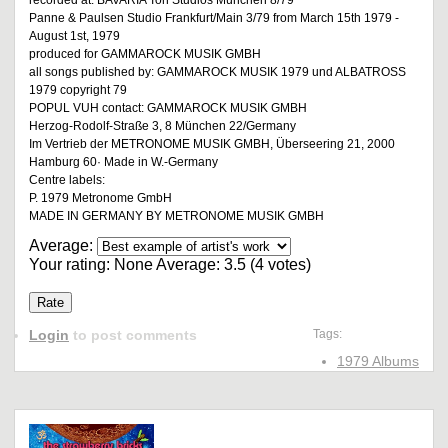
recorded at: BAVARIA Ton Studios München 8/79
Panne & Paulsen Studio Frankfurt/Main 3/79 from March 15th 1979 -
August 1st, 1979
produced for GAMMAROCK MUSIK GMBH
all songs published by: GAMMAROCK MUSIK 1979 und ALBATROSS
1979 copyright 79
POPUL VUH contact: GAMMAROCK MUSIK GMBH
Herzog-Rodolf-Straße 3, 8 München 22/Germany
Im Vertrieb der METRONOME MUSIK GMBH, Überseering 21, 2000
Hamburg 60· Made in W.-Germany
Centre labels:
P. 1979 Metronome GmbH
MADE IN GERMANY BY METRONOME MUSIK GMBH
Average:
Your rating:
None
Average:
3.5
(
4
votes)
Login
to post comments
Tags:
1979 Albums