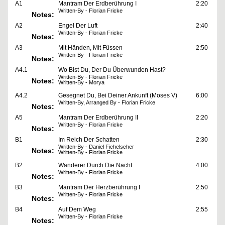
A1
Mantram Der Erdberührung I
2:20
Written-By - Florian Fricke
Notes:
A2
Engel Der Luft
2:40
Written-By - Florian Fricke
Notes:
A3
Mit Händen, Mit Füssen
2:50
Written-By - Florian Fricke
Notes:
A4.1
Wo Bist Du, Der Du Überwunden Hast?
Written-By - Florian Fricke
Notes:
Written-By - Morya
A4.2
Gesegnet Du, Bei Deiner Ankunft (Moses V)
6:00
Written-By, Arranged By - Florian Fricke
Notes:
A5
Mantram Der Erdberührung II
2:20
Written-By - Florian Fricke
Notes:
B1
Im Reich Der Schatten
2:30
Written-By - Daniel Fichelscher
Notes:
Written-By - Florian Fricke
B2
Wanderer Durch Die Nacht
4:00
Written-By - Florian Fricke
Notes:
B3
Mantram Der Herzberührung I
2:50
Written-By - Florian Fricke
Notes:
B4
Auf Dem Weg
2:55
Written-By - Florian Fricke
Notes: