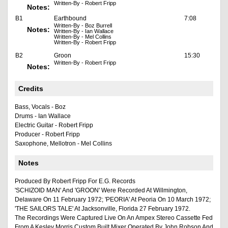
Written-By - Robert Fripp
Notes:
B1
Earthbound
7:08
Written-By - Boz Burrell
Notes:
Written-By - Ian Wallace
Written-By - Mel Collins
Written-By - Robert Fripp
B2
Groon
15:30
Written-By - Robert Fripp
Notes:
Credits
Bass, Vocals - Boz
Drums - Ian Wallace
Electric Guitar - Robert Fripp
Producer - Robert Fripp
Saxophone, Mellotron - Mel Collins
Notes
Produced By Robert Fripp For E.G. Records
'SCHIZOID MAN' And 'GROON' Were Recorded At Willmington,
Delaware On 11 February 1972; 'PEORIA' At Peoria On 10 March 1972;
'THE SAILORS TALE' At Jacksonville, Florida 27 February 1972.
The Recordings Were Captured Live On An Ampex Stereo Cassette Fed
From A Kesley Morris Custom Built Mixer Operated By John Robson And