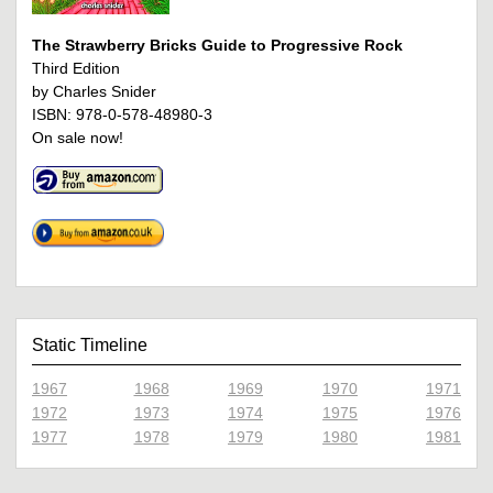
The Strawberry Bricks Guide to Progressive Rock
Third Edition
by Charles Snider
ISBN: 978-0-578-48980-3
On sale now!
Static Timeline
1967
1968
1969
1970
1971
1972
1973
1974
1975
1976
1977
1978
1979
1980
1981