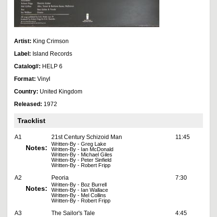
Artist:
King Crimson
Label:
Island Records
Catalog#:
HELP 6
Format:
Vinyl
Country:
United Kingdom
Released:
1972
Tracklist
A1
21st Century Schizoid Man
11:45
Written-By - Greg Lake
Notes:
Written-By - Ian McDonald
Written-By - Michael Giles
Written-By - Peter Sinfield
Written-By - Robert Fripp
A2
Peoria
7:30
Written-By - Boz Burrell
Notes:
Written-By - Ian Wallace
Written-By - Mel Collins
Written-By - Robert Fripp
A3
The Sailor's Tale
4:45