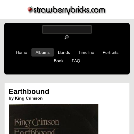
Home
Albums
Bands
Timeline
Portraits
Book
FAQ
Earthbound
by
King Crimson