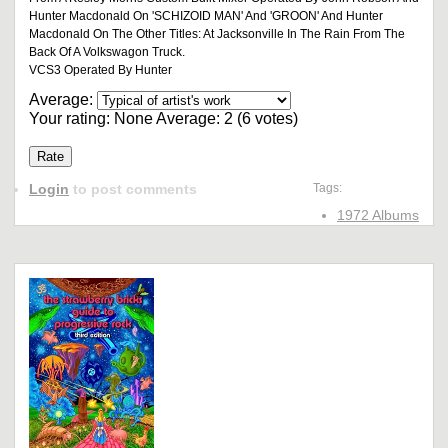
Hunter Macdonald On 'SCHIZOID MAN' And 'GROON' And Hunter
Macdonald On The Other Titles: At Jacksonville In The Rain From The
Back Of A Volkswagon Truck.
VCS3 Operated By Hunter
Average:
Your rating:
None
Average:
2
(
6
votes)
Login
to post comments
Tags:
1972 Albums