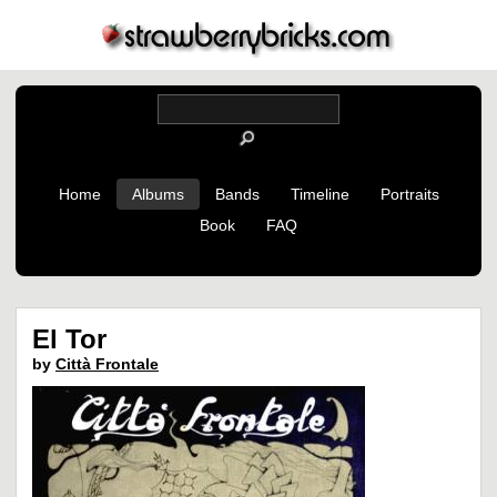
Home
Albums
Bands
Timeline
Portraits
Book
FAQ
El Tor
by
Città Frontale