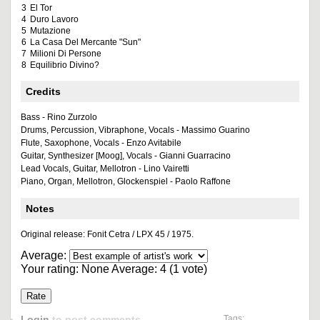
3
El Tor
4
Duro Lavoro
5
Mutazione
6
La Casa Del Mercante "Sun"
7
Milioni Di Persone
8
Equilibrio Divino?
Credits
Bass - Rino Zurzolo
Drums, Percussion, Vibraphone, Vocals - Massimo Guarino
Flute, Saxophone, Vocals - Enzo Avitabile
Guitar, Synthesizer [Moog], Vocals - Gianni Guarracino
Lead Vocals, Guitar, Mellotron - Lino Vairetti
Piano, Organ, Mellotron, Glockenspiel - Paolo Raffone
Notes
Original release: Fonit Cetra / LPX 45 / 1975.
Average:
Your rating:
None
Average:
4
(
1
vote)
Login
to post comments
Tags: