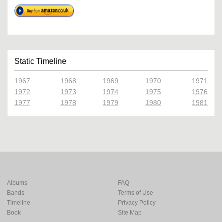
Static Timeline
1967
1968
1969
1970
1971
1972
1973
1974
1975
1976
1977
1978
1979
1980
1981
Albums
FAQ
Bands
Terms of Use
Timeline
Privacy Policy
Book
Site Map