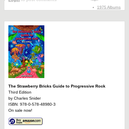
1975 Albums
The Strawberry Bricks Guide to Progressive Rock
Third Edition
by Charles Snider
ISBN: 978-0-578-48980-3
On sale now!