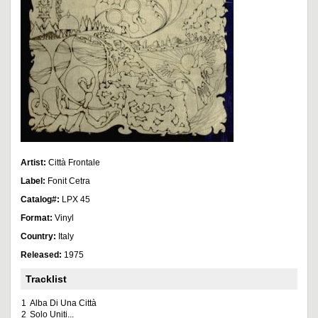
Artist:
Città Frontale
Label:
Fonit Cetra
Catalog#:
LPX 45
Format:
Vinyl
Country:
Italy
Released:
1975
Tracklist
1
Alba Di Una Città
2
Solo Uniti...