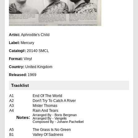
Artist:
Aphrodite's Child
Label:
Mercury
Catalog#:
20140 SMCL
Format:
Vinyl
Country:
United Kingdom
Released:
1969
Tracklist
A1
End Of The World
A2
Don't Try To Catch A River
A3
Mister Thomas
A4
Rain And Tears
Arranged By - Boris Bergman
Notes:
Arranged By - Vangelis
Composed By - Johann Pachelbel
A5
The Grass Is No Green
B1
Valley Of Sadness