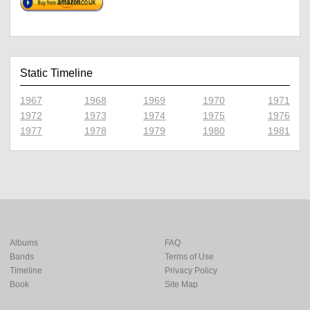
Static Timeline
1967
1968
1969
1970
1971
1972
1973
1974
1975
1976
1977
1978
1979
1980
1981
Albums
FAQ
Bands
Terms of Use
Timeline
Privacy Policy
Book
Site Map