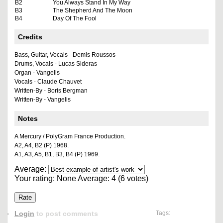
B2
You Always Stand In My Way
B3
The Shepherd And The Moon
B4
Day Of The Fool
Credits
Bass, Guitar, Vocals - Demis Roussos
Drums, Vocals - Lucas Sideras
Organ - Vangelis
Vocals - Claude Chauvet
Written-By - Boris Bergman
Written-By - Vangelis
Notes
A Mercury / PolyGram France Production.
A2, A4, B2 (P) 1968.
A1, A3, A5, B1, B3, B4 (P) 1969.
Average:
Your rating:
None
Average:
4
(
6
votes)
Login
to post comments
Tags: