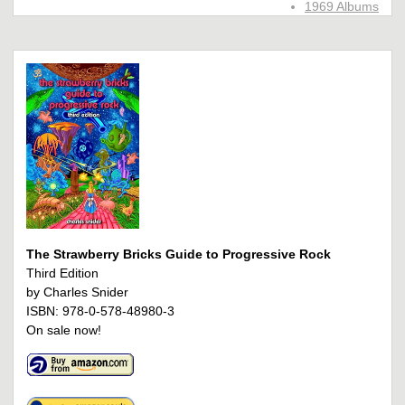
1969 Albums
The Strawberry Bricks Guide to Progressive Rock
Third Edition
by Charles Snider
ISBN: 978-0-578-48980-3
On sale now!