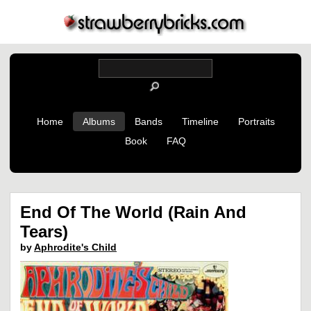
Home
Albums
Bands
Timeline
Portraits
Book
FAQ
End Of The World (Rain And
Tears)
by
Aphrodite's Child