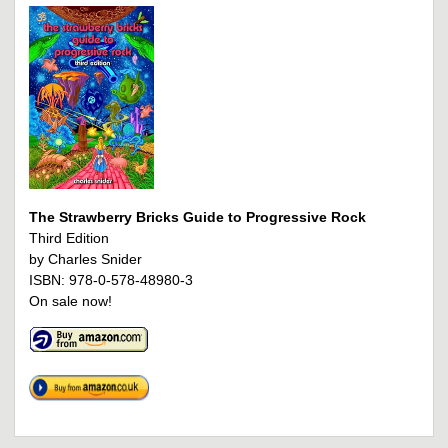
The Strawberry Bricks Guide to Progressive Rock
Third Edition
by Charles Snider
ISBN: 978-0-578-48980-3
On sale now!