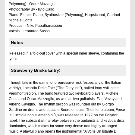
Polymoog] - Oscar Mazzoglio
Photography By - Ilvio Gallo
Piano, Electric Piano, Synthesizer [Polymoog], Harpsichord, Clarinet -
Michele Conta
Producer - Niko Papathanassiou
Vocals - Leonardo Sasso
Notes
Released in a fold-out cover with a special inner sleeve, containing the
lyrics.
Strawberry Bricks Entry:
Though late in the game for progressive rock (especially of the Italian
variety), Locanda Delle Fate ("The Fairy Inn"), hailed from Asti in the
Piedmont region. The band featured two keyboard players, Michele
Conta and Oscar Mazzoglio, as well as two guitarists, Ezio Vevey and
Alberto Gaviglio. The rhythm section was rounded out by Giorgio
Gardino on drums and Luciano Boero on bass. Their lone album, Forse
le Lucciole non si amano più, was released in 1977 on the Polydor
label. The substantial interplay between the guitarists and keyboardists
dominates, which makes for some very dense and highly arranged
music. A playful piano opens the instrumental "A Volte Un Istante Di