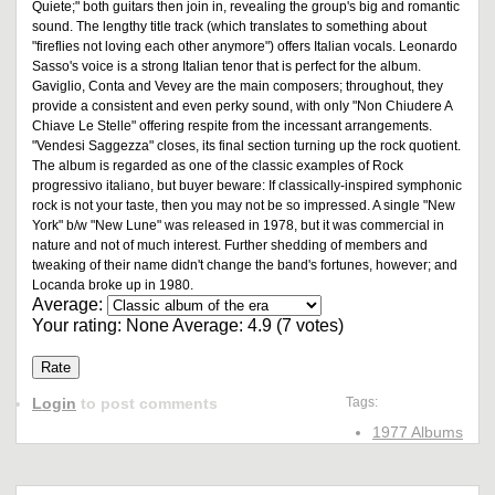
Quiete;" both guitars then join in, revealing the group's big and romantic
sound. The lengthy title track (which translates to something about
"fireflies not loving each other anymore") offers Italian vocals. Leonardo
Sasso's voice is a strong Italian tenor that is perfect for the album.
Gaviglio, Conta and Vevey are the main composers; throughout, they
provide a consistent and even perky sound, with only "Non Chiudere A
Chiave Le Stelle" offering respite from the incessant arrangements.
"Vendesi Saggezza" closes, its final section turning up the rock quotient.
The album is regarded as one of the classic examples of Rock
progressivo italiano, but buyer beware: If classically-inspired symphonic
rock is not your taste, then you may not be so impressed. A single "New
York" b/w "New Lune" was released in 1978, but it was commercial in
nature and not of much interest. Further shedding of members and
tweaking of their name didn't change the band's fortunes, however; and
Locanda broke up in 1980.
Average:
Your rating:
None
Average:
4.9
(
7
votes)
Login
to post comments
Tags:
1977 Albums