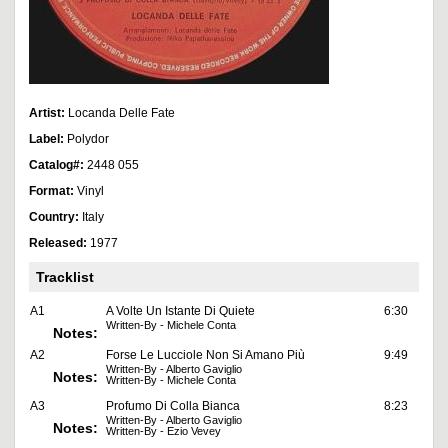
Artist:
Locanda Delle Fate
Label:
Polydor
Catalog#:
2448 055
Format:
Vinyl
Country:
Italy
Released:
1977
Tracklist
A1
A Volte Un Istante Di Quiete
6:30
Written-By - Michele Conta
Notes:
A2
Forse Le Lucciole Non Si Amano Più
9:49
Written-By - Alberto Gaviglio
Notes:
Written-By - Michele Conta
A3
Profumo Di Colla Bianca
8:23
Written-By - Alberto Gaviglio
Notes:
Written-By - Ezio Vevey