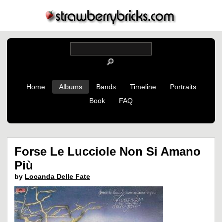
Home
Albums
Bands
Timeline
Portraits
Book
FAQ
Forse Le Lucciole Non Si Amano
Più
by
Locanda Delle Fate