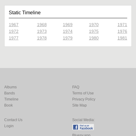
Static Timeline
1967
1968
1969
1970
1971
1972
1973
1974
1975
1976
1977
1978
1979
1980
1981
Albums
FAQ
Bands
Terms of Use
Timeline
Privacy Policy
Book
Site Map
Contact Us
Social Media:
Login
Bluesy.app