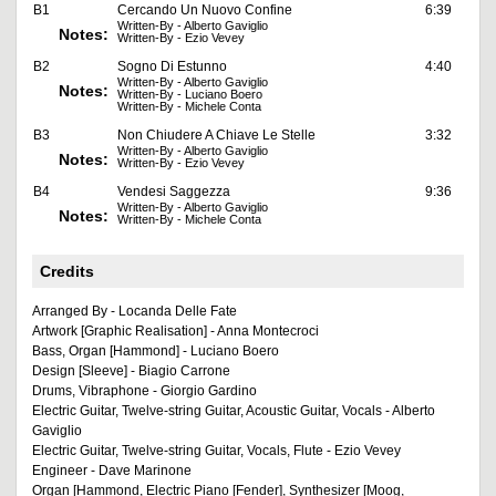
B1
Cercando Un Nuovo Confine
6:39
Written-By - Alberto Gaviglio
Notes:
Written-By - Ezio Vevey
B2
Sogno Di Estunno
4:40
Written-By - Alberto Gaviglio
Notes:
Written-By - Luciano Boero
Written-By - Michele Conta
B3
Non Chiudere A Chiave Le Stelle
3:32
Written-By - Alberto Gaviglio
Notes:
Written-By - Ezio Vevey
B4
Vendesi Saggezza
9:36
Written-By - Alberto Gaviglio
Notes:
Written-By - Michele Conta
Credits
Arranged By - Locanda Delle Fate
Artwork [Graphic Realisation] - Anna Montecroci
Bass, Organ [Hammond] - Luciano Boero
Design [Sleeve] - Biagio Carrone
Drums, Vibraphone - Giorgio Gardino
Electric Guitar, Twelve-string Guitar, Acoustic Guitar, Vocals - Alberto
Gaviglio
Electric Guitar, Twelve-string Guitar, Vocals, Flute - Ezio Vevey
Engineer - Dave Marinone
Organ [Hammond, Electric Piano [Fender], Synthesizer [Moog,