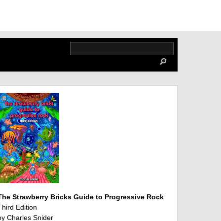
The Strawberry Bricks Guide to Progressive Rock
Third Edition
by Charles Snider