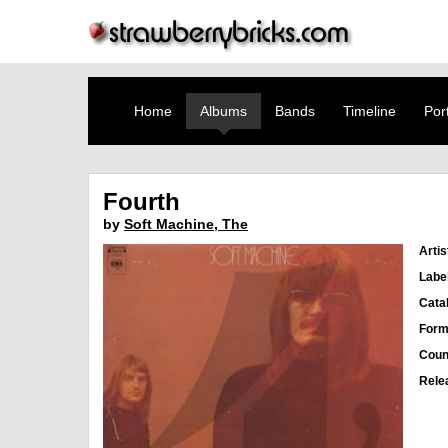
Home
Albums
Bands
Timeline
Port
Fourth
by
Soft Machine, The
Artis
Labe
Cata
Form
Coun
Rele