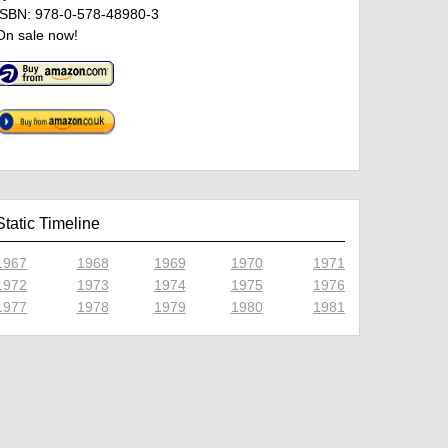
ISBN: 978-0-578-48980-3
On sale now!
Static Timeline
1967
1968
1969
1970
1971
1972
1973
1974
1975
1976
1977
1978
1979
1980
1981