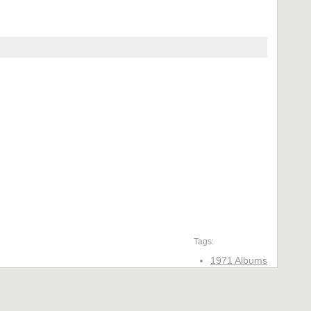
Tags:
1971 Albums