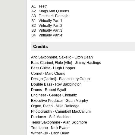
A1
Teeth
A2
Kings And Queens
A3
Fletcher's Blemish
B1
Virtually Part 1
B2
Virtually Part 2
B3
Virtually Part 3
B4
Virtually Part 4
Credits
Alto Saxophone, Saxello - Elton Dean
Bass Clarinet, Flute [Alto] - Jimmy Hastings
Bass Guitar - Hugh Hopper
Cornet - Marc Charig
Design [Jacket] - Bloomsbury Group
Double Bass - Roy Babbington
Drums - Robert Wyatt
Engineer - George Chkiantz
Executive Producer - Sean Murphy
Organ, Piano - Mike Ratledge
Photography - Campbell MacCallum
Producer - Soft Machine
Tenor Saxophone - Alan Skidmore
Trombone - Nick Evans
Written-By - Elton Dean