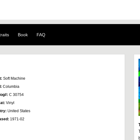
raits
Book
FAQ
t:
Soft Machine
l:
Columbia
log#:
C 30754
at:
Vinyl
try:
United States
ased:
1971-02