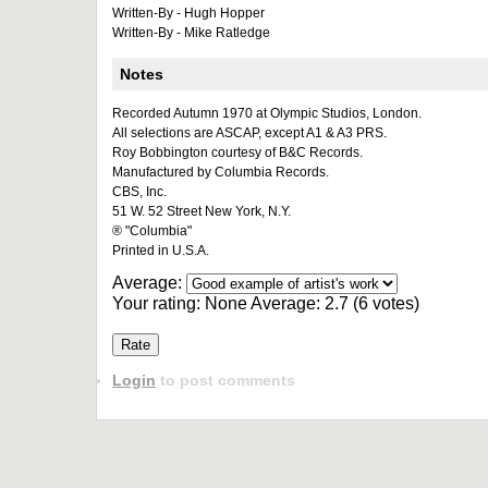
Written-By - Hugh Hopper
Written-By - Mike Ratledge
Notes
Recorded Autumn 1970 at Olympic Studios, London.
All selections are ASCAP, except A1 & A3 PRS.
Roy Bobbington courtesy of B&C Records.
Manufactured by Columbia Records.
CBS, Inc.
51 W. 52 Street New York, N.Y.
® "Columbia"
Printed in U.S.A.
Average:
Your rating:
None
Average:
2.7
(
6
votes)
Login
to post comments