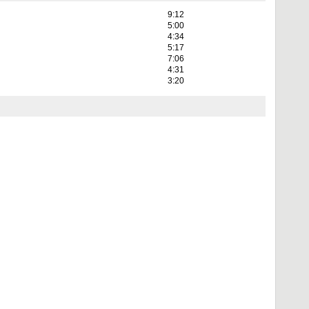
9:12
5:00
4:34
5:17
7:06
4:31
3:20