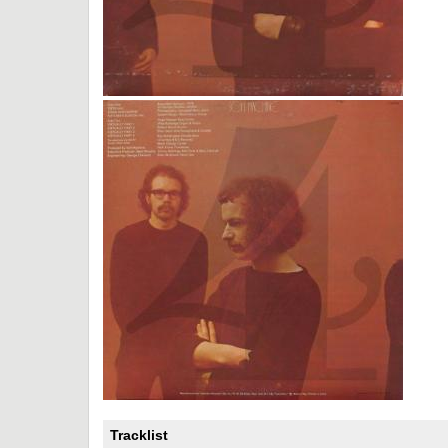
Tracklist