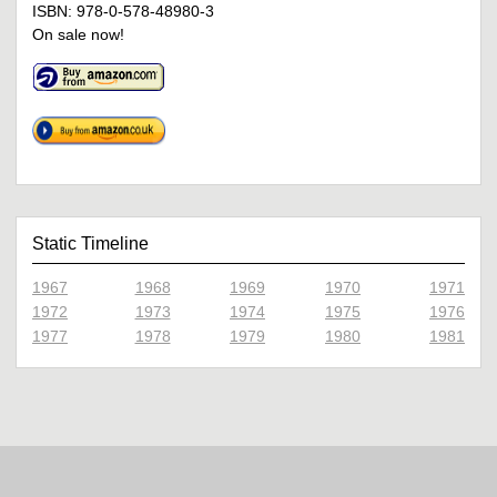
ISBN: 978-0-578-48980-3
On sale now!
Static Timeline
1967
1968
1969
1970
1971
1972
1973
1974
1975
1976
1977
1978
1979
1980
1981