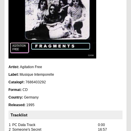
Artist:
Agitation Free
Label:
Musique Intemporelle
Catalog#:
7686403292
Format:
CD
Country:
Germany
Released:
1995
Tracklist
1
PC Data Track
0:00
2
Someone's Secret
16:57