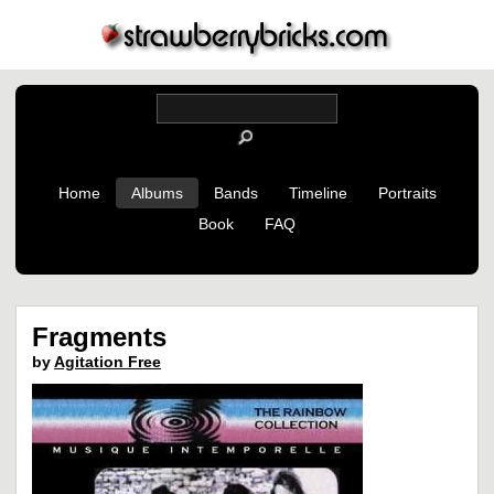
Home
Albums
Bands
Timeline
Portraits
Book
FAQ
Fragments
by
Agitation Free