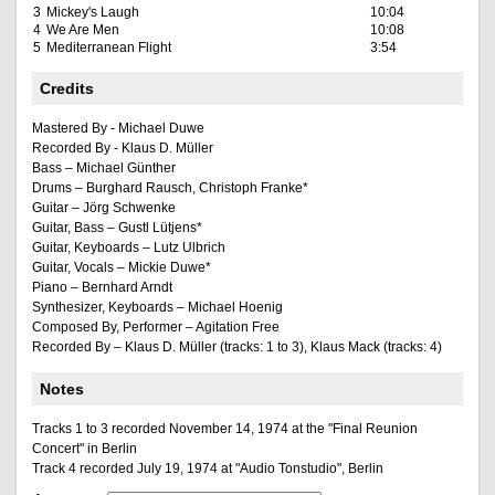
3
Mickey's Laugh
10:04
4
We Are Men
10:08
5
Mediterranean Flight
3:54
Credits
Mastered By - Michael Duwe
Recorded By - Klaus D. Müller
Bass – Michael Günther
Drums – Burghard Rausch, Christoph Franke*
Guitar – Jörg Schwenke
Guitar, Bass – Gustl Lütjens*
Guitar, Keyboards – Lutz Ulbrich
Guitar, Vocals – Mickie Duwe*
Piano – Bernhard Arndt
Synthesizer, Keyboards – Michael Hoenig
Composed By, Performer – Agitation Free
Recorded By – Klaus D. Müller (tracks: 1 to 3), Klaus Mack (tracks: 4)
Notes
Tracks 1 to 3 recorded November 14, 1974 at the "Final Reunion
Concert" in Berlin
Track 4 recorded July 19, 1974 at "Audio Tonstudio", Berlin