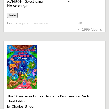
Average:
No votes yet
Login
to post comments
Tags:
1995 Albums
The Strawberry Bricks Guide to Progressive Rock
Third Edition
by Charles Snider