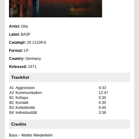
Artist:
Gila
Label:
BASF
Catalog#:
20 21109-6
Format:
LP
Country:
Germany
Released:
1971
Tracklist
A1
Aggression
4:33
A2
Kommunikation
12:47
B1
Kollaps
5:30
B2
Kontakt
4:30
B3
Kollektivität
6:40
B4
Individualität
3:36
Credits
Bass – Walter Wiederkehr