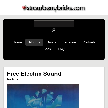
Home
Albums
Bands
Timeline
Portraits
Book
FAQ
Free Electric Sound
by
Gila