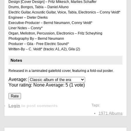
Design [Cover Design] – Fritz Mikesch, Marlies Schaffer
Drums, Bongos, Tabla – Daniel Alluno
Electric Guitar, Acoustic Guitar, Voice, Tabla, Electronics – Conny Veidt*
Engineer – Dieter Dierks
Executive-Producer – Bernd Neumann, Conny Veidt*
Liner Notes – Conny*
Organ, Mellotron, Percussion, Electronics – Fritz Scheyhing
Photography By – Bernd Neumann
Producer – Gila - Free Electric Sound*
Written-By – C. Veidt* (tracks: A1, A2), Gila (2)
Notes
Released in a laminated gatefold cover, featuring a fold-out poster.
Average:
Your rating:
None
Average:
5
(
1
vote)
Login
to post comments
Tags:
1971 Albums