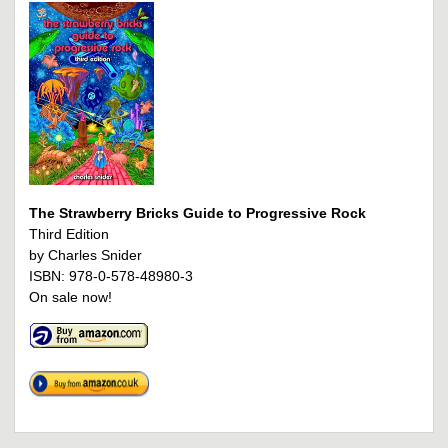
The Strawberry Bricks Guide to Progressive Rock
Third Edition
by Charles Snider
ISBN: 978-0-578-48980-3
On sale now!