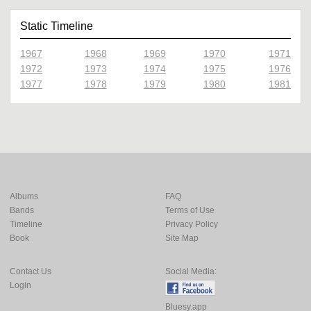
Static Timeline
1967
1968
1969
1970
1971
1972
1973
1974
1975
1976
1977
1978
1979
1980
1981
Albums
FAQ
Bands
Terms of Use
Timeline
Privacy Policy
Book
Site Map
Contact Us
Social Media:
Login
Bluesy.app