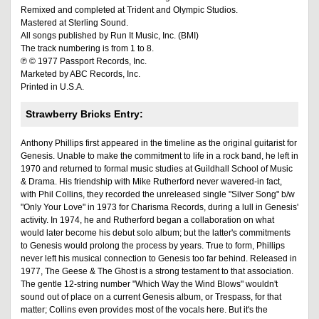
Remixed and completed at Trident and Olympic Studios.
Mastered at Sterling Sound.
All songs published by Run It Music, Inc. (BMI)
The track numbering is from 1 to 8.
℗ © 1977 Passport Records, Inc.
Marketed by ABC Records, Inc.
Printed in U.S.A.
Strawberry Bricks Entry:
Anthony Phillips first appeared in the timeline as the original guitarist for
Genesis. Unable to make the commitment to life in a rock band, he left in
1970 and returned to formal music studies at Guildhall School of Music
& Drama. His friendship with Mike Rutherford never wavered-in fact,
with Phil Collins, they recorded the unreleased single "Silver Song" b/w
"Only Your Love" in 1973 for Charisma Records, during a lull in Genesis'
activity. In 1974, he and Rutherford began a collaboration on what
would later become his debut solo album; but the latter's commitments
to Genesis would prolong the process by years. True to form, Phillips
never left his musical connection to Genesis too far behind. Released in
1977, The Geese & The Ghost is a strong testament to that association.
The gentle 12-string number "Which Way the Wind Blows" wouldn't
sound out of place on a current Genesis album, or Trespass, for that
matter; Collins even provides most of the vocals here. But it's the