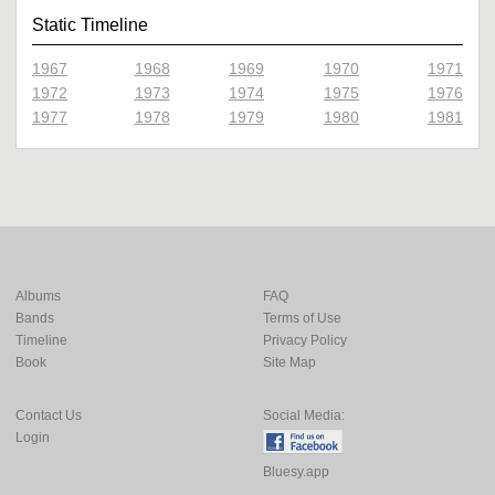
Static Timeline
1967
1968
1969
1970
1971
1972
1973
1974
1975
1976
1977
1978
1979
1980
1981
Albums
FAQ
Bands
Terms of Use
Timeline
Privacy Policy
Book
Site Map
Contact Us
Social Media:
Login
Bluesy.app