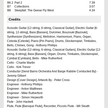
B6.2
Part 2
7:39
B7
Collections
3:07
B8
Sleepfall: The Geese Fly West
4:34
Credits
Acoustic Guitar [12-string, 6-string, Classical Guitar], Electric Guitar [6-
string, 12-string], Bass [Basses], Dulcimer, Bouzouki [Bazouki],
Synthesizer [Synthesizers], Mellotron, Harmonium, Piano, Organ,
Celesta [Celeste], Piano [Pin Piano], Drums, Glockenspiel, Timbales,
Bells, Chimes, Gong - Anthony Phillips
Acoustic Guitar [12-string, 6-string, Classical Guitars], Electric Guitar [12-
string, 6-string], Bass [Basses], Organ, Drums, Timbales, Glockenspiel,
Cymbal [Cymbals], Bells - Mike Rutherford
Cello - Charlie Martin
Cello - Kirk Trevor
Conductor [Send Barns Orchestra And Barge Rabble Conducted By] -
Jeremy Gilbert
Design [Cover Design], Artwork By - Peter Cross
Engineer - Anthony Phillips
Engineer - Anton Matthews
Engineer - Mike Rutherford
Engineer - Simon Heyworth
Flute - John Hackett
Flute, Flute [Baroque Flute], Recorder, Piccolo Flute - Wil Sleath