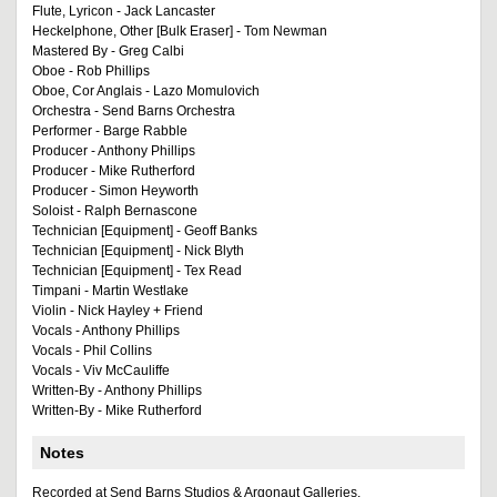
Flute, Lyricon - Jack Lancaster
Heckelphone, Other [Bulk Eraser] - Tom Newman
Mastered By - Greg Calbi
Oboe - Rob Phillips
Oboe, Cor Anglais - Lazo Momulovich
Orchestra - Send Barns Orchestra
Performer - Barge Rabble
Producer - Anthony Phillips
Producer - Mike Rutherford
Producer - Simon Heyworth
Soloist - Ralph Bernascone
Technician [Equipment] - Geoff Banks
Technician [Equipment] - Nick Blyth
Technician [Equipment] - Tex Read
Timpani - Martin Westlake
Violin - Nick Hayley + Friend
Vocals - Anthony Phillips
Vocals - Phil Collins
Vocals - Viv McCauliffe
Written-By - Anthony Phillips
Written-By - Mike Rutherford
Notes
Recorded at Send Barns Studios & Argonaut Galleries.