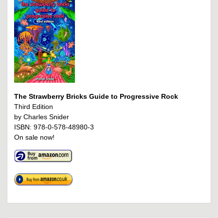
The Strawberry Bricks Guide to Progressive Rock
Third Edition
by Charles Snider
ISBN: 978-0-578-48980-3
On sale now!