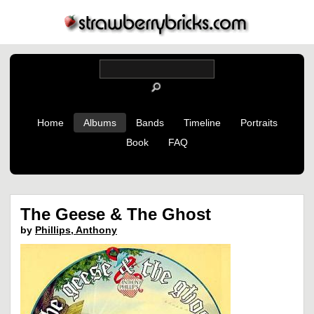
Home
Albums
Bands
Timeline
Portraits
Book
FAQ
The Geese & The Ghost
by
Phillips, Anthony