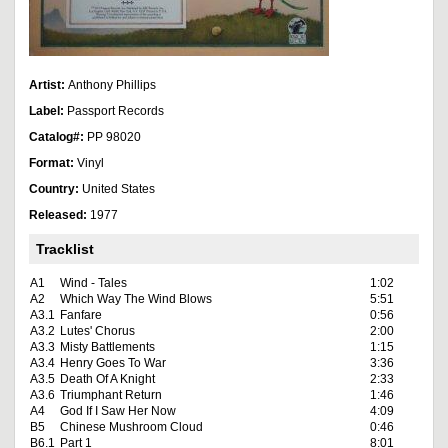
Artist:
Anthony Phillips
Label:
Passport Records
Catalog#:
PP 98020
Format:
Vinyl
Country:
United States
Released:
1977
Tracklist
A1
Wind - Tales
1:02
A2
Which Way The Wind Blows
5:51
A3.1
Fanfare
0:56
A3.2
Lutes' Chorus
2:00
A3.3
Misty Battlements
1:15
A3.4
Henry Goes To War
3:36
A3.5
Death Of A Knight
2:33
A3.6
Triumphant Return
1:46
A4
God If I Saw Her Now
4:09
B5
Chinese Mushroom Cloud
0:46
B6.1
Part 1
8:01