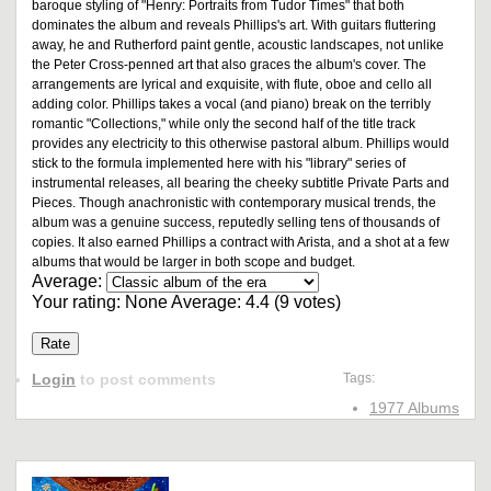
baroque styling of "Henry: Portraits from Tudor Times" that both
dominates the album and reveals Phillips's art. With guitars fluttering
away, he and Rutherford paint gentle, acoustic landscapes, not unlike
the Peter Cross-penned art that also graces the album's cover. The
arrangements are lyrical and exquisite, with flute, oboe and cello all
adding color. Phillips takes a vocal (and piano) break on the terribly
romantic "Collections," while only the second half of the title track
provides any electricity to this otherwise pastoral album. Phillips would
stick to the formula implemented here with his "library" series of
instrumental releases, all bearing the cheeky subtitle Private Parts and
Pieces. Though anachronistic with contemporary musical trends, the
album was a genuine success, reputedly selling tens of thousands of
copies. It also earned Phillips a contract with Arista, and a shot at a few
albums that would be larger in both scope and budget.
Average:
Your rating:
None
Average:
4.4
(
9
votes)
Login
to post comments
Tags:
1977 Albums