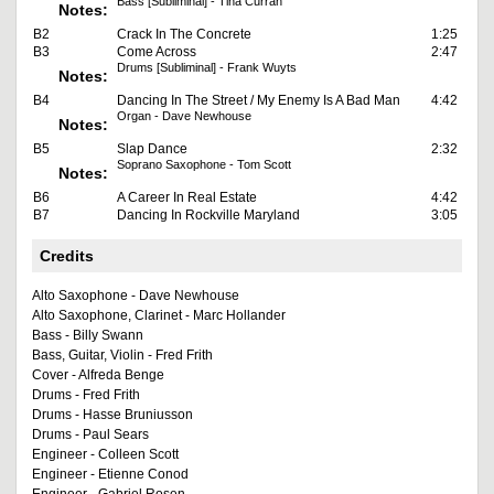
Bass [Subliminal] - Tina Curran
Notes:
B2
Crack In The Concrete
1:25
B3
Come Across
2:47
Drums [Subliminal] - Frank Wuyts
Notes:
B4
Dancing In The Street / My Enemy Is A Bad Man
4:42
Organ - Dave Newhouse
Notes:
B5
Slap Dance
2:32
Soprano Saxophone - Tom Scott
Notes:
B6
A Career In Real Estate
4:42
B7
Dancing In Rockville Maryland
3:05
Credits
Alto Saxophone - Dave Newhouse
Alto Saxophone, Clarinet - Marc Hollander
Bass - Billy Swann
Bass, Guitar, Violin - Fred Frith
Cover - Alfreda Benge
Drums - Fred Frith
Drums - Hasse Bruniusson
Drums - Paul Sears
Engineer - Colleen Scott
Engineer - Etienne Conod