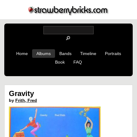
Home
Albums
Bands
Timeline
Portraits
Book
FAQ
Gravity
by
Frith, Fred