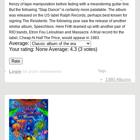
frenzy of tape manipulation before fading with a meandering guitar line.
But the following "Slap Dance" is certainly more palatable. The album
was released on the US label Ralph Records, perhaps best known for
signing The Residents. The following year saw the release of another
similar album, Speechless. Here Frith teamed up with another pair of
RIO bands, Etron Fou Leloublan and Massacre. A final record for the
label, Cheap At Half The Price, would appear in 1983.
Average:
Your rating:
None
Average:
4.3
(
3
votes)
Login
to post comments
Tags:
1980 Albums