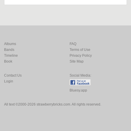
Albums
FAQ
Bands
Terms of Use
Timeline
Privacy Policy
Book
Site Map
Contact Us
Social Media:
Login
Bluesy.app
All text ©2000-2026 strawberrybricks.com. All rights reserved.