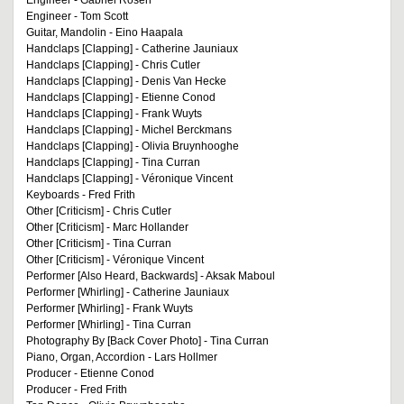
Engineer - Gabriel Rosen
Engineer - Tom Scott
Guitar, Mandolin - Eino Haapala
Handclaps [Clapping] - Catherine Jauniaux
Handclaps [Clapping] - Chris Cutler
Handclaps [Clapping] - Denis Van Hecke
Handclaps [Clapping] - Etienne Conod
Handclaps [Clapping] - Frank Wuyts
Handclaps [Clapping] - Michel Berckmans
Handclaps [Clapping] - Olivia Bruynhooghe
Handclaps [Clapping] - Tina Curran
Handclaps [Clapping] - Véronique Vincent
Keyboards - Fred Frith
Other [Criticism] - Chris Cutler
Other [Criticism] - Marc Hollander
Other [Criticism] - Tina Curran
Other [Criticism] - Véronique Vincent
Performer [Also Heard, Backwards] - Aksak Maboul
Performer [Whirling] - Catherine Jauniaux
Performer [Whirling] - Frank Wuyts
Performer [Whirling] - Tina Curran
Photography By [Back Cover Photo] - Tina Curran
Piano, Organ, Accordion - Lars Hollmer
Producer - Etienne Conod
Producer - Fred Frith