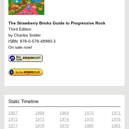
The Strawberry Bricks Guide to Progressive Rock
Third Edition
by Charles Snider
ISBN: 978-0-578-48980-3
On sale now!
Static Timeline
1967
1968
1969
1970
1971
1972
1973
1974
1975
1976
1977
1978
1979
1980
1981