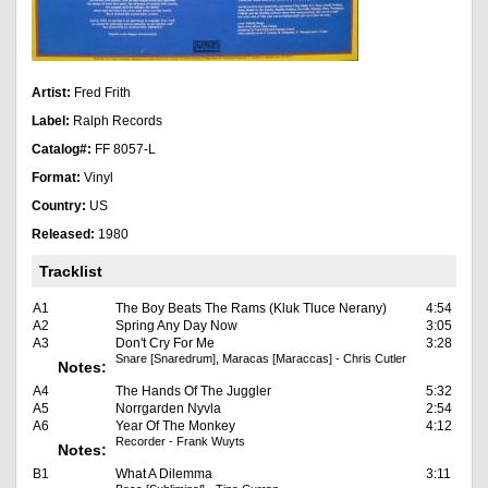
Artist:
Fred Frith
Label:
Ralph Records
Catalog#:
FF 8057-L
Format:
Vinyl
Country:
US
Released:
1980
Tracklist
A1
The Boy Beats The Rams (Kluk Tluce Nerany)
4:54
A2
Spring Any Day Now
3:05
A3
Don't Cry For Me
3:28
Snare [Snaredrum], Maracas [Maraccas] - Chris Cutler
Notes:
A4
The Hands Of The Juggler
5:32
A5
Norrgarden Nyvla
2:54
A6
Year Of The Monkey
4:12
Recorder - Frank Wuyts
Notes:
B1
What A Dilemma
3:11