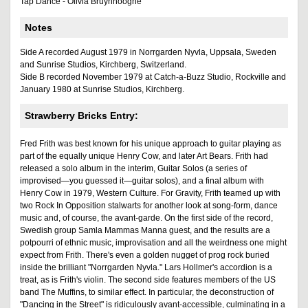
Tap Dance - Olivia Bruynhooghe
Notes
Side A recorded August 1979 in Norrgarden Nyvla, Uppsala, Sweden
and Sunrise Studios, Kirchberg, Switzerland.
Side B recorded November 1979 at Catch-a-Buzz Studio, Rockville and
January 1980 at Sunrise Studios, Kirchberg.
Strawberry Bricks Entry:
Fred Frith was best known for his unique approach to guitar playing as
part of the equally unique Henry Cow, and later Art Bears. Frith had
released a solo album in the interim, Guitar Solos (a series of
improvised—you guessed it—guitar solos), and a final album with
Henry Cow in 1979, Western Culture. For Gravity, Frith teamed up with
two Rock In Opposition stalwarts for another look at song-form, dance
music and, of course, the avant-garde. On the first side of the record,
Swedish group Samla Mammas Manna guest, and the results are a
potpourri of ethnic music, improvisation and all the weirdness one might
expect from Frith. There's even a golden nugget of prog rock buried
inside the brilliant "Norrgarden Nyvla." Lars Hollmer's accordion is a
treat, as is Frith's violin. The second side features members of the US
band The Muffins, to similar effect. In particular, the deconstruction of
"Dancing in the Street" is ridiculously avant-accessible, culminating in a