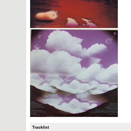
Tracklist