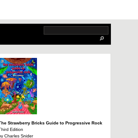
The Strawberry Bricks Guide to Progressive Rock
Third Edition
by Charles Snider