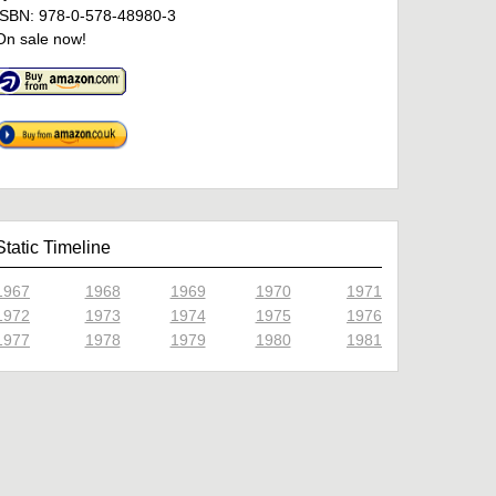
ISBN: 978-0-578-48980-3
On sale now!
Static Timeline
1967
1968
1969
1970
1971
1972
1973
1974
1975
1976
1977
1978
1979
1980
1981