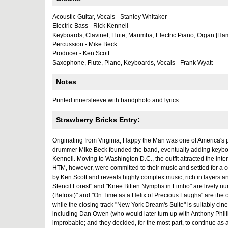
Acoustic Guitar, Vocals - Stanley Whitaker
Electric Bass - Rick Kennell
Keyboards, Clavinet, Flute, Marimba, Electric Piano, Organ [Ha
Percussion - Mike Beck
Producer - Ken Scott
Saxophone, Flute, Piano, Keyboards, Vocals - Frank Wyatt
Notes
Printed innersleeve with bandphoto and lyrics.
Strawberry Bricks Entry:
Originating from Virginia, Happy the Man was one of America's 
drummer Mike Beck founded the band, eventually adding keyboard
Kennell. Moving to Washington D.C., the outfit attracted the inte
HTM, however, were committed to their music and settled for a 
by Ken Scott and reveals highly complex music, rich in layers an
Stencil Forest" and "Knee Bitten Nymphs in Limbo" are lively nu
(Befrost)" and "On Time as a Helix of Precious Laughs" are the on
while the closing track "New York Dream's Suite" is suitably cine
including Dan Owen (who would later turn up with Anthony Phill
improbable; and they decided, for the most part, to continue a