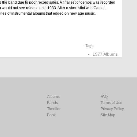
d the band due to poor record sales. A final set of demos was recorded
uld not see release until 1983. After a short stint with Camel,
eries of instrumental albums that edged on new age music.
Tags:
1977 Albums
Albums
FAQ
Bands
Terms of Use
Timeline
Privacy Policy
Book
Site Map