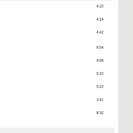
4:22
4:16
4:42
8:54
4:06
5:22
5:22
3:41
8:32