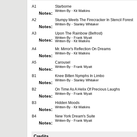
A1
Starborne
Written-By - Kit Watkins
Notes:
A2
Stumpy Meets The Firecracker In Stencil Forest
Written-By - Stanley Whitaker
Notes:
A3
Upon The Rainbow (Befrost)
Written-By - Frank Wyatt
Notes:
Written-By - Kit Watkins
A4
Mr. Mirror's Reflection On Dreams
Written-By - Kit Watkins
Notes:
A5
Carousel
Written-By - Frank Wyatt
Notes:
B1
Knee Bitten Nymphs In Limbo
Written-By - Stanley Whitaker
Notes:
B2
On Time As A Helix Of Precious Laughs
Written-By - Frank Wyatt
Notes:
B3
Hidden Moods
Written-By - Kit Watkins
Notes:
B4
New York Dream's Suite
Written-By - Frank Wyatt
Notes:
Credits