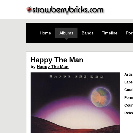
Home
Albums
Bands
Timeline
Port
Happy The Man
by
Happy The Man
Artis
Labe
Cata
Form
Coun
Rele