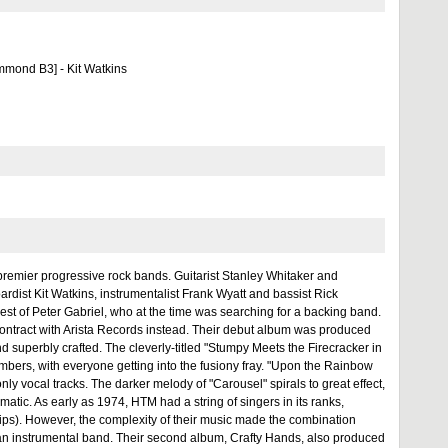
mmond B3] - Kit Watkins
premier progressive rock bands. Guitarist Stanley Whitaker and
ist Kit Watkins, instrumentalist Frank Wyatt and bassist Rick
rest of Peter Gabriel, who at the time was searching for a backing band.
contract with Arista Records instead. Their debut album was produced
d superbly crafted. The cleverly-titled "Stumpy Meets the Firecracker in
mbers, with everyone getting into the fusiony fray. "Upon the Rainbow
ly vocal tracks. The darker melody of "Carousel" spirals to great effect,
matic. As early as 1974, HTM had a string of singers in its ranks,
ips). However, the complexity of their music made the combination
s an instrumental band. Their second album, Crafty Hands, also produced