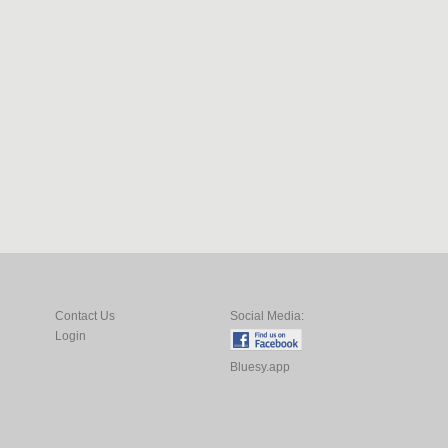
Contact Us
Social Media:
Login
Bluesy.app