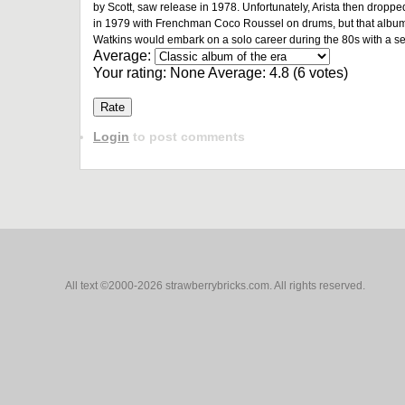
by Scott, saw release in 1978. Unfortunately, Arista then droppe
in 1979 with Frenchman Coco Roussel on drums, but that album wo
Watkins would embark on a solo career during the 80s with a s
Average:
Your rating:
None
Average:
4.8
(
6
votes)
Login
to post comments
All text ©2000-2026 strawberrybricks.com. All rights reserved.