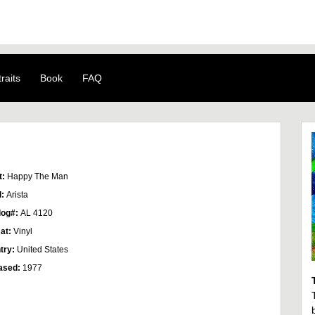
raits
Book
FAQ
t:
Happy The Man
l:
Arista
log#:
AL 4120
at:
Vinyl
try:
United States
ased:
1977