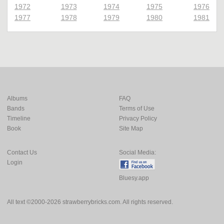
1972
1973
1974
1975
1976
1977
1978
1979
1980
1981
Albums
FAQ
Bands
Terms of Use
Timeline
Privacy Policy
Book
Site Map
Contact Us
Social Media:
Login
Bluesy.app
All text ©2000-2026 strawberrybricks.com. All rights reserved.