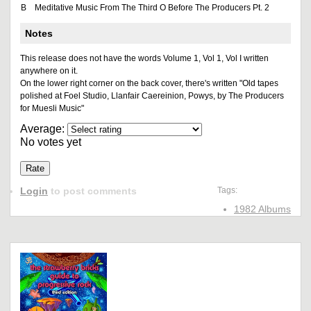
B
Meditative Music From The Third O Before The Producers Pt. 2
Notes
This release does not have the words Volume 1, Vol 1, Vol I written
anywhere on it.
On the lower right corner on the back cover, there's written "Old tapes
polished at Foel Studio, Llanfair Caereinion, Powys, by The Producers
for Muesli Music"
Average:
No votes yet
Login
to post comments
Tags:
1982 Albums