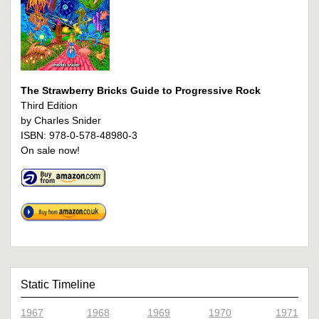
The Strawberry Bricks Guide to Progressive Rock
Third Edition
by Charles Snider
ISBN: 978-0-578-48980-3
On sale now!
Static Timeline
1967
1968
1969
1970
1971