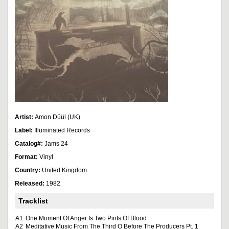
Artist:
Amon Düül (UK)
Label:
Illuminated Records
Catalog#:
Jams 24
Format:
Vinyl
Country:
United Kingdom
Released:
1982
Tracklist
A1
One Moment Of Anger Is Two Pints Of Blood
A2
Meditative Music From The Third O Before The Producers Pt. 1