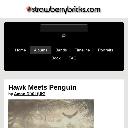
Home
Albums
Bands
Timeline
Portraits
Book
FAQ
Hawk Meets Penguin
by
Amon Düül (UK)