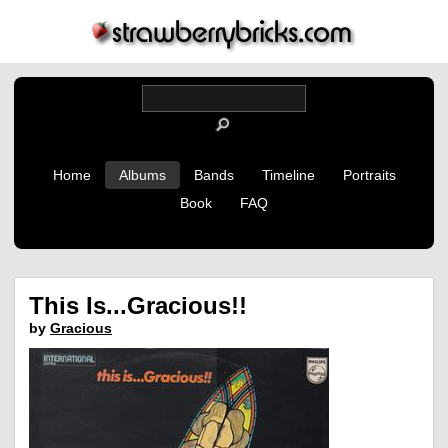
Home
Albums
Bands
Timeline
Portraits
Book
FAQ
This Is...Gracious!!
by
Gracious