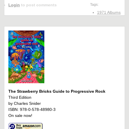
Login
to post comments
Tags:
1971 Albums
The Strawberry Bricks Guide to Progressive Rock
Third Edition
by Charles Snider
ISBN: 978-0-578-48980-3
On sale now!