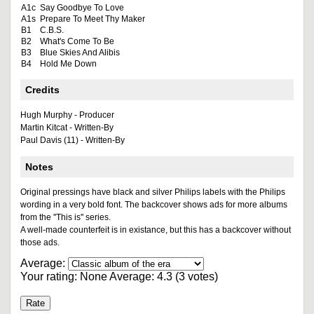
A1c
Say Goodbye To Love
A1s
Prepare To Meet Thy Maker
B1
C.B.S.
B2
What's Come To Be
B3
Blue Skies And Alibis
B4
Hold Me Down
Credits
Hugh Murphy - Producer
Martin Kitcat - Written-By
Paul Davis (11) - Written-By
Notes
Original pressings have black and silver Philips labels with the Philips
wording in a very bold font. The backcover shows ads for more albums
from the ''This is'' series.
A well-made counterfeit is in existance, but this has a backcover without
those ads.
Average:
Your rating:
None
Average:
4.3
(
3
votes)