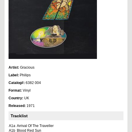
Artist:
Gracious
Label:
Philips
Catalog#:
6382 004
Format:
Vinyl
Country:
UK
Released:
1971
Tracklist
A1a
Arrival Of The Traveller
A1b
Blood Red Sun