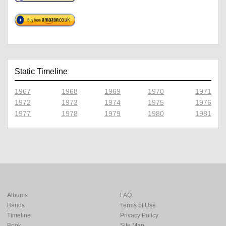
Static Timeline
1967
1968
1969
1970
1971
1972
1973
1974
1975
1976
1977
1978
1979
1980
1981
Albums
FAQ
Bands
Terms of Use
Timeline
Privacy Policy
Book
Site Map