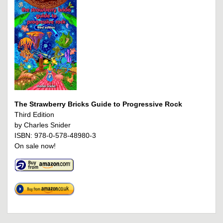
The Strawberry Bricks Guide to Progressive Rock
Third Edition
by Charles Snider
ISBN: 978-0-578-48980-3
On sale now!