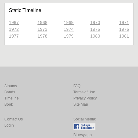
Static Timeline
1967
1968
1969
1970
1971
1972
1973
1974
1975
1976
1977
1978
1979
1980
1981
Albums
FAQ
Bands
Terms of Use
Timeline
Privacy Policy
Book
Site Map
Contact Us
Social Media:
Login
Bluesy.app