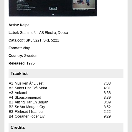
Artist:
Kaipa
Label:
Grammofon AB Electra, Decca
Catalog#:
SKL 5221, SKL 5221
Format:
Vinyl
Country:
Sweden
Released:
1975
Tracklist
A1
Musiken Är Ljuset
7:03
A2
Saker Har Två Sidor
4:31
A3
Ankaret
8:38
A4
Skogspromenad
3:39
B1
Allting Har En Början
3:09
B2
Se Var Morgon Gry
8:52
B3
Förlorad I Istanbul
2:22
B4
Oceaner Föder Liv
9:29
Credits