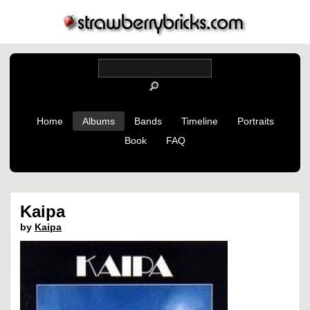
Home
Albums
Bands
Timeline
Portraits
Book
FAQ
Kaipa
by
Kaipa