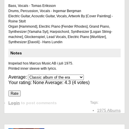
Bass, Vocals - Tomas Eriksson
Drums, Percussion, Vocals - Ingemar Bergman
Electric Guitar, Acoustic Guitar, Vocals, Artwork By [Cover Painting] -
Roine Stolt
Organ [Hammond], Electric Piano [Fender Rhodes], Grand Piano,
Synthesizer [Yamaha Syi], Harpsichord, Synthesizer [Logan String-
machine], Glockenspiel, Lead Vocals, Electric Piano [Wurlitzer],
Synthesizer [Davoli] - Hans Lundin
Notes
Inspelad hos Marcus Music AB i juli 1975.
Printed inner sleeve with lyrics.
Average:
Your rating:
None
Average:
4.3
(
4
votes)
Login
to post comments
Tags:
1975 Albums