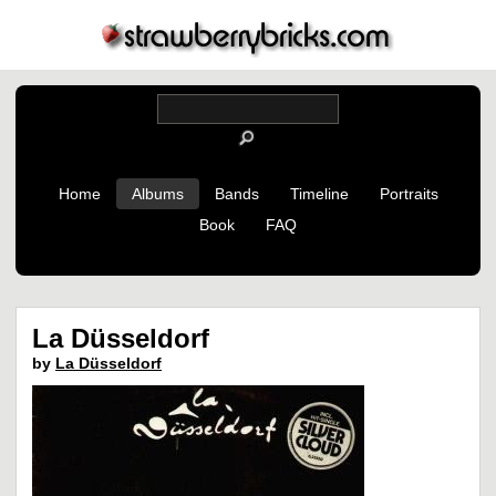
Home
Albums
Bands
Timeline
Portraits
Book
FAQ
La Düsseldorf
by
La Düsseldorf