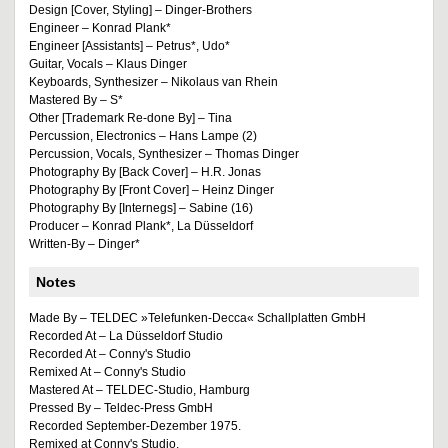
Design [Cover, Styling] – Dinger-Brothers
Engineer – Konrad Plank*
Engineer [Assistants] – Petrus*, Udo*
Guitar, Vocals – Klaus Dinger
Keyboards, Synthesizer – Nikolaus van Rhein
Mastered By – S*
Other [Trademark Re-done By] – Tina
Percussion, Electronics – Hans Lampe (2)
Percussion, Vocals, Synthesizer – Thomas Dinger
Photography By [Back Cover] – H.R. Jonas
Photography By [Front Cover] – Heinz Dinger
Photography By [Internegs] – Sabine (16)
Producer – Konrad Plank*, La Düsseldorf
Written-By – Dinger*
Notes
Made By – TELDEC »Telefunken-Decca« Schallplatten GmbH
Recorded At – La Düsseldorf Studio
Recorded At – Conny's Studio
Remixed At – Conny's Studio
Mastered At – TELDEC-Studio, Hamburg
Pressed By – Teldec-Press GmbH
Recorded September-Dezember 1975.
Remixed at Conny's Studio.