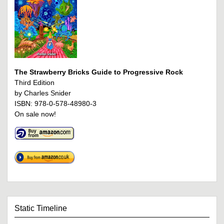
The Strawberry Bricks Guide to Progressive Rock
Third Edition
by Charles Snider
ISBN: 978-0-578-48980-3
On sale now!
Static Timeline