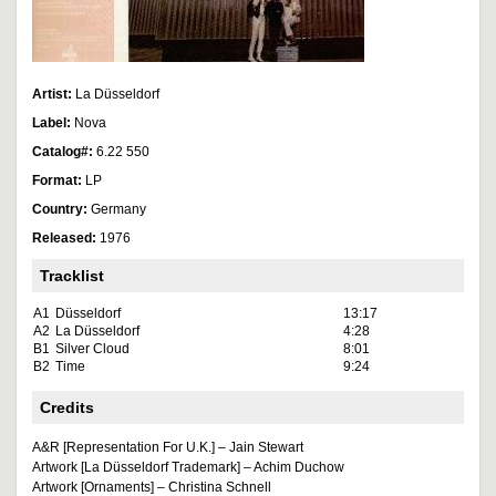
Artist:
La Düsseldorf
Label:
Nova
Catalog#:
6.22 550
Format:
LP
Country:
Germany
Released:
1976
Tracklist
A1
Düsseldorf
13:17
A2
La Düsseldorf
4:28
B1
Silver Cloud
8:01
B2
Time
9:24
Credits
A&R [Representation For U.K.] – Jain Stewart
Artwork [La Düsseldorf Trademark] – Achim Duchow
Artwork [Ornaments] – Christina Schnell