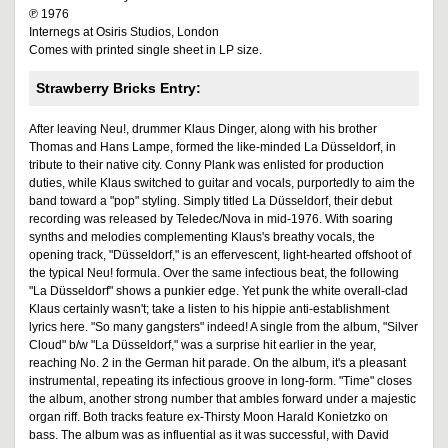
℗ 1976
Internegs at Osiris Studios, London
Comes with printed single sheet in LP size.
Strawberry Bricks Entry:
After leaving Neu!, drummer Klaus Dinger, along with his brother
Thomas and Hans Lampe, formed the like-minded La Düsseldorf, in
tribute to their native city. Conny Plank was enlisted for production
duties, while Klaus switched to guitar and vocals, purportedly to aim the
band toward a "pop" styling. Simply titled La Düsseldorf, their debut
recording was released by Teledec/Nova in mid-1976. With soaring
synths and melodies complementing Klaus's breathy vocals, the
opening track, "Düsseldorf," is an effervescent, light-hearted offshoot of
the typical Neu! formula. Over the same infectious beat, the following
"La Düsseldorf" shows a punkier edge. Yet punk the white overall-clad
Klaus certainly wasn't; take a listen to his hippie anti-establishment
lyrics here. "So many gangsters" indeed! A single from the album, "Silver
Cloud" b/w "La Düsseldorf," was a surprise hit earlier in the year,
reaching No. 2 in the German hit parade. On the album, it's a pleasant
instrumental, repeating its infectious groove in long-form. "Time" closes
the album, another strong number that ambles forward under a majestic
organ riff. Both tracks feature ex-Thirsty Moon Harald Konietzko on
bass. The album was as influential as it was successful, with David