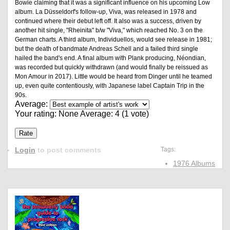
Bowie claiming that it was a significant influence on his upcoming Low
album. La Düsseldorf's follow-up, Viva, was released in 1978 and
continued where their debut left off. It also was a success, driven by
another hit single, "Rheinita" b/w "Viva," which reached No. 3 on the
German charts. A third album, Individuellos, would see release in 1981;
but the death of bandmate Andreas Schell and a failed third single
hailed the band's end. A final album with Plank producing, Néondian,
was recorded but quickly withdrawn (and would finally be reissued as
Mon Amour in 2017). Little would be heard from Dinger until he teamed
up, even quite contentiously, with Japanese label Captain Trip in the
90s.
Average:
Your rating:
None
Average:
4
(
1
vote)
Login
to post comments
Tags:
1976 Albums