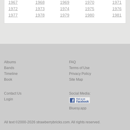
1967
1968
1969
1970
1971
1972
1973
1974
1975
1976
1977
1978
1979
1980
1981
Albums
FAQ
Bands
Terms of Use
Timeline
Privacy Policy
Book
Site Map
Contact Us
Social Media:
Login
Bluesy.app
All text ©2000-2026 strawberrybricks.com. All rights reserved.