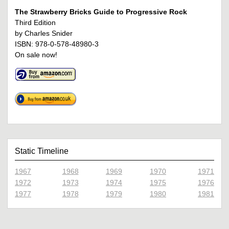
The Strawberry Bricks Guide to Progressive Rock
Third Edition
by Charles Snider
ISBN: 978-0-578-48980-3
On sale now!
Static Timeline
1967
1968
1969
1970
1971
1972
1973
1974
1975
1976
1977
1978
1979
1980
1981