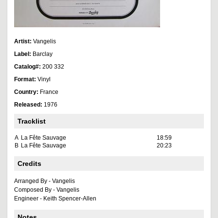
Artist:
Vangelis
Label:
Barclay
Catalog#:
200 332
Format:
Vinyl
Country:
France
Released:
1976
Tracklist
A
La Fête Sauvage
18:59
B
La Fête Sauvage
20:23
Credits
Arranged By - Vangelis
Composed By - Vangelis
Engineer - Keith Spencer-Allen
Notes