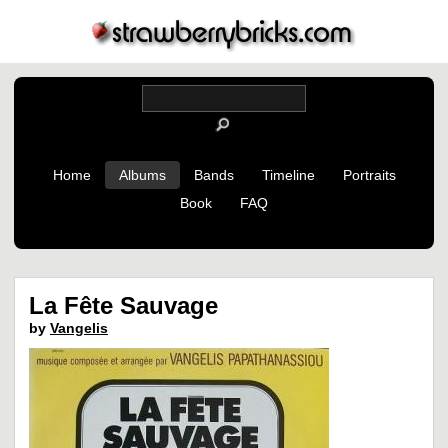
Home
Albums
Bands
Timeline
Portraits
Book
FAQ
La Fête Sauvage
by
Vangelis