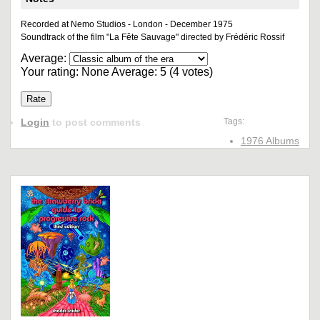
Recorded at Nemo Studios - London - December 1975
Soundtrack of the film "La Fête Sauvage" directed by Frédéric Rossif
Average:
Your rating:
None
Average:
5
(
4
votes)
Login
to post comments
Tags:
1976 Albums