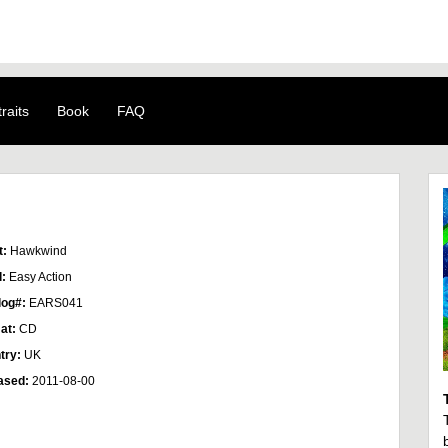
raits
Book
FAQ
t:
Hawkwind
l:
Easy Action
log#:
EARS041
at:
CD
try:
UK
ased:
2011-08-00