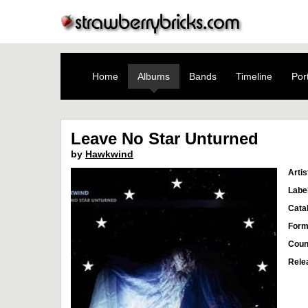
Home
Albums
Bands
Timeline
Port
Leave No Star Unturned
by
Hawkwind
Artis
Labe
Cata
Form
Coun
Rele