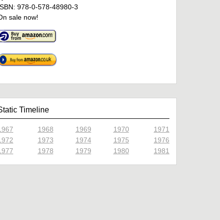
ISBN: 978-0-578-48980-3
On sale now!
Static Timeline
1967
1968
1969
1970
1971
1972
1973
1974
1975
1976
1977
1978
1979
1980
1981