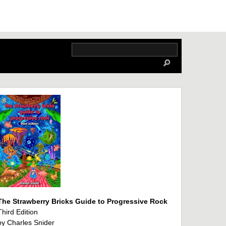
The Strawberry Bricks Guide to Progressive Rock
Third Edition
by Charles Snider