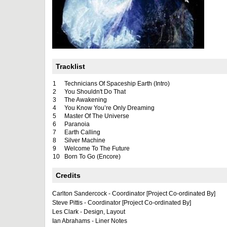
Tracklist
1
Technicians Of Spaceship Earth (Intro)
2
You Shouldn't Do That
3
The Awakening
4
You Know You’re Only Dreaming
5
Master Of The Universe
6
Paranoia
7
Earth Calling
8
Silver Machine
9
Welcome To The Future
10
Born To Go (Encore)
Credits
Carlton Sandercock - Coordinator [Project Co-ordinated By]
Steve Pittis - Coordinator [Project Co-ordinated By]
Les Clark - Design, Layout
Ian Abrahams - Liner Notes