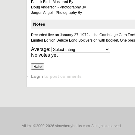
Patrick Bird - Mastered By
Doug Anderson - Photography By
Jørgen Angel - Photography By
Notes
Recorded live on January 27, 1972 at the Cambridge Corn Exc
Limited Edition Deluxe Long Box version with booklet. One pres
Average:
No votes yet
Login
to post comments
All text ©2000-2026 strawberrybricks.com. All rights reserved.