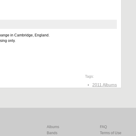
hange in Cambridge, England.
sing only.
Tags:
2011 Albums
Albums
FAQ
Bands
Terms of Use