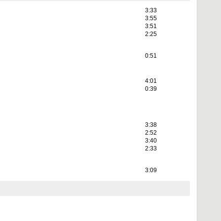
3:33
3:55
3:51
2:25
0:51
4:01
0:39
3:38
2:52
3:40
2:33
3:09