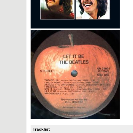
Tracklist