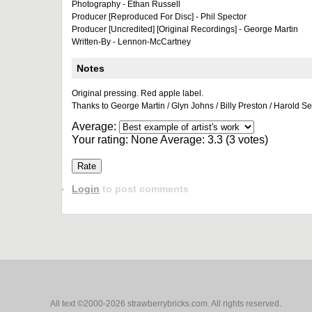
Photography - Ethan Russell
Producer [Reproduced For Disc] - Phil Spector
Producer [Uncredited] [Original Recordings] - George Martin
Written-By - Lennon-McCartney
Notes
Original pressing. Red apple label.
Thanks to George Martin / Glyn Johns / Billy Preston / Harold S
Average:
Your rating:
None
Average:
3.3
(
3
votes)
Login
to post comments
All text ©2000-2026 strawberrybricks.com. All rights reserved.