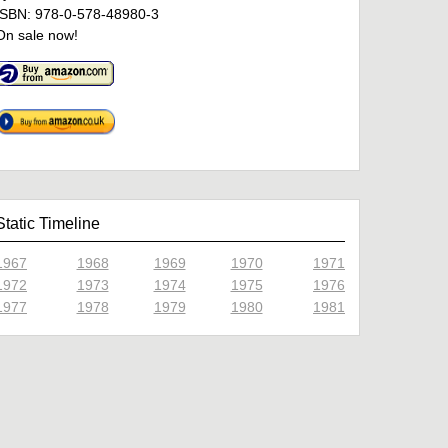
ISBN: 978-0-578-48980-3
On sale now!
Static Timeline
1967
1968
1969
1970
1971
1972
1973
1974
1975
1976
1977
1978
1979
1980
1981