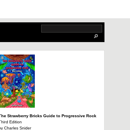
The Strawberry Bricks Guide to Progressive Rock
Third Edition
by Charles Snider