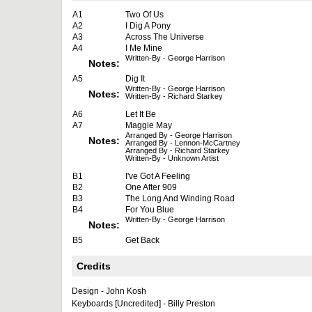
A1
Two Of Us
A2
I Dig A Pony
A3
Across The Universe
A4
I Me Mine
Written-By - George Harrison
Notes:
A5
Dig It
Written-By - George Harrison
Notes:
Written-By - Richard Starkey
A6
Let It Be
A7
Maggie May
Arranged By - George Harrison
Notes:
Arranged By - Lennon-McCartney
Arranged By - Richard Starkey
Written-By - Unknown Artist
B1
I've Got A Feeling
B2
One After 909
B3
The Long And Winding Road
B4
For You Blue
Written-By - George Harrison
Notes:
B5
Get Back
Credits
Design - John Kosh
Keyboards [Uncredited] - Billy Preston