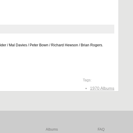
eider / Mal Davies / Peter Bown / Richard Hewson / Brian Rogers.
Tags:
1970 Albums
Albums
FAQ