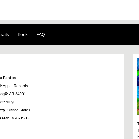
raits
Book
FAQ
t:
Beatles
l:
Apple Records
log#:
AR 34001
at:
Vinyl
try:
United States
ased:
1970-05-18