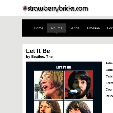
Home
Albums
Bands
Timeline
Port
Let It Be
by
Beatles, The
Artis
Labe
Cata
Form
Coun
Rele