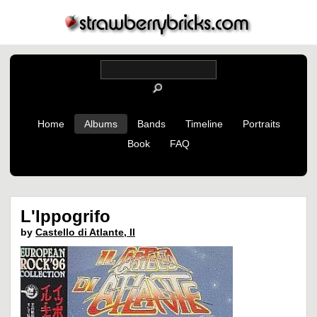
Home
Albums
Bands
Timeline
Portraits
Book
FAQ
L'Ippogrifo
by
Castello di Atlante, Il