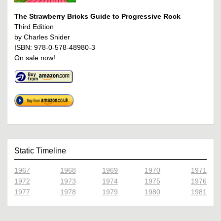
The Strawberry Bricks Guide to Progressive Rock
Third Edition
by Charles Snider
ISBN: 978-0-578-48980-3
On sale now!
Static Timeline
1967
1968
1969
1970
1971
1972
1973
1974
1975
1976
1977
1978
1979
1980
1981