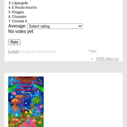
3
L'Ippogrifo
4
E Recito Anch'io
5
Pioggia
6
Chrysalis
7
Chorale II
Average:
No votes yet
Login
to post comments
Tags:
1996 Albums