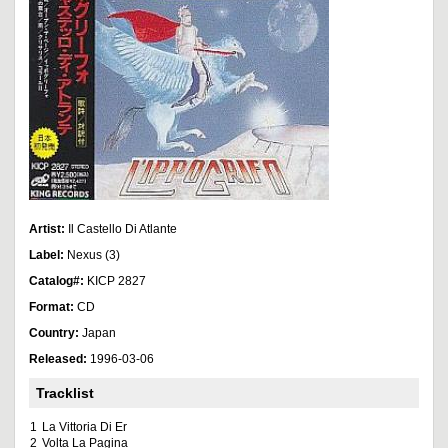
Artist:
Il Castello Di Atlante
Label:
Nexus (3)
Catalog#:
KICP 2827
Format:
CD
Country:
Japan
Released:
1996-03-06
Tracklist
1
La Vittoria Di Er
2
Volta La Pagina