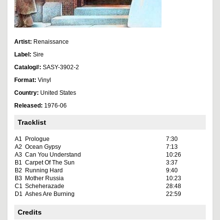
Artist:
Renaissance
Label:
Sire
Catalog#:
SASY-3902-2
Format:
Vinyl
Country:
United States
Released:
1976-06
Tracklist
A1
Prologue
7:30
A2
Ocean Gypsy
7:13
A3
Can You Understand
10:26
B1
Carpet Of The Sun
3:37
B2
Running Hard
9:40
B3
Mother Russia
10:23
C1
Scheherazade
28:48
D1
Ashes Are Burning
22:59
Credits