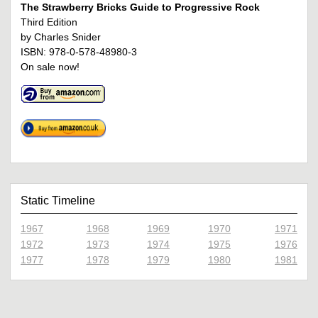
The Strawberry Bricks Guide to Progressive Rock
Third Edition
by Charles Snider
ISBN: 978-0-578-48980-3
On sale now!
Static Timeline
1967
1968
1969
1970
1971
1972
1973
1974
1975
1976
1977
1978
1979
1980
1981