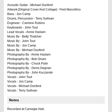
Acoustic Guitar - Michael Dunford
Artwork [Original Cover And Collage] - Fred Marcellino
Bass - Jon Camp
Drums, Percussion - Terry Sullivan
Engineer - Carmine Rubino
Keyboards - John Tout
Lead Vocals - Annie Haslam
Music By - Betty Thatcher
Music By - John Tout
Music By - Jon Camp
Music By - Michael Dunford
Photography By - Annie Haslam
Photography By - Bob Gruen
Photography By - Chuck Pulin
Photography By - Denis Degnan
Photography By - John Kuczynski
Vocals - John Tout
Vocals - Jon Camp
Vocals - Michael Dunford
Vocals - Terry Sullivan
Notes
Recorded at Carnegie Hall,