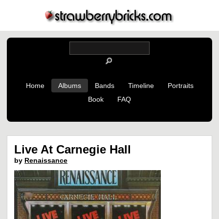
Home
Albums
Bands
Timeline
Portraits
Book
FAQ
Live At Carnegie Hall
by
Renaissance