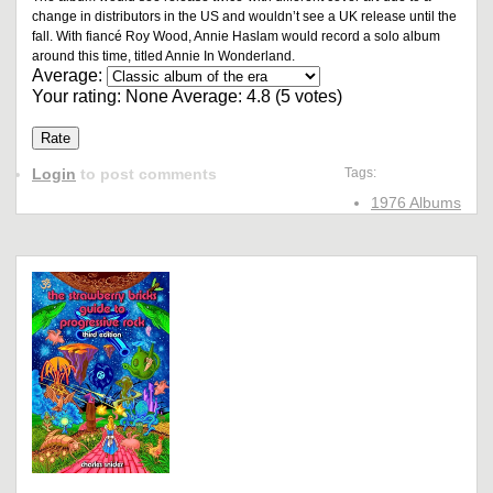
change in distributors in the US and wouldn’t see a UK release until the
fall. With fiancé Roy Wood, Annie Haslam would record a solo album
around this time, titled Annie In Wonderland.
Average:
Your rating:
None
Average:
4.8
(
5
votes)
Login
to post comments
Tags:
1976 Albums