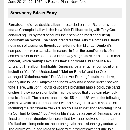
June 20, 21, 22, 1975 by Record Plant, New York
Strawberry Bricks Entry:
Renaissance’s live double-album—recorded on their Scheherazade
tour at Carnegie Hall with the New York Philharmonic, with Tony Cox
conducting—is by most accounts their best (and most consistent)
document on record. The band integrates well with the orchestra; that’s
not much of a surprise though, considering that Michael Dunford’s
compositions were classical in nature. In fact, the band’s music often
comes closer to the sound of a Broadway stage show than that of a rock
concert, which perhaps explains their significant audience in New
England. The album highlights Renaissance’s lengthier compositions,
including “Can You Understand,” “Mother Russia” and the Cox-
arranged “Scheherazade.” But “Ashes Are Burning” steals the show,
largely due to Jon Camp’s adept bass work and classic Rickenbacker
tone. Here, with John Tout’s keyboards providing ample color, the band
ditches the symphonic embellishment to prove that they can play rock
music after all. The album reached No. 55 in the US, while the following
year’s Novella also reached the US Top 50. Again, it was a solid effort,
including the fan favorite tracks “Can You Hear Me” and “Touching Once
(Is So Hard to Keep).” But “Midas Man” stands as one of Renaissance’s
finest creations; drumless but propelled by huge twelve-string guitars,
it’s Haslam’s long note on the opening lyric that’s stunningly seductive.
The album would see release twice-with different cover art-due to a