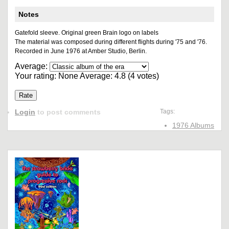
Notes
Gatefold sleeve. Original green Brain logo on labels
The material was composed during different flights during '75 and '76.
Recorded in June 1976 at Amber Studio, Berlin.
Average:
Your rating:
None
Average:
4.8
(
4
votes)
Login
to post comments
Tags:
1976 Albums