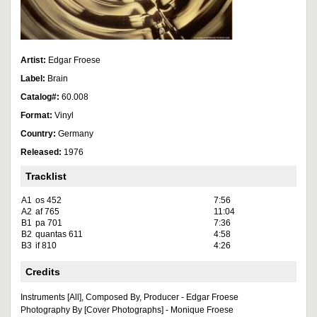
Artist:
Edgar Froese
Label:
Brain
Catalog#:
60.008
Format:
Vinyl
Country:
Germany
Released:
1976
Tracklist
A1
os 452
7:56
A2
af 765
11:04
B1
pa 701
7:36
B2
quantas 611
4:58
B3
if 810
4:26
Credits
Instruments [All], Composed By, Producer - Edgar Froese
Photography By [Cover Photographs] - Monique Froese