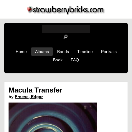
Home
Albums
Bands
Timeline
Portraits
Book
FAQ
Macula Transfer
by
Froese, Edgar