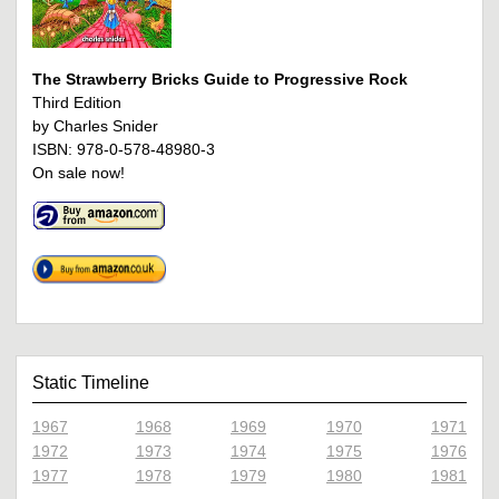
The Strawberry Bricks Guide to Progressive Rock
Third Edition
by Charles Snider
ISBN: 978-0-578-48980-3
On sale now!
Static Timeline
1967
1968
1969
1970
1971
1972
1973
1974
1975
1976
1977
1978
1979
1980
1981