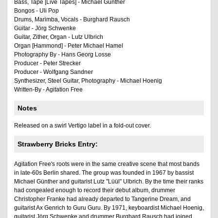
Bass, Tape [Live Tapes] - Michael Günther
Bongos - Uli Pop
Drums, Marimba, Vocals - Burghard Rausch
Guitar - Jörg Schwenke
Guitar, Zither, Organ - Lutz Ulbrich
Organ [Hammond] - Peter Michael Hamel
Photography By - Hans Georg Losse
Producer - Peter Strecker
Producer - Wolfgang Sandner
Synthesizer, Steel Guitar, Photography - Michael Hoenig
Written-By - Agitation Free
Notes
Released on a swirl Vertigo label in a fold-out cover.
Strawberry Bricks Entry:
Agitation Free's roots were in the same creative scene that most bands
in late-60s Berlin shared. The group was founded in 1967 by bassist
Michael Günther and guitarist Lutz "Lüül" Ulbrich. By the time their ranks
had congealed enough to record their debut album, drummer
Christopher Franke had already departed to Tangerine Dream, and
guitarist Ax Genrich to Guru Guru. By 1971, keyboardist Michael Hoenig,
guitarist Jörg Schwenke and drummer Burghard Rausch had joined