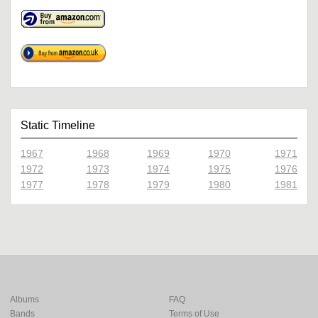
Static Timeline
1967
1968
1969
1970
1971
1972
1973
1974
1975
1976
1977
1978
1979
1980
1981
Albums
FAQ
Bands
Terms of Use