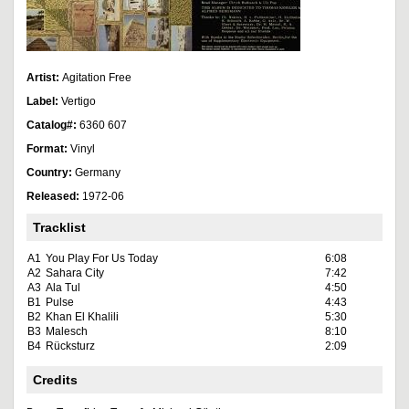
Artist:
Agitation Free
Label:
Vertigo
Catalog#:
6360 607
Format:
Vinyl
Country:
Germany
Released:
1972-06
Tracklist
A1
You Play For Us Today
6:08
A2
Sahara City
7:42
A3
Ala Tul
4:50
B1
Pulse
4:43
B2
Khan El Khalili
5:30
B3
Malesch
8:10
B4
Rücksturz
2:09
Credits