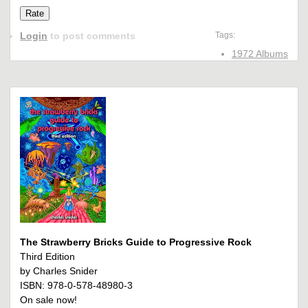
Login
to post comments
Tags:
1972 Albums
The Strawberry Bricks Guide to Progressive Rock
Third Edition
by Charles Snider
ISBN: 978-0-578-48980-3
On sale now!