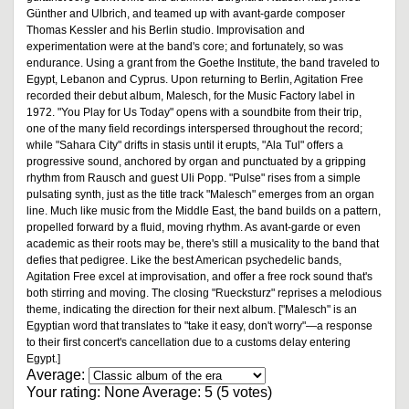
Günther and Ulbrich, and teamed up with avant-garde composer
Thomas Kessler and his Berlin studio. Improvisation and
experimentation were at the band's core; and fortunately, so was
endurance. Using a grant from the Goethe Institute, the band traveled to
Egypt, Lebanon and Cyprus. Upon returning to Berlin, Agitation Free
recorded their debut album, Malesch, for the Music Factory label in
1972. "You Play for Us Today" opens with a soundbite from their trip,
one of the many field recordings interspersed throughout the record;
while "Sahara City" drifts in stasis until it erupts, "Ala Tul" offers a
progressive sound, anchored by organ and punctuated by a gripping
rhythm from Rausch and guest Uli Popp. "Pulse" rises from a simple
pulsating synth, just as the title track "Malesch" emerges from an organ
line. Much like music from the Middle East, the band builds on a pattern,
propelled forward by a fluid, moving rhythm. As avant-garde or even
academic as their roots may be, there's still a musicality to the band that
defies that pedigree. Like the best American psychedelic bands,
Agitation Free excel at improvisation, and offer a free rock sound that's
both stirring and moving. The closing "Ruecksturz" reprises a melodious
theme, indicating the direction for their next album. ["Malesch" is an
Egyptian word that translates to "take it easy, don't worry"—a response
to their first concert's cancellation due to a customs delay entering
Egypt.]
Average:
Your rating:
None
Average:
5
(
5
votes)