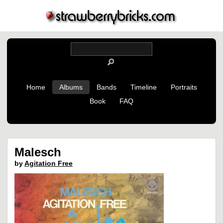
Home
Albums
Bands
Timeline
Portraits
Book
FAQ
Malesch
by
Agitation Free