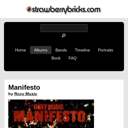
Home
Albums
Bands
Timeline
Portraits
Book
FAQ
Manifesto
by
Roxy Music