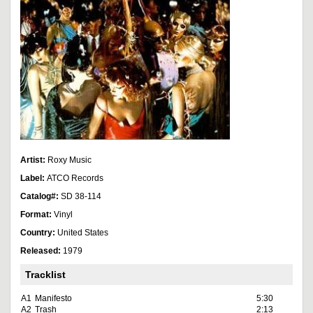
Artist:
Roxy Music
Label:
ATCO Records
Catalog#:
SD 38-114
Format:
Vinyl
Country:
United States
Released:
1979
Tracklist
A1
Manifesto
5:30
A2
Trash
2:13