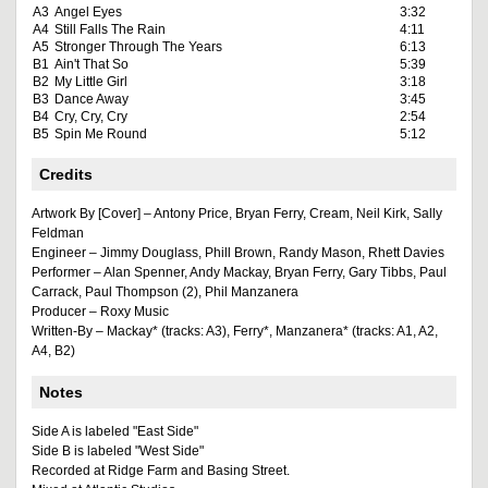
A3
Angel Eyes
3:32
A4
Still Falls The Rain
4:11
A5
Stronger Through The Years
6:13
B1
Ain't That So
5:39
B2
My Little Girl
3:18
B3
Dance Away
3:45
B4
Cry, Cry, Cry
2:54
B5
Spin Me Round
5:12
Credits
Artwork By [Cover] – Antony Price, Bryan Ferry, Cream, Neil Kirk, Sally
Feldman
Engineer – Jimmy Douglass, Phill Brown, Randy Mason, Rhett Davies
Performer – Alan Spenner, Andy Mackay, Bryan Ferry, Gary Tibbs, Paul
Carrack, Paul Thompson (2), Phil Manzanera
Producer – Roxy Music
Written-By – Mackay* (tracks: A3), Ferry*, Manzanera* (tracks: A1, A2,
A4, B2)
Notes
Side A is labeled "East Side"
Side B is labeled "West Side"
Recorded at Ridge Farm and Basing Street.