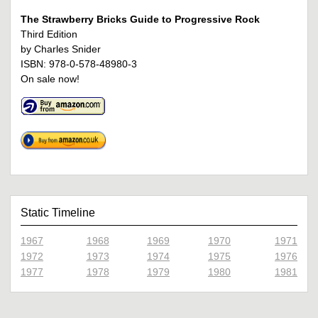
The Strawberry Bricks Guide to Progressive Rock
Third Edition
by Charles Snider
ISBN: 978-0-578-48980-3
On sale now!
Static Timeline
1967
1968
1969
1970
1971
1972
1973
1974
1975
1976
1977
1978
1979
1980
1981