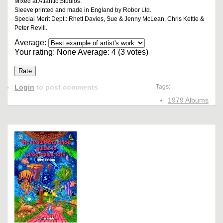
Mixed at Atlantic Studios.
Sleeve printed and made in England by Robor Ltd.
Special Merit Dept.: Rhett Davies, Sue & Jenny McLean, Chris Kettle &
Peter Revill.
Average:
Your rating:
None
Average:
4
(
3
votes)
Login
to post comments
Tags:
1979 Albums