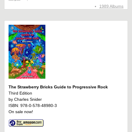
1989 Albums
The Strawberry Bricks Guide to Progressive Rock
Third Edition
by Charles Snider
ISBN: 978-0-578-48980-3
On sale now!