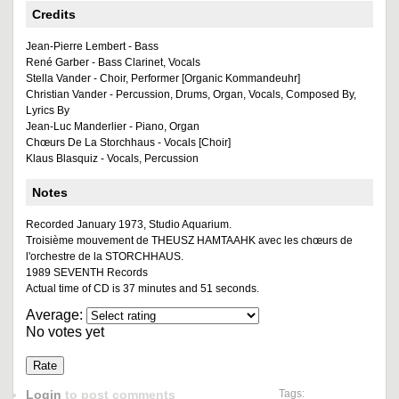
Credits
Jean-Pierre Lembert - Bass
René Garber - Bass Clarinet, Vocals
Stella Vander - Choir, Performer [Organic Kommandeuhr]
Christian Vander - Percussion, Drums, Organ, Vocals, Composed By,
Lyrics By
Jean-Luc Manderlier - Piano, Organ
Chœurs De La Storchhaus - Vocals [Choir]
Klaus Blasquiz - Vocals, Percussion
Notes
Recorded January 1973, Studio Aquarium.
Troisième mouvement de THEUSZ HAMTAAHK avec les chœurs de
l'orchestre de la STORCHHAUS.
1989 SEVENTH Records
Actual time of CD is 37 minutes and 51 seconds.
Average:
No votes yet
Login
to post comments
Tags: