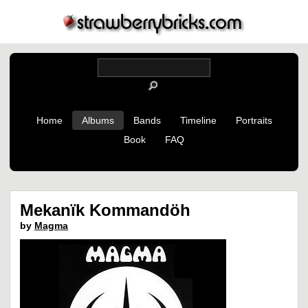
Home
Albums
Bands
Timeline
Portraits
Book
FAQ
Mekanïk Kommandöh
by
Magma