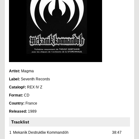
Artist:
Magma
Label:
Seventh Records
Catalog#:
REX IV Z
Format:
CD
Country:
France
Released:
1989
Tracklist
1
Mekanïk Destruktïw Kommandöh
38:47