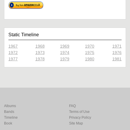
Static Timeline
1967
1968
1969
1970
1971
1972
1973
1974
1975
1976
1977
1978
1979
1980
1981
Albums
FAQ
Bands
Terms of Use
Timeline
Privacy Policy
Book
Site Map