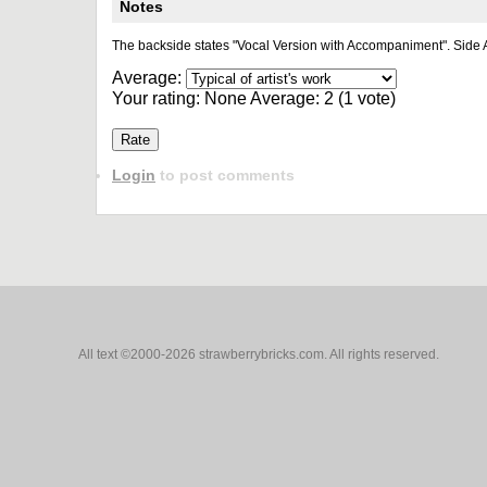
Notes
The backside states "Vocal Version with Accompaniment". Side A
Average:
Your rating:
None
Average:
2
(
1
vote)
Login
to post comments
All text ©2000-2026 strawberrybricks.com. All rights reserved.