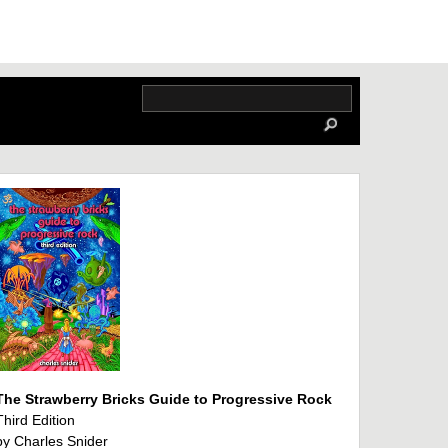
The Strawberry Bricks Guide to Progressive Rock
Third Edition
by Charles Snider