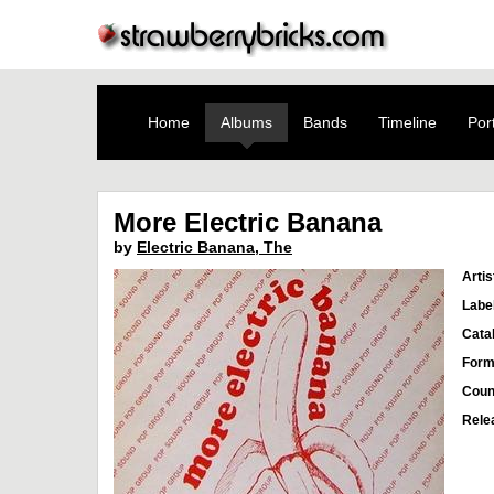
Home
Albums
Bands
Timeline
Port
More Electric Banana
by
Electric Banana, The
Artis
Labe
Cata
Form
Coun
Rele