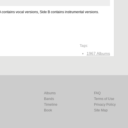
 contains vocal versions, Side B contains instrumental versions.
Tags:
1967 Albums
Albums
FAQ
Bands
Terms of Use
Timeline
Privacy Policy
Book
Site Map