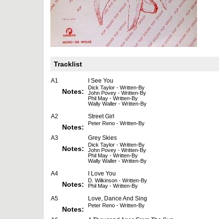
Tracklist
A1
I See You
Dick Taylor - Written-By
Notes:
John Povey - Written-By
Phil May - Written-By
Wally Waller - Written-By
A2
Street Girl
Peter Reno - Written-By
Notes:
A3
Grey Skies
Dick Taylor - Written-By
Notes:
John Povey - Written-By
Phil May - Written-By
Wally Waller - Written-By
A4
I Love You
D. Wilkinson - Written-By
Notes:
Phil May - Written-By
A5
Love, Dance And Sing
Peter Reno - Written-By
Notes: