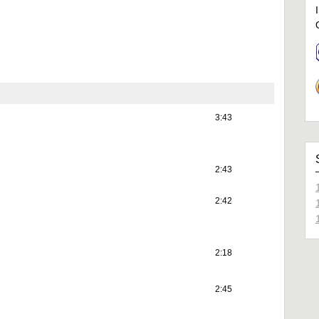
3:43
2:43
2:42
2:18
2:45