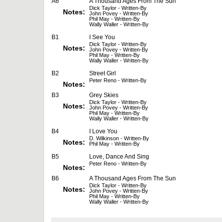
A6
A Thousand Ages From The Sun
Dick Taylor - Written-By
Notes:
John Povey - Written-By
Phil May - Written-By
Wally Waller - Written-By
B1
I See You
Dick Taylor - Written-By
Notes:
John Povey - Written-By
Phil May - Written-By
Wally Waller - Written-By
B2
Street Girl
Peter Reno - Written-By
Notes:
B3
Grey Skies
Dick Taylor - Written-By
Notes:
John Povey - Written-By
Phil May - Written-By
Wally Waller - Written-By
B4
I Love You
D. Wilkinson - Written-By
Notes:
Phil May - Written-By
B5
Love, Dance And Sing
Peter Reno - Written-By
Notes:
B6
A Thousand Ages From The Sun
Dick Taylor - Written-By
Notes:
John Povey - Written-By
Phil May - Written-By
Wally Waller - Written-By