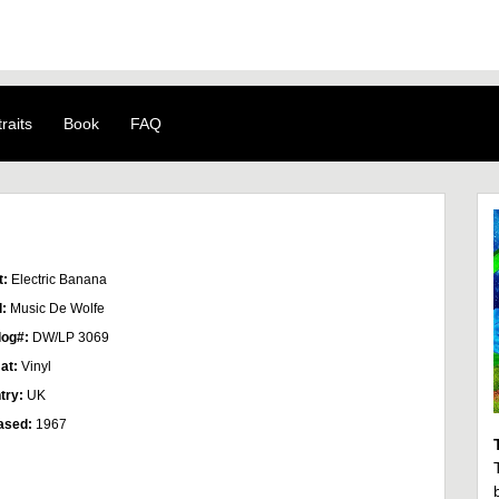
raits
Book
FAQ
t:
Electric Banana
l:
Music De Wolfe
log#:
DW/LP 3069
at:
Vinyl
try:
UK
ased:
1967