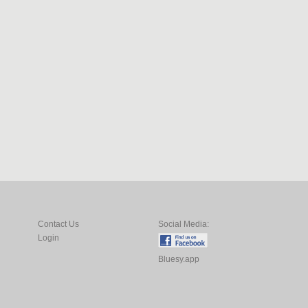
Contact Us
Social Media:
Login
Bluesy.app