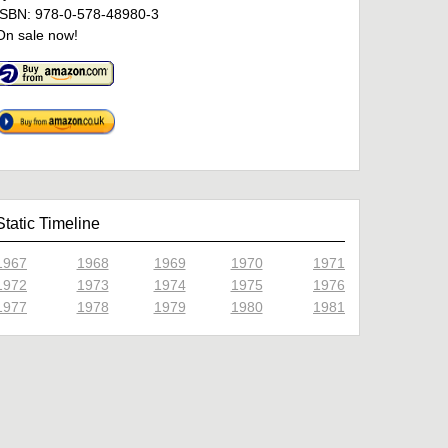
ISBN: 978-0-578-48980-3
On sale now!
Static Timeline
1967
1968
1969
1970
1971
1972
1973
1974
1975
1976
1977
1978
1979
1980
1981