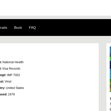
raits
Book
FAQ
t:
National Health
l:
Visa Records
log#:
IMP 7002
at:
Vinyl
try:
United States
ased:
1978