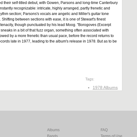
ed their self-titled debut, with Gowen, Parsons and long-time Canterbury
tantly recognizable: intricate, highly arranged, partly frenetic and
thm section; Parsons's vocals are angelic and Miller's guitar tone
 Shifting between sections with ease, it is one of Stewart's finest
 tenacity, though punctuated by his lead Moog. "Borogoves (Excerpt
sneaks in a bit of that fuzz organ, something often associated with
lowed by a more frenetic than usual pace, before the record returns to
ords late in 1977, leading to the album's release in 1978. But as to be
Tags:
1978 Albums
Albums
FAQ
Bands
Terms of Use