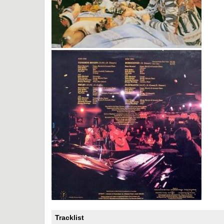
Tracklist