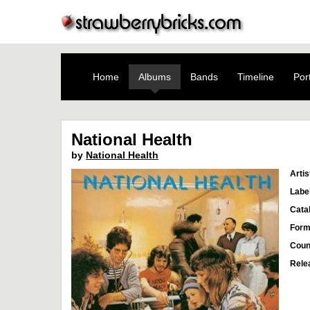
Home
Albums
Bands
Timeline
Port
National Health
by
National Health
Artis
Labe
Cata
Form
Coun
Rele