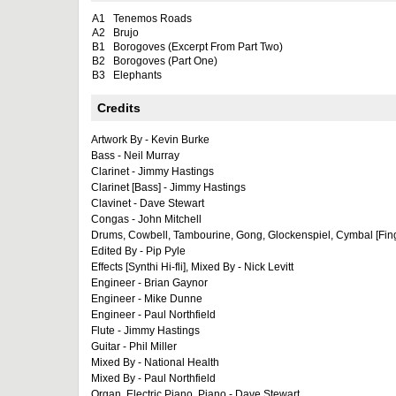
A1
Tenemos Roads
A2
Brujo
B1
Borogoves (Excerpt From Part Two)
B2
Borogoves (Part One)
B3
Elephants
Credits
Artwork By - Kevin Burke
Bass - Neil Murray
Clarinet - Jimmy Hastings
Clarinet [Bass] - Jimmy Hastings
Clavinet - Dave Stewart
Congas - John Mitchell
Drums, Cowbell, Tambourine, Gong, Glockenspiel, Cymbal [Finge
Edited By - Pip Pyle
Effects [Synthi Hi-fli], Mixed By - Nick Levitt
Engineer - Brian Gaynor
Engineer - Mike Dunne
Engineer - Paul Northfield
Flute - Jimmy Hastings
Guitar - Phil Miller
Mixed By - National Health
Mixed By - Paul Northfield
Organ, Electric Piano, Piano - Dave Stewart