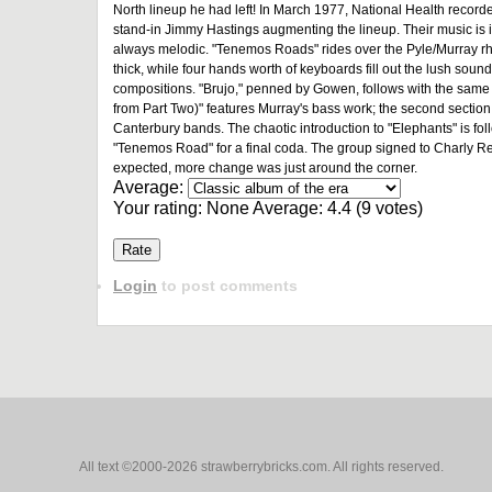
North lineup he had left! In March 1977, National Health record
stand-in Jimmy Hastings augmenting the lineup. Their music is ins
always melodic. "Tenemos Roads" rides over the Pyle/Murray rhy
thick, while four hands worth of keyboards fill out the lush sound.
compositions. "Brujo," penned by Gowen, follows with the same
from Part Two)" features Murray's bass work; the second section 
Canterbury bands. The chaotic introduction to "Elephants" is fol
"Tenemos Road" for a final coda. The group signed to Charly Rec
expected, more change was just around the corner.
Average:
Your rating:
None
Average:
4.4
(
9
votes)
Login
to post comments
All text ©2000-2026 strawberrybricks.com. All rights reserved.