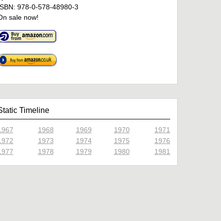
ISBN: 978-0-578-48980-3
On sale now!
Static Timeline
1967
1968
1969
1970
1971
1972
1973
1974
1975
1976
1977
1978
1979
1980
1981