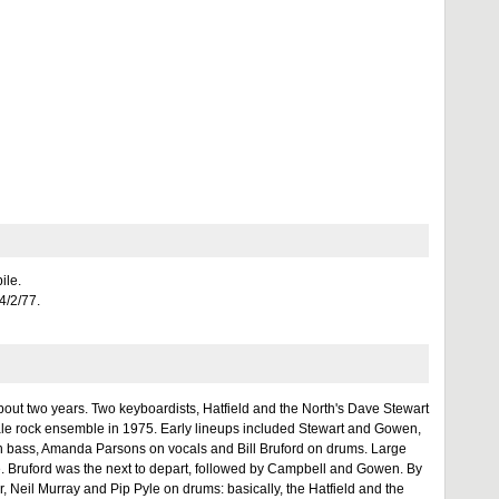
ile.
14/2/77.
bout two years. Two keyboardists, Hatfield and the North's Dave Stewart
le rock ensemble in 1975. Early lineups included Stewart and Gowen,
on bass, Amanda Parsons on vocals and Bill Bruford on drums. Large
age. Bruford was the next to depart, followed by Campbell and Gowen. By
r, Neil Murray and Pip Pyle on drums: basically, the Hatfield and the