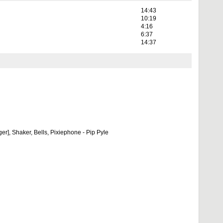
14:43
10:19
4:16
6:37
14:37
r], Shaker, Bells, Pixiephone - Pip Pyle