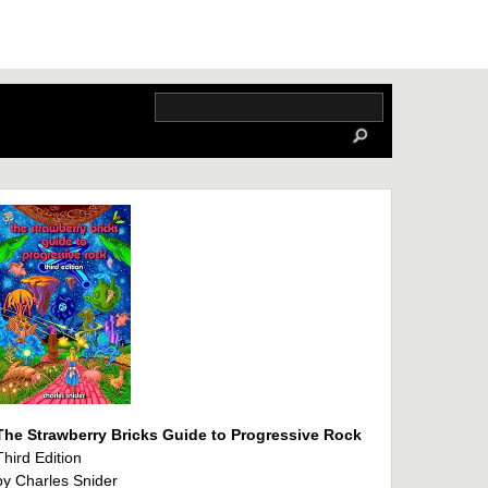
The Strawberry Bricks Guide to Progressive Rock
Third Edition
by Charles Snider