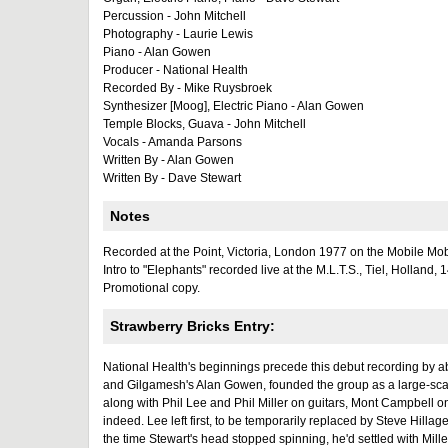
Percussion - John Mitchell
Photography - Laurie Lewis
Piano - Alan Gowen
Producer - National Health
Recorded By - Mike Ruysbroek
Synthesizer [Moog], Electric Piano - Alan Gowen
Temple Blocks, Guava - John Mitchell
Vocals - Amanda Parsons
Written By - Alan Gowen
Written By - Dave Stewart
Notes
Recorded at the Point, Victoria, London 1977 on the Mobile Mob
Intro to "Elephants" recorded live at the M.L.T.S., Tiel, Holland, 
Promotional copy.
Strawberry Bricks Entry:
National Health's beginnings precede this debut recording by a
and Gilgamesh's Alan Gowen, founded the group as a large-sca
along with Phil Lee and Phil Miller on guitars, Mont Campbell 
indeed. Lee left first, to be temporarily replaced by Steve Hill
the time Stewart's head stopped spinning, he'd settled with Mille