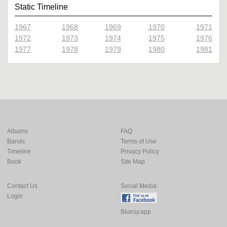
Static Timeline
1967
1968
1969
1970
1971
1972
1973
1974
1975
1976
1977
1978
1979
1980
1981
Albums
FAQ
Bands
Terms of Use
Timeline
Privacy Policy
Book
Site Map
Contact Us
Social Media:
Login
Bluesy.app