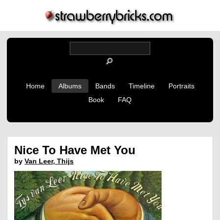
Home
Albums
Bands
Timeline
Portraits
Book
FAQ
Nice To Have Met You
by
Van Leer, Thijs