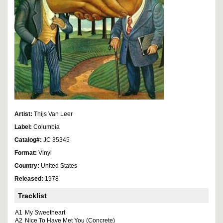
Artist:
Thijs Van Leer
Label:
Columbia
Catalog#:
JC 35345
Format:
Vinyl
Country:
United States
Released:
1978
Tracklist
A1
My Sweetheart
A2
Nice To Have Met You (Concrete)