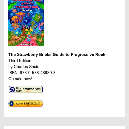
The Strawberry Bricks Guide to Progressive Rock
Third Edition
by Charles Snider
ISBN: 978-0-578-48980-3
On sale now!