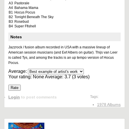
A3
Pastorale
A4
Bahama Mama
B1
Hocus Pocus
B2
Tonight Beneath The Sky
B3
Rosebud
B4
Super Ffishell
Notes
Jazzrock / fusion album recorded in USA with a massive lineup of
American session musicians (and Eef Albers on guitar). Thijs van Leer
is called Tys, and among the tracks is an up tempo version of Hocus
Pocus.
Average:
Your rating:
None
Average:
3.7
(
3
votes)
Login
to post comments
Tags:
1978 Albums