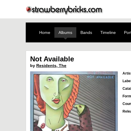
Home
Albums
Bands
Timeline
Port
Not Available
by
Residents, The
Artis
Labe
Cata
Form
Coun
Rele