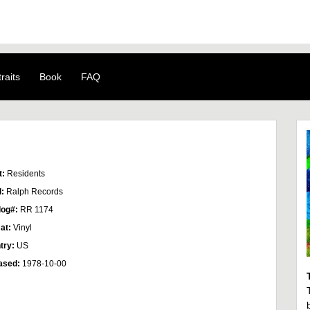
raits
Book
FAQ
t:
Residents
l:
Ralph Records
log#:
RR 1174
at:
Vinyl
try:
US
ased:
1978-10-00