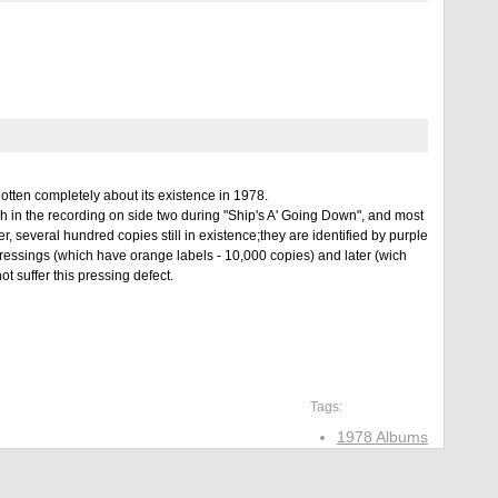
otten completely about its existence in 1978.
sh in the recording on side two during "Ship's A' Going Down", and most
 several hundred copies still in existence;they are identified by purple
ressings (which have orange labels - 10,000 copies) and later (wich
 suffer this pressing defect.
Tags:
1978 Albums