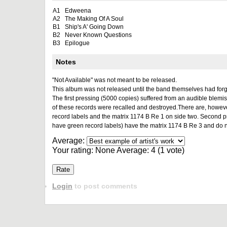
A1
Edweena
A2
The Making Of A Soul
B1
Ship's A' Going Down
B2
Never Known Questions
B3
Epilogue
Notes
"Not Available" was not meant to be released.
This album was not released until the band themselves had forg
The first pressing (5000 copies) suffered from an audible blemi
of these records were recalled and destroyed.There are, however,
record labels and the matrix 1174 B Re 1 on side two. Second p
have green record labels) have the matrix 1174 B Re 3 and do not
Average:
Your rating:
None
Average:
4
(
1
vote)
Login
to post comments