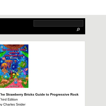
The Strawberry Bricks Guide to Progressive Rock
Third Edition
by Charles Snider