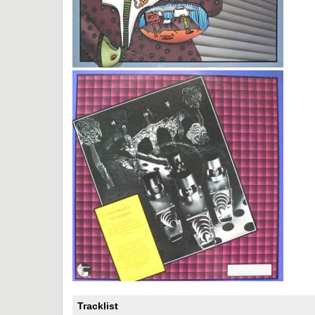
Tracklist