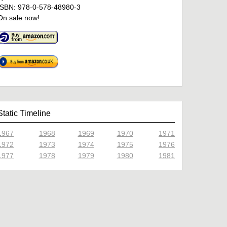
ISBN: 978-0-578-48980-3
On sale now!
Static Timeline
1967
1968
1969
1970
1971
1972
1973
1974
1975
1976
1977
1978
1979
1980
1981