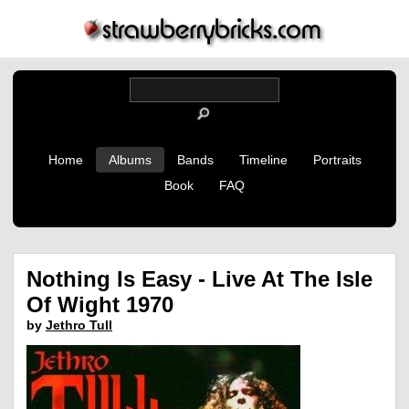
Home
Albums
Bands
Timeline
Portraits
Book
FAQ
Nothing Is Easy - Live At The Isle
Of Wight 1970
by
Jethro Tull