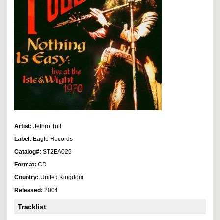
Artist:
Jethro Tull
Label:
Eagle Records
Catalog#:
ST2EA029
Format:
CD
Country:
United Kingdom
Released:
2004
Tracklist