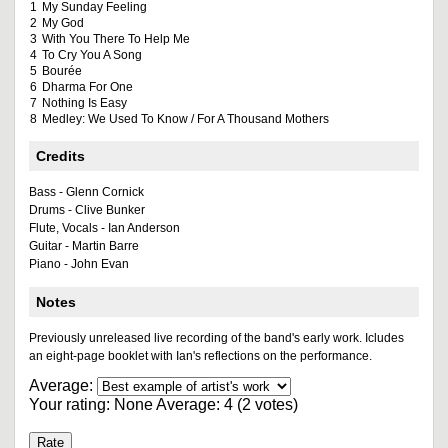
1
My Sunday Feeling
2
My God
3
With You There To Help Me
4
To Cry You A Song
5
Bourée
6
Dharma For One
7
Nothing Is Easy
8
Medley: We Used To Know / For A Thousand Mothers
Credits
Bass - Glenn Cornick
Drums - Clive Bunker
Flute, Vocals - Ian Anderson
Guitar - Martin Barre
Piano - John Evan
Notes
Previously unreleased live recording of the band's early work. Icludes
an eight-page booklet with Ian's reflections on the performance.
Average:
Your rating:
None
Average:
4
(
2
votes)