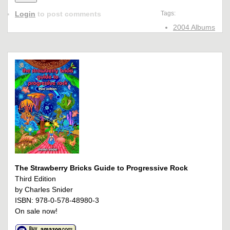
Login
to post comments
Tags:
2004 Albums
The Strawberry Bricks Guide to Progressive Rock
Third Edition
by Charles Snider
ISBN: 978-0-578-48980-3
On sale now!