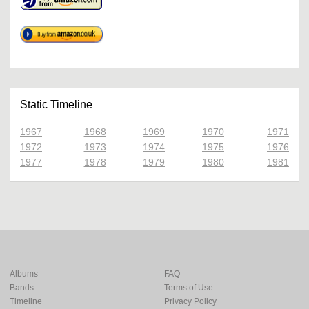
Static Timeline
1967
1968
1969
1970
1971
1972
1973
1974
1975
1976
1977
1978
1979
1980
1981
Albums
FAQ
Bands
Terms of Use
Timeline
Privacy Policy