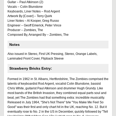
Guitar – Paul Atkinson (2)
Vocals – Colin Blunstone
Keyboards, Liner Notes – Rod Argent
Artwork By [Cover] – Terry Quirk
Liner Notes – Al Kooper, Greg Russo
Engineer – Geoff Emerick, Peter Vince
Producer – Zombies, The
Composed By, Arranged By – Zombies, The
Notes
Also issued in Stereo, First UK Pressing, Stereo, Orange Labels,
Laminated Front Cover, Flipback Sleeve
Strawberry Bricks Entry:
Formed in 1962 in St. Albans, Hertfordshire, The Zombies comprised the
talents of keyboardist Rod Argent, vocalist Colin Blunstone, bassist
Chris White, guitarist Paul Atkinson and drummer Hugh Grundy. Like
most bands of the British Invasion, they combined equal parts soul and
beat, yet The Zombies had that something extra: incredible musicality.
Released in July 1964, "She's Not There" b/w "You Make Me Feel So
Good" was their first and only chart hit in the UK, reaching No. 12. But it
eventually rose to No. 2 in the US in December, quickly followed by "Tell