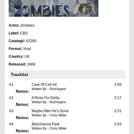
Artist:
Zombies
Label:
CBS
Catalog#:
63280
Format:
Vinyl
Country:
UK
Released:
1968
Tracklist
A1
Care Of Cell 44
3:58
Written By - Rod Argent
Notes:
A2
A Rose For Emily
2:17
Written By - Rod Argent
Notes:
A3
Maybe After He's Gone
2:31
Written By - Chris White
Notes:
A4
Beechwood Park
2:43
Written By - Chris White
Notes: