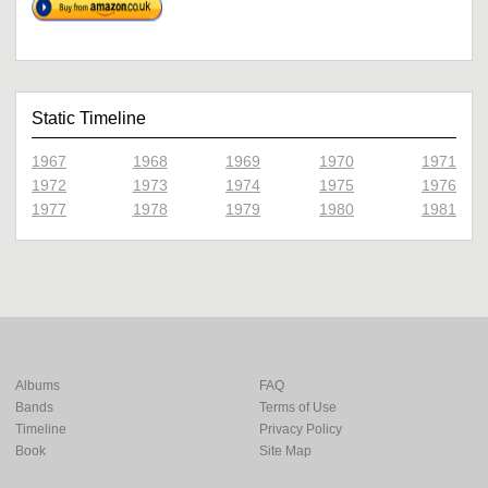
Static Timeline
1967
1968
1969
1970
1971
1972
1973
1974
1975
1976
1977
1978
1979
1980
1981
Albums
FAQ
Bands
Terms of Use
Timeline
Privacy Policy
Book
Site Map