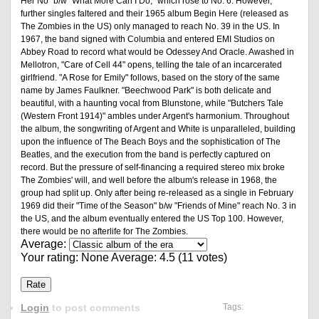
Her No" b/w "What More Can I Do," which rose to No. 6. However,
further singles faltered and their 1965 album Begin Here (released as
The Zombies in the US) only managed to reach No. 39 in the US. In
1967, the band signed with Columbia and entered EMI Studios on
Abbey Road to record what would be Odessey And Oracle. Awashed in
Mellotron, "Care of Cell 44" opens, telling the tale of an incarcerated
girlfriend. "A Rose for Emily" follows, based on the story of the same
name by James Faulkner. "Beechwood Park" is both delicate and
beautiful, with a haunting vocal from Blunstone, while "Butchers Tale
(Western Front 1914)" ambles under Argent's harmonium. Throughout
the album, the songwriting of Argent and White is unparalleled, building
upon the influence of The Beach Boys and the sophistication of The
Beatles, and the execution from the band is perfectly captured on
record. But the pressure of self-financing a required stereo mix broke
The Zombies' will, and well before the album's release in 1968, the
group had split up. Only after being re-released as a single in February
1969 did their "Time of the Season" b/w "Friends of Mine" reach No. 3 in
the US, and the album eventually entered the US Top 100. However,
there would be no afterlife for The Zombies.
Average:
Your rating:
None
Average:
4.5
(
11
votes)
Login
to post comments
Tags: