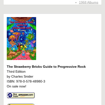
1968 Albums
The Strawberry Bricks Guide to Progressive Rock
Third Edition
by Charles Snider
ISBN: 978-0-578-48980-3
On sale now!