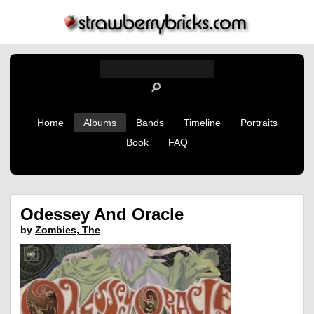
Home
Albums
Bands
Timeline
Portraits
Book
FAQ
Odessey And Oracle
by
Zombies, The