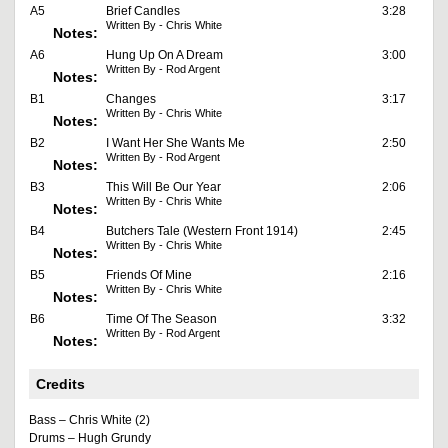
A5
Brief Candles
3:28
Written By - Chris White
Notes:
A6
Hung Up On A Dream
3:00
Written By - Rod Argent
Notes:
B1
Changes
3:17
Written By - Chris White
Notes:
B2
I Want Her She Wants Me
2:50
Written By - Rod Argent
Notes:
B3
This Will Be Our Year
2:06
Written By - Chris White
Notes:
B4
Butchers Tale (Western Front 1914)
2:45
Written By - Chris White
Notes:
B5
Friends Of Mine
2:16
Written By - Chris White
Notes:
B6
Time Of The Season
3:32
Written By - Rod Argent
Notes:
Credits
Bass – Chris White (2)
Drums – Hugh Grundy