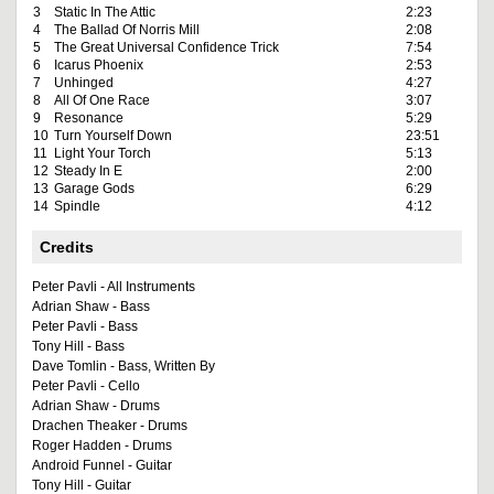
3
Static In The Attic
2:23
4
The Ballad Of Norris Mill
2:08
5
The Great Universal Confidence Trick
7:54
6
Icarus Phoenix
2:53
7
Unhinged
4:27
8
All Of One Race
3:07
9
Resonance
5:29
10
Turn Yourself Down
23:51
11
Light Your Torch
5:13
12
Steady In E
2:00
13
Garage Gods
6:29
14
Spindle
4:12
Credits
Peter Pavli - All Instruments
Adrian Shaw - Bass
Peter Pavli - Bass
Tony Hill - Bass
Dave Tomlin - Bass, Written By
Peter Pavli - Cello
Adrian Shaw - Drums
Drachen Theaker - Drums
Roger Hadden - Drums
Android Funnel - Guitar
Tony Hill - Guitar