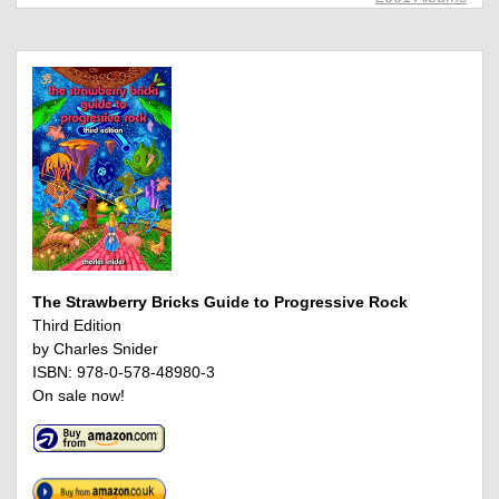
The Strawberry Bricks Guide to Progressive Rock
Third Edition
by Charles Snider
ISBN: 978-0-578-48980-3
On sale now!