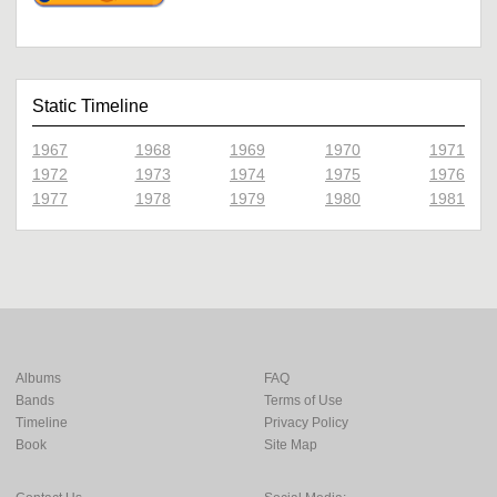
Static Timeline
1967
1968
1969
1970
1971
1972
1973
1974
1975
1976
1977
1978
1979
1980
1981
Albums
FAQ
Bands
Terms of Use
Timeline
Privacy Policy
Book
Site Map