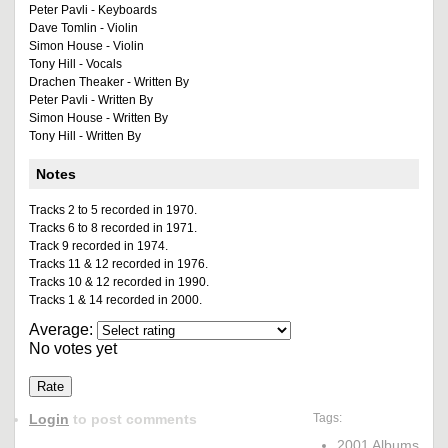
Peter Pavli - Keyboards
Dave Tomlin - Violin
Simon House - Violin
Tony Hill - Vocals
Drachen Theaker - Written By
Peter Pavli - Written By
Simon House - Written By
Tony Hill - Written By
Notes
Tracks 2 to 5 recorded in 1970.
Tracks 6 to 8 recorded in 1971.
Track 9 recorded in 1974.
Tracks 11 & 12 recorded in 1976.
Tracks 10 & 12 recorded in 1990.
Tracks 1 & 14 recorded in 2000.
Average:
No votes yet
Login
to post comments
Tags:
2001 Albums