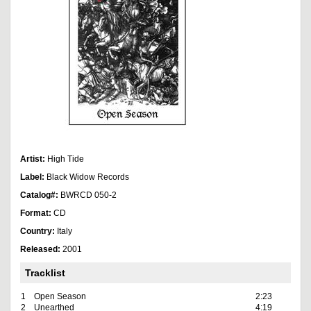
Artist:
High Tide
Label:
Black Widow Records
Catalog#:
BWRCD 050-2
Format:
CD
Country:
Italy
Released:
2001
Tracklist
1
Open Season
2:23
2
Unearthed
4:19