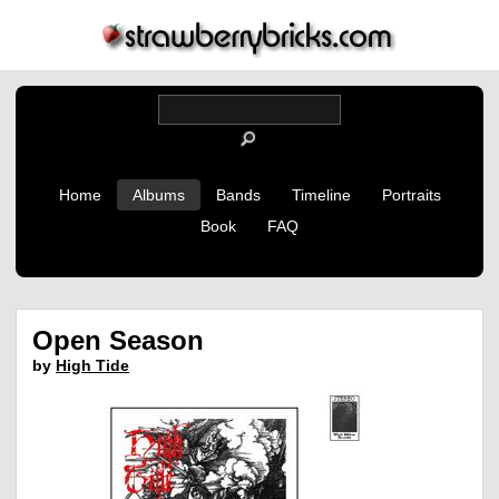
Home
Albums
Bands
Timeline
Portraits
Book
FAQ
Open Season
by
High Tide