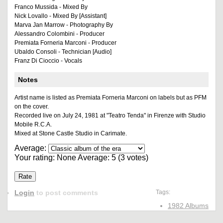
Franco Mussida - Mixed By
Nick Lovallo - Mixed By [Assistant]
Marva Jan Marrow - Photography By
Alessandro Colombini - Producer
Premiata Forneria Marconi - Producer
Ubaldo Consoli - Technician [Audio]
Franz Di Cioccio - Vocals
Notes
Artist name is listed as Premiata Forneria Marconi on labels but as PFM
on the cover.
Recorded live on July 24, 1981 at "Teatro Tenda" in Firenze with Studio
Mobile R.C.A.
Mixed at Stone Castle Studio in Carimate.
Average:
Your rating:
None
Average:
5
(
3
votes)
Login
to post comments
Tags:
1982 Albums