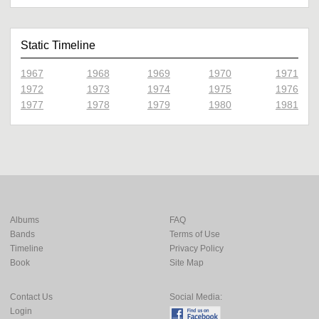
Static Timeline
1967
1968
1969
1970
1971
1972
1973
1974
1975
1976
1977
1978
1979
1980
1981
Albums
FAQ
Bands
Terms of Use
Timeline
Privacy Policy
Book
Site Map
Contact Us
Social Media:
Login