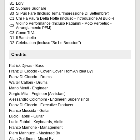
B1
Lory
B2
Suonare Suonare
B3
Si Può Fare (Incluso Tema "Impressione Di Settembre")
C1
Chi Ha Paura Della Notte (Incluso - Introduzione Al Buio -)
Violino Performance (Incluso Paganini - Moto Perpetuo -
C2
Arrangiamento PFM)
C3
Come Ti Va
D1
Il Banchetto
D2
Celebration (Incluso "Se.Le.Brescion")
Credits
Patrick Djivas - Bass
Franz Di Cioccio - Cover [Cover From An Idea By]
Franz Di Cioccio - Drums
Walter Calloni - Drums
Mario Meuti - Engineer
Sergio Mita - Engineer [Assistant]
Alessandro Colombini - Engineer [Supervising]
Franz Di Cioccio - Executive Producer
Franco Mussida - Guitar
Lucio Fabbri - Guitar
Lucio Fabbri - Keyboards, Violin
Franco Mamone - Management
Piero Mannucci - Mastered By
Allan Goldberg - Mixed By