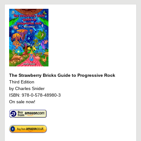
The Strawberry Bricks Guide to Progressive Rock
Third Edition
by Charles Snider
ISBN: 978-0-578-48980-3
On sale now!