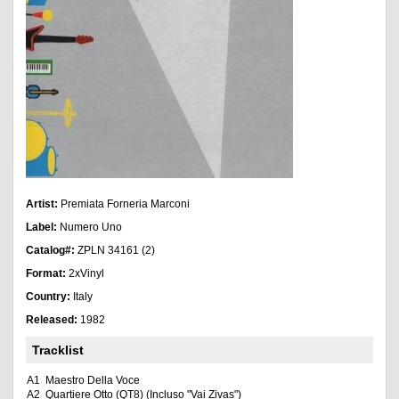
Artist:
Premiata Forneria Marconi
Label:
Numero Uno
Catalog#:
ZPLN 34161 (2)
Format:
2xVinyl
Country:
Italy
Released:
1982
Tracklist
A1
Maestro Della Voce
A2
Quartiere Otto (QT8) (Incluso "Vai Zivas")