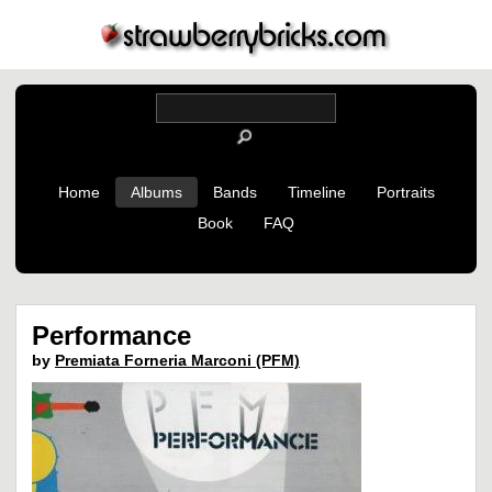
Home
Albums
Bands
Timeline
Portraits
Book
FAQ
Performance
by
Premiata Forneria Marconi (PFM)