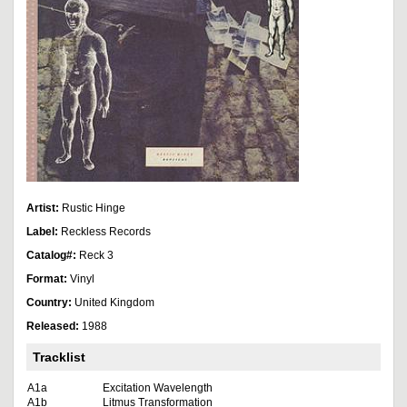
Artist:
Rustic Hinge
Label:
Reckless Records
Catalog#:
Reck 3
Format:
Vinyl
Country:
United Kingdom
Released:
1988
Tracklist
A1a
Excitation Wavelength
A1b
Litmus Transformation