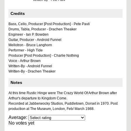
Credits
Bass, Cello, Producer [Post Production] - Pete Pavli
Drums, Tabla, Producer - Drachen Theaker
Engineer - Ian P. Bowden
Guitar, Producer - Android Funnel
Mellotron - Bruce Langhorn
Performer - High Tide
Producer [Post Production] - Charlie Nothing
Voice - Arthur Brown
Written-By - Android Funnel
Written-By - Drachen Theaker
Notes
At this time Rustic Hinge were The Crazy World Of Arthur Brown after
Arthur's departure to Kingdom Come.
Recorded at Jabberwocky Studios, Puddletown, Dorset in 1970. Post
production at The Museum, London, Feb/ March 1988.
Average:
No votes yet