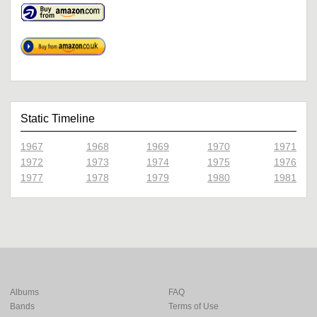
Static Timeline
1967
1968
1969
1970
1971
1972
1973
1974
1975
1976
1977
1978
1979
1980
1981
Albums
FAQ
Bands
Terms of Use