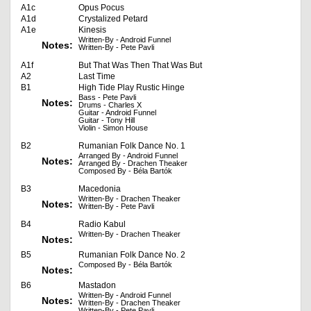
A1c
Opus Pocus
A1d
Crystalized Petard
A1e
Kinesis
Written-By - Android Funnel
Notes:
Written-By - Pete Pavli
A1f
But That Was Then That Was But
A2
Last Time
B1
High Tide Play Rustic Hinge
Bass - Pete Pavli
Notes:
Drums - Charles X
Guitar - Android Funnel
Guitar - Tony Hill
Violin - Simon House
B2
Rumanian Folk Dance No. 1
Arranged By - Android Funnel
Notes:
Arranged By - Drachen Theaker
Composed By - Béla Bartók
B3
Macedonia
Written-By - Drachen Theaker
Notes:
Written-By - Pete Pavli
B4
Radio Kabul
Written-By - Drachen Theaker
Notes:
B5
Rumanian Folk Dance No. 2
Composed By - Béla Bartók
Notes:
B6
Mastadon
Written-By - Android Funnel
Notes:
Written-By - Drachen Theaker
Written-By - Pete Pavli