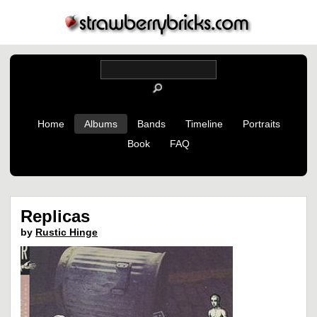
Home
Albums
Bands
Timeline
Portraits
Book
FAQ
Replicas
by
Rustic Hinge