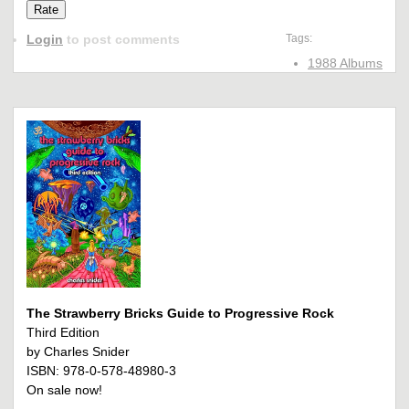
Login
to post comments
Tags:
1988 Albums
The Strawberry Bricks Guide to Progressive Rock
Third Edition
by Charles Snider
ISBN: 978-0-578-48980-3
On sale now!