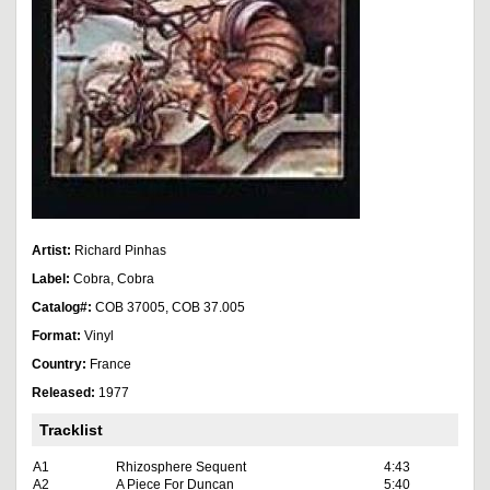
Artist:
Richard Pinhas
Label:
Cobra, Cobra
Catalog#:
COB 37005, COB 37.005
Format:
Vinyl
Country:
France
Released:
1977
Tracklist
A1
Rhizosphere Sequent
4:43
A2
A Piece For Duncan
5:40