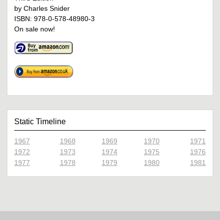
by Charles Snider
ISBN: 978-0-578-48980-3
On sale now!
Static Timeline
1967
1968
1969
1970
1971
1972
1973
1974
1975
1976
1977
1978
1979
1980
1981