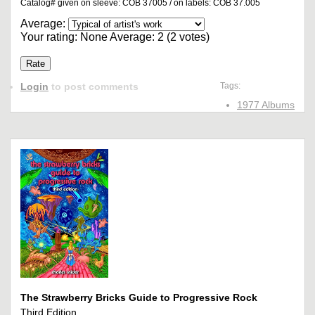
Catalog# given on sleeve: COB 37005 / on labels: COB 37.005
Average:
Your rating:
None
Average:
2
(
2
votes)
Login
to post comments
Tags:
1977 Albums
The Strawberry Bricks Guide to Progressive Rock
Third Edition