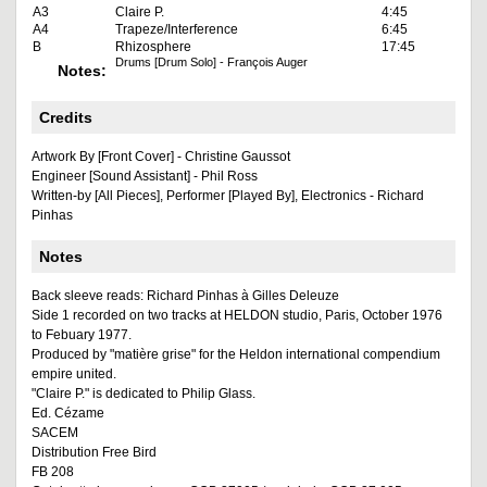
A3
Claire P.
4:45
A4
Trapeze/Interference
6:45
B
Rhizosphere
17:45
Drums [Drum Solo] - François Auger
Notes:
Credits
Artwork By [Front Cover] - Christine Gaussot
Engineer [Sound Assistant] - Phil Ross
Written-by [All Pieces], Performer [Played By], Electronics - Richard
Pinhas
Notes
Back sleeve reads: Richard Pinhas à Gilles Deleuze
Side 1 recorded on two tracks at HELDON studio, Paris, October 1976
to Febuary 1977.
Produced by "matière grise" for the Heldon international compendium
empire united.
"Claire P." is dedicated to Philip Glass.
Ed. Cézame
SACEM
Distribution Free Bird
FB 208