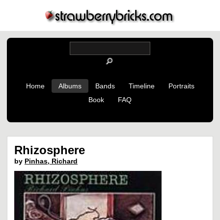
Home
Albums
Bands
Timeline
Portraits
Book
FAQ
Rhizosphere
by
Pinhas, Richard