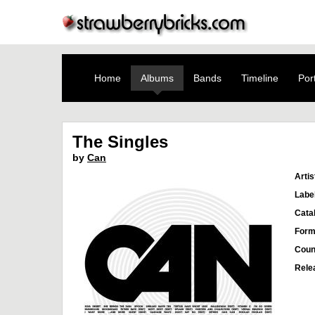
Home
Albums
Bands
Timeline
Port
The Singles
by
Can
Artis
Labe
Cata
Form
Coun
Rele