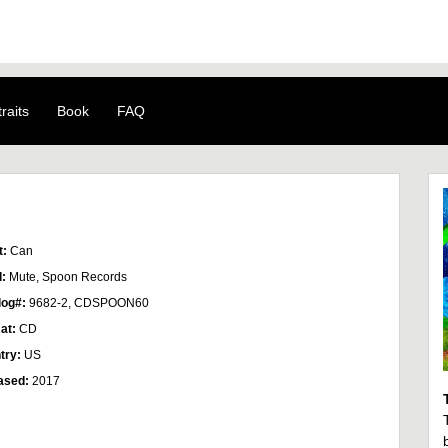
raits
Book
FAQ
t:
Can
l:
Mute, Spoon Records
log#:
9682-2, CDSPOON60
at:
CD
try:
US
ased:
2017