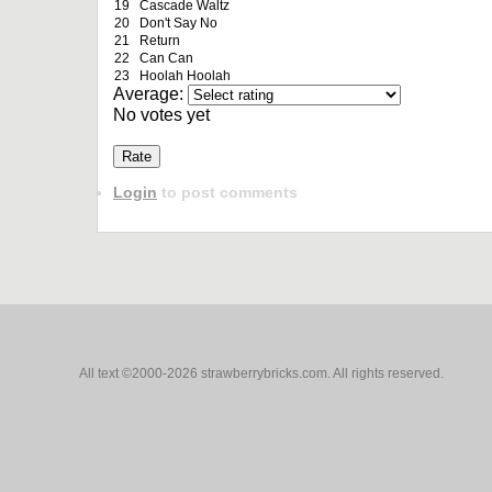
19
Cascade Waltz
20
Don't Say No
21
Return
22
Can Can
23
Hoolah Hoolah
Average:
No votes yet
Login
to post comments
All text ©2000-2026 strawberrybricks.com. All rights reserved.