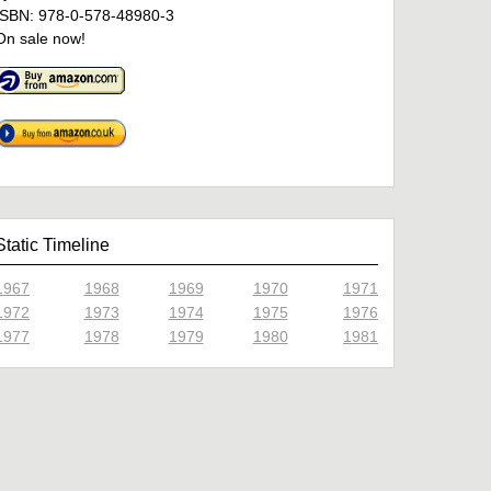
ISBN: 978-0-578-48980-3
On sale now!
Static Timeline
1967
1968
1969
1970
1971
1972
1973
1974
1975
1976
1977
1978
1979
1980
1981