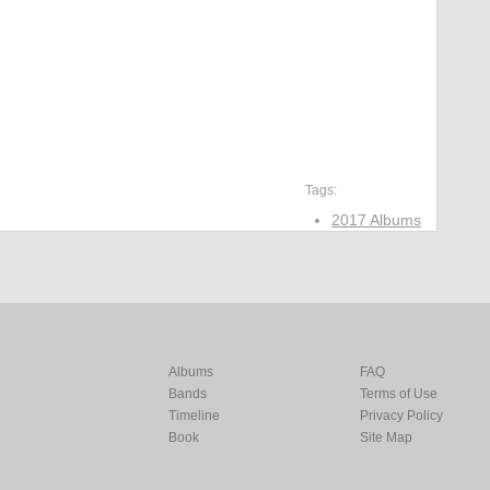
Tags:
2017 Albums
Albums
FAQ
Bands
Terms of Use
Timeline
Privacy Policy
Book
Site Map