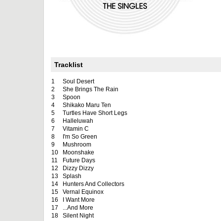
Tracklist
1
Soul Desert
2
She Brings The Rain
3
Spoon
4
Shikako Maru Ten
5
Turtles Have Short Legs
6
Halleluwah
7
Vitamin C
8
I'm So Green
9
Mushroom
10
Moonshake
11
Future Days
12
Dizzy Dizzy
13
Splash
14
Hunters And Collectors
15
Vernal Equinox
16
I Want More
17
...And More
18
Silent Night