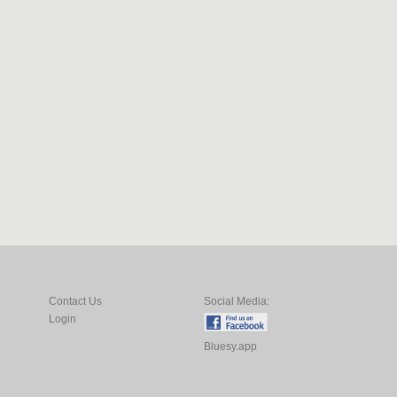
Contact Us
Social Media:
Login
Bluesy.app