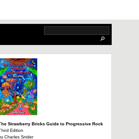
The Strawberry Bricks Guide to Progressive Rock
Third Edition
by Charles Snider