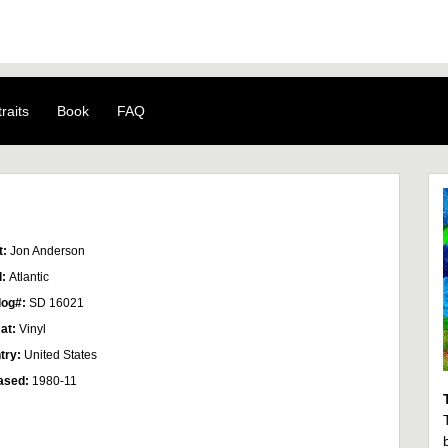
raits
Book
FAQ
t:
Jon Anderson
l:
Atlantic
log#:
SD 16021
at:
Vinyl
try:
United States
ased:
1980-11