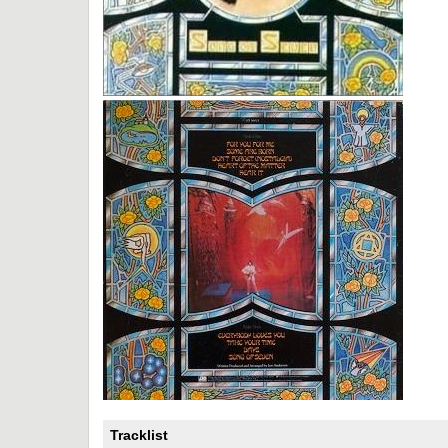
Tracklist