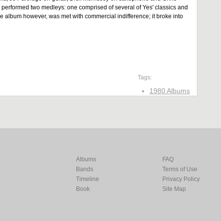
ey performed two medleys: one comprised of several of Yes' classics and
he album however, was met with commercial indifference; it broke into
Tags:
1980 Albums
Albums
FAQ
Bands
Terms of Use
Timeline
Privacy Policy
Book
Site Map