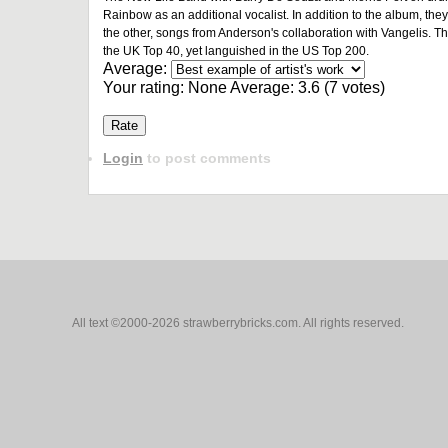
Rainbow as an additional vocalist. In addition to the album, th
the other, songs from Anderson's collaboration with Vangelis. T
the UK Top 40, yet languished in the US Top 200.
Average:
Your rating:
None
Average:
3.6
(
7
votes)
Login
to post comments
All text ©2000-2026 strawberrybricks.com. All rights reserved.