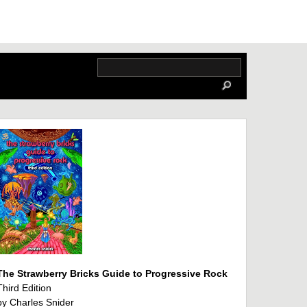
The Strawberry Bricks Guide to Progressive Rock
Third Edition
by Charles Snider