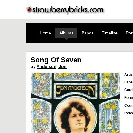
Home
Albums
Bands
Timeline
Port
Song Of Seven
by
Anderson, Jon
Artis
Labe
Cata
Form
Coun
Rele