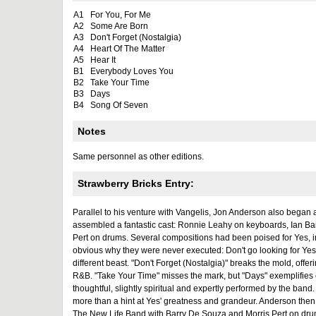
A1
For You, For Me
A2
Some Are Born
A3
Don't Forget (Nostalgia)
A4
Heart Of The Matter
A5
Hear It
B1
Everybody Loves You
B2
Take Your Time
B3
Days
B4
Song Of Seven
Notes
Same personnel as other editions.
Strawberry Bricks Entry:
Parallel to his venture with Vangelis, Jon Anderson also began 
assembled a fantastic cast: Ronnie Leahy on keyboards, Ian Ba
Pert on drums. Several compositions had been poised for Yes, in
obvious why they were never executed: Don't go looking for Yes'
different beast. "Don't Forget (Nostalgia)" breaks the mold, offer
R&B. "Take Your Time" misses the mark, but "Days" exemplifies e
thoughtful, slightly spiritual and expertly performed by the band.
more than a hint at Yes' greatness and grandeur. Anderson then
The New Life Band with Barry De Souza and Morris Pert on drum