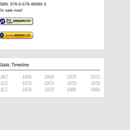
ISBN: 978-0-578-48980-3
On sale now!
Static Timeline
1967
1968
1969
1970
1971
1972
1973
1974
1975
1976
1977
1978
1979
1980
1981