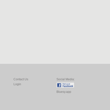
Contact Us
Social Media:
Login
Bluesy.app