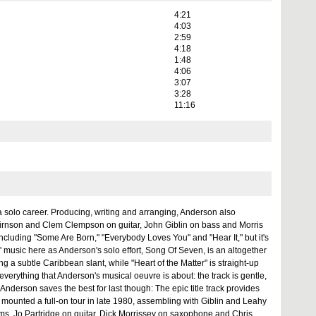
4:21
4:03
2:59
4:18
1:48
4:06
3:07
3:28
11:16
a solo career. Producing, writing and arranging, Anderson also
irnson and Clem Clempson on guitar, John Giblin on bass and Morris
cluding "Some Are Born," "Everybody Loves You" and "Hear It," but it's
 music here as Anderson's solo effort, Song Of Seven, is an altogether
ing a subtle Caribbean slant, while "Heart of the Matter" is straight-up
verything that Anderson's musical oeuvre is about: the track is gentle,
 Anderson saves the best for last though: The epic title track provides
 mounted a full-on tour in late 1980, assembling with Giblin and Leahy
s, Jo Partridge on guitar, Dick Morrissey on saxophone and Chris