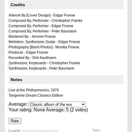
Credits
Artwork By [Cover Design] - Edgar Froese
Composed By, Performer - Christopher Franke
Composed By, Performer - Edgar Froese
Composed By, Performer - Peter Baumann
Mastered By - Jerome Froese
Mellotron, Synthesizer, Guitar - Edgar Froese
Photography [Band Photos] - Monika Froese
Producer - Edgar Froese
Recorded By - Dirk Kaufmann
Synthesizer, Keyboards - Christopher Franke
Synthesizer, Keyboards - Peter Baumann
Notes
Live at the Philharmonics, 1976
Tangerine Dream Classics Edition
Average:
Your rating:
None
Average:
5
(
2
votes)
Login
to post comments
Tags: