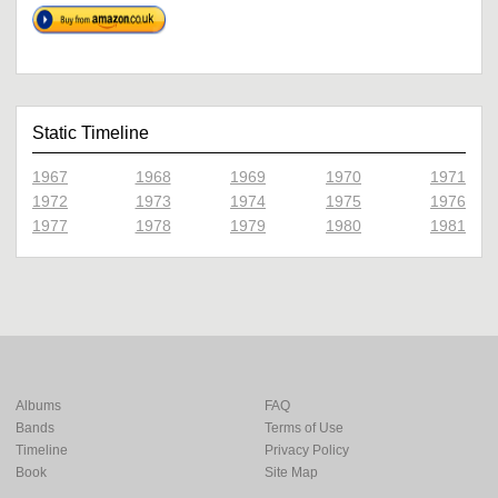
Static Timeline
1967
1968
1969
1970
1971
1972
1973
1974
1975
1976
1977
1978
1979
1980
1981
Albums
FAQ
Bands
Terms of Use
Timeline
Privacy Policy
Book
Site Map