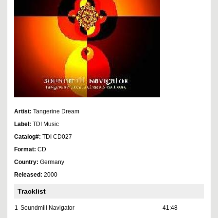
Artist:
Tangerine Dream
Label:
TDI Music
Catalog#:
TDI CD027
Format:
CD
Country:
Germany
Released:
2000
Tracklist
1
Soundmill Navigator
41:48