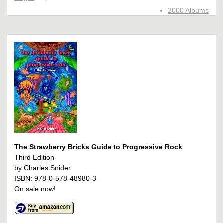
2000 Albums
The Strawberry Bricks Guide to Progressive Rock
Third Edition
by Charles Snider
ISBN: 978-0-578-48980-3
On sale now!