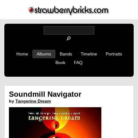
Home
Albums
Bands
Timeline
Portraits
Book
FAQ
Soundmill Navigator
by
Tangerine Dream