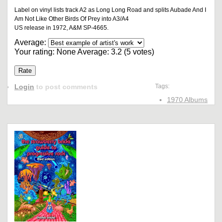
Label on vinyl lists track A2 as Long Long Road and splits Aubade And I
Am Not Like Other Birds Of Prey into A3/A4
US release in 1972, A&M SP-4665.
Average:
Your rating:
None
Average:
3.2
(
5
votes)
Login
to post comments
Tags:
1970 Albums