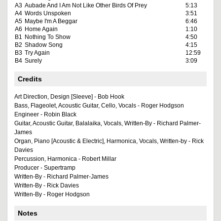
A3
Aubade And I Am Not Like Other Birds Of Prey
5:13
A4
Words Unspoken
3:51
A5
Maybe I'm A Beggar
6:46
A6
Home Again
1:10
B1
Nothing To Show
4:50
B2
Shadow Song
4:15
B3
Try Again
12:59
B4
Surely
3:09
Credits
Art Direction, Design [Sleeve] - Bob Hook
Bass, Flageolet, Acoustic Guitar, Cello, Vocals - Roger Hodgson
Engineer - Robin Black
Guitar, Acoustic Guitar, Balalaika, Vocals, Written-By - Richard Palmer-
James
Organ, Piano [Acoustic & Electric], Harmonica, Vocals, Written-by - Rick
Davies
Percussion, Harmonica - Robert Millar
Producer - Supertramp
Written-By - Richard Palmer-James
Written-By - Rick Davies
Written-By - Roger Hodgson
Notes