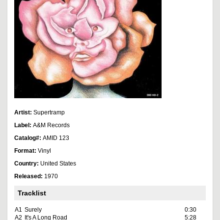
Artist:
Supertramp
Label:
A&M Records
Catalog#:
AMID 123
Format:
Vinyl
Country:
United States
Released:
1970
Tracklist
A1
Surely
0:30
A2
It's A Long Road
5:28