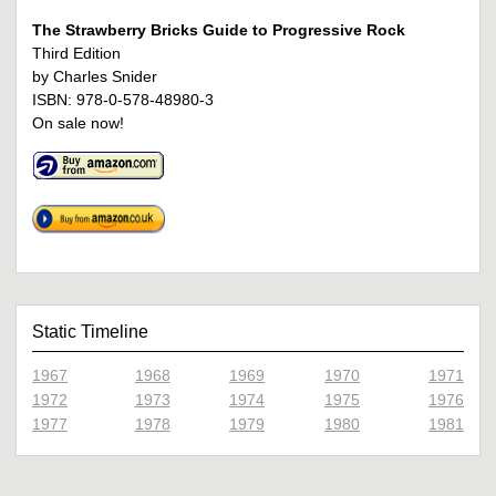
The Strawberry Bricks Guide to Progressive Rock
Third Edition
by Charles Snider
ISBN: 978-0-578-48980-3
On sale now!
Static Timeline
1967
1968
1969
1970
1971
1972
1973
1974
1975
1976
1977
1978
1979
1980
1981