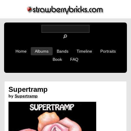
Home
Albums
Bands
Timeline
Portraits
Book
FAQ
Supertramp
by
Supertramp