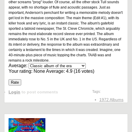
other screams "prog" louder. Of course, all the other stock Tull sounds
appear, with no shortage of flute and acoustic passages. Just as
important, Anderson's penchant for writing a memorable melody doesn't
get lost in the massive composition: The main theme (Edit #1), with its
killer hook and wry lyric, is an instant classic. The album's gatefold
sported a tabloid newspaper, The St. Cleve Chronicle, which arguably
remains the most elaborate record sleeve ever printed. The album
immediately rose to No. 5 in the UK and No. 1 in the US. Regardless of
its intent or delivery, the response to the album was extraordinary and
certainly a testament to the times in which it was created. Imagine, one
40-minute-plus piece of music topping the charts. TAAB was and
remains a rock milestone.
Average:
Your rating:
None
Average:
4.9
(
16
votes)
Login
to post comments
Tags:
1972 Albums