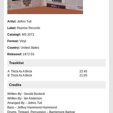
Artist:
Jethro Tull
Label:
Reprise Records
Catalog#:
MS 2072
Format:
Vinyl
Country:
United States
Released:
1972-03
Tracklist
A
Thick As A Brick
22:45
B
Thick As A Brick
21:05
Credits
Written-By - Gerald Bostock
Written-By - Ian Anderson
Arranged By – Jethro Tull
Bass – Jeffrey Hammond-Hammond
Drums, Timpani, Percussion – Barriemore Barlow