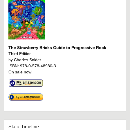
The Strawberry Bricks Guide to Progressive Rock
Third Edition
by Charles Snider
ISBN: 978-0-578-48980-3
On sale now!
Static Timeline