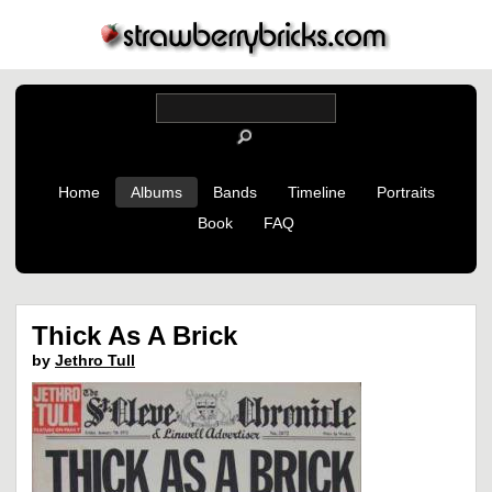
Home
Albums
Bands
Timeline
Portraits
Book
FAQ
Thick As A Brick
by
Jethro Tull