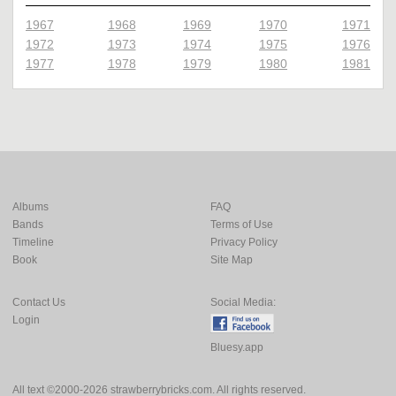
1967
1968
1969
1970
1971
1972
1973
1974
1975
1976
1977
1978
1979
1980
1981
Albums
FAQ
Bands
Terms of Use
Timeline
Privacy Policy
Book
Site Map
Contact Us
Social Media:
Login
Bluesy.app
All text ©2000-2026 strawberrybricks.com. All rights reserved.