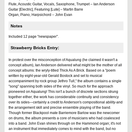
Flute, Acoustic Guitar, Vocals, Saxophone, Trumpet – Ian Anderson
Guitar [Electric], Featuring [Lute] – Martin Barre
Organ, Piano, Harpsichord – John Evan
Notes
Included 12 page "newspaper".
Strawberry Bricks Entry:
In protest over the misconception of Aqualung (he claimed it wasn't a
concept album), Ian Anderson delivered what might be the mother of all
concept albums: the wryly-titled Thick As A Brick. Based on a "poem
written by eight-year-old Gerald Bostock and set to musical
accompaniment by rock group Jethro Tull," the album contains a single
"song" spanning both sides of the vinyl. So much for the approach
pioneered on Aqualung! This isn't a bunch of discrete sections strung
together either; the work has considerable continuity and consistency
over its sides—certainly a credit to Anderson's compositional ability-and
the arrangement skill and precise ensemble playing of the band.
Though former Blackpool mate Barriemore Barlow was the newcomer
on drums, the album presents a core of musicians who had coalesced
into a band. John Evan shines through on the Hammond organ; it's not
an instrument that immediately comes to mind with the band, but no