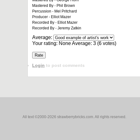
Mastered By - George Horn
Mastered By - Phil Brown
Percussion - Mel Pritchard
Producer - Elliot Mazer
Recorded By - Elliot Mazer
Recorded By - Jeremy Zatkin
Average:
Your rating:
None
Average:
3
(
6
votes)
Login
to post comments
All text ©2000-2026 strawberrybricks.com. All rights reserved.