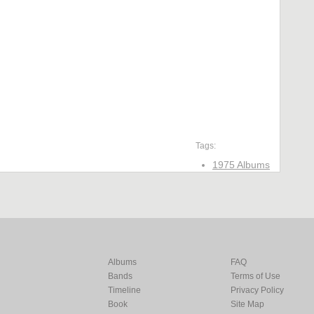
Tags:
1975 Albums
Albums
FAQ
Bands
Terms of Use
Timeline
Privacy Policy
Book
Site Map