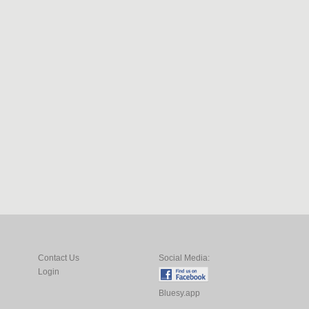
Contact Us
Social Media:
Login
Bluesy.app