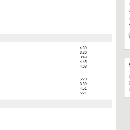
4:39
3:30
3:49
4:45
4:08
5:20
3:39
4:51
5:21