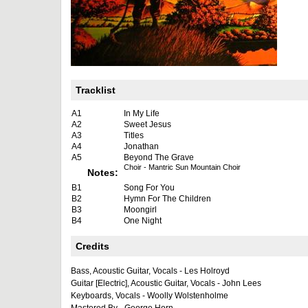
Tracklist
A1
In My Life
A2
Sweet Jesus
A3
Titles
A4
Jonathan
A5
Beyond The Grave
Choir - Mantric Sun Mountain Choir
Notes:
B1
Song For You
B2
Hymn For The Children
B3
Moongirl
B4
One Night
Credits
Bass, Acoustic Guitar, Vocals - Les Holroyd
Guitar [Electric], Acoustic Guitar, Vocals - John Lees
Keyboards, Vocals - Woolly Wolstenholme