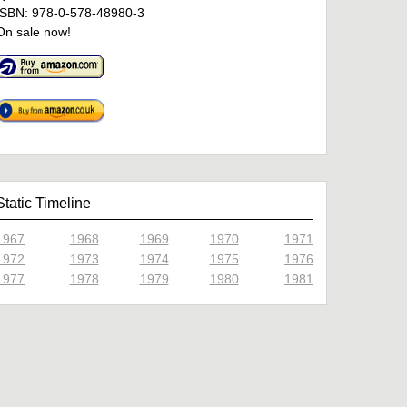
ISBN: 978-0-578-48980-3
On sale now!
Static Timeline
1967
1968
1969
1970
1971
1972
1973
1974
1975
1976
1977
1978
1979
1980
1981