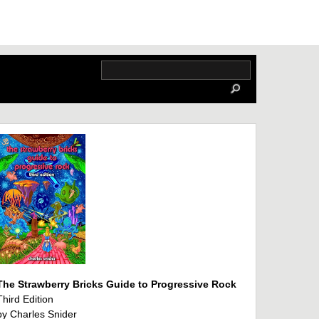
The Strawberry Bricks Guide to Progressive Rock
Third Edition
by Charles Snider