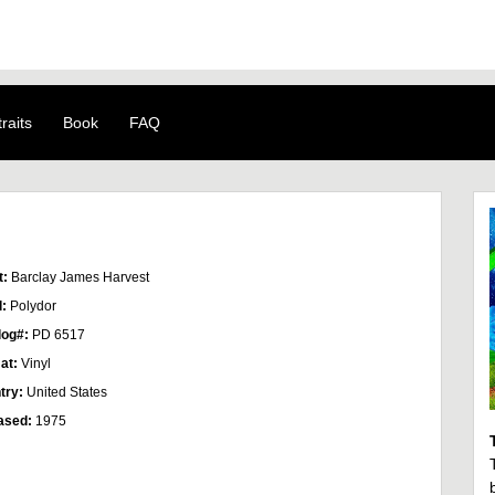
raits
Book
FAQ
t:
Barclay James Harvest
l:
Polydor
log#:
PD 6517
at:
Vinyl
try:
United States
ased:
1975