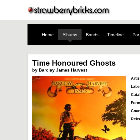
Home
Albums
Bands
Timeline
Port
Time Honoured Ghosts
by
Barclay James Harvest
Artis
Labe
Cata
Form
Coun
Rele