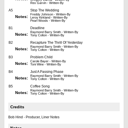
Rex Garvin - Written-By
A5
Stop The Wedding
Freddy Johnson - Written-By
Notes:
Leroy Kirkland - Written-By
Pearl Woods - Written-By
B1
Deadline
Raymond Barry Smith - Written-By
Notes:
Tony Colton - Written-By
B2
Recapture The Thrill Of Yesterday
Raymond Barry Smith - Written-By
Notes:
Tony Colton - Written-By
B3
Problem Child
Carole Bayer - Written-By
Notes:
Toni Wine - Written-By
B4
Just A Passing Phase
Raymond Barry Smith - Written-By
Notes:
Tony Colton - Written-By
B5
Coffee Song
Raymond Barry Smith - Written-By
Notes:
Tony Colton - Written-By
Credits
Bob Hind - Producer, Liner Notes