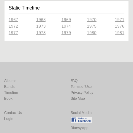
Static Timeline
1967
1968
1969
1970
1971
1972
1973
1974
1975
1976
1977
1978
1979
1980
1981
Albums
FAQ
Bands
Terms of Use
Timeline
Privacy Policy
Book
Site Map
Contact Us
Social Media:
Login
Bluesy.app