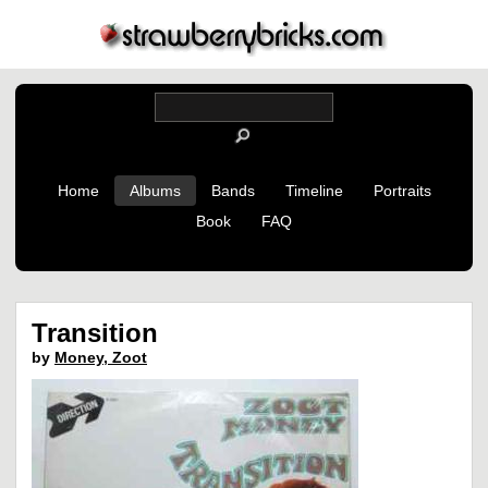
Home
Albums
Bands
Timeline
Portraits
Book
FAQ
Transition
by
Money, Zoot