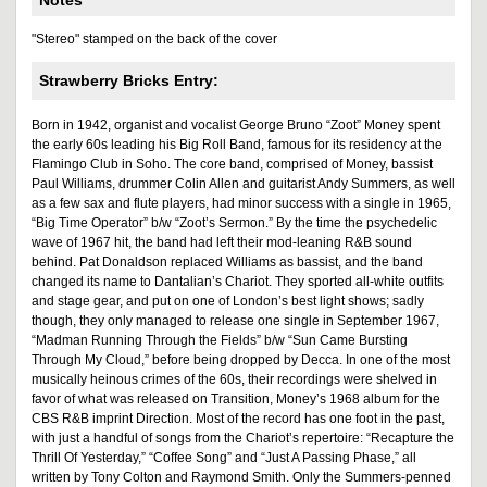
Notes
"Stereo" stamped on the back of the cover
Strawberry Bricks Entry:
Born in 1942, organist and vocalist George Bruno “Zoot” Money spent
the early 60s leading his Big Roll Band, famous for its residency at the
Flamingo Club in Soho. The core band, comprised of Money, bassist
Paul Williams, drummer Colin Allen and guitarist Andy Summers, as well
as a few sax and flute players, had minor success with a single in 1965,
“Big Time Operator” b/w “Zoot’s Sermon.” By the time the psychedelic
wave of 1967 hit, the band had left their mod-leaning R&B sound
behind. Pat Donaldson replaced Williams as bassist, and the band
changed its name to Dantalian’s Chariot. They sported all-white outfits
and stage gear, and put on one of London’s best light shows; sadly
though, they only managed to release one single in September 1967,
“Madman Running Through the Fields” b/w “Sun Came Bursting
Through My Cloud,” before being dropped by Decca. In one of the most
musically heinous crimes of the 60s, their recordings were shelved in
favor of what was released on Transition, Money’s 1968 album for the
CBS R&B imprint Direction. Most of the record has one foot in the past,
with just a handful of songs from the Chariot’s repertoire: “Recapture the
Thrill Of Yesterday,” “Coffee Song” and “Just A Passing Phase,” all
written by Tony Colton and Raymond Smith. Only the Summers-penned