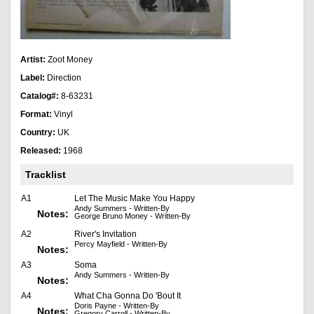
Artist:
Zoot Money
Label:
Direction
Catalog#:
8-63231
Format:
Vinyl
Country:
UK
Released:
1968
Tracklist
A1
Let The Music Make You Happy
Andy Summers - Written-By
Notes:
George Bruno Money - Written-By
A2
River's Invitation
Percy Mayfield - Written-By
Notes:
A3
Soma
Andy Summers - Written-By
Notes:
A4
What Cha Gonna Do 'Bout It
Doris Payne - Written-By
Notes:
Gregory Carroll - Written-By