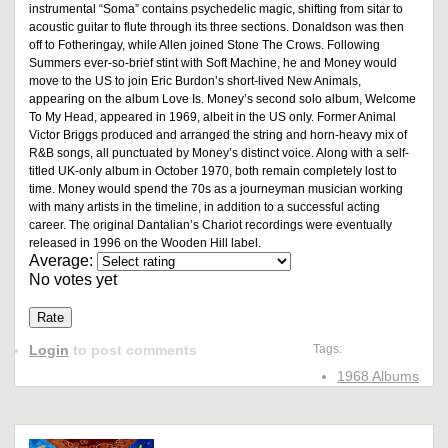
instrumental “Soma” contains psychedelic magic, shifting from sitar to
acoustic guitar to flute through its three sections. Donaldson was then
off to Fotheringay, while Allen joined Stone The Crows. Following
Summers ever-so-brief stint with Soft Machine, he and Money would
move to the US to join Eric Burdon’s short-lived New Animals,
appearing on the album Love Is. Money’s second solo album, Welcome
To My Head, appeared in 1969, albeit in the US only. Former Animal
Victor Briggs produced and arranged the string and horn-heavy mix of
R&B songs, all punctuated by Money’s distinct voice. Along with a self-
titled UK-only album in October 1970, both remain completely lost to
time. Money would spend the 70s as a journeyman musician working
with many artists in the timeline, in addition to a successful acting
career. The original Dantalian’s Chariot recordings were eventually
released in 1996 on the Wooden Hill label.
Average:
No votes yet
Login
to post comments
Tags:
1968 Albums