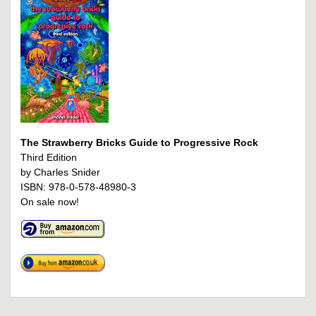
The Strawberry Bricks Guide to Progressive Rock
Third Edition
by Charles Snider
ISBN: 978-0-578-48980-3
On sale now!