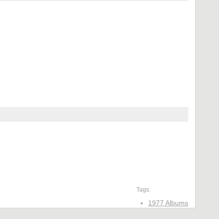
Tags:
1977 Albums