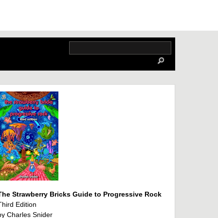
The Strawberry Bricks Guide to Progressive Rock
Third Edition
by Charles Snider