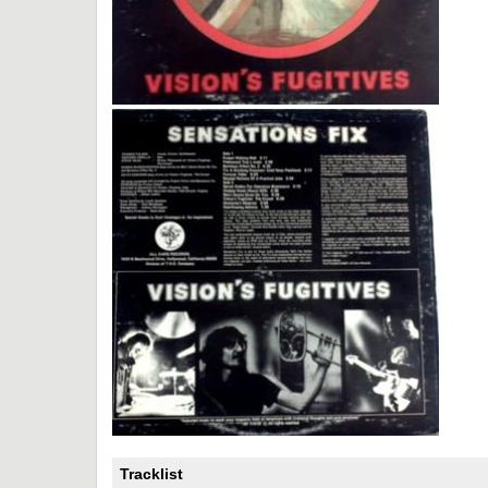
Tracklist