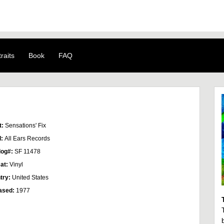
raits
Book
FAQ
t:
Sensations' Fix
l:
All Ears Records
log#:
SF 11478
at:
Vinyl
try:
United States
ased:
1977