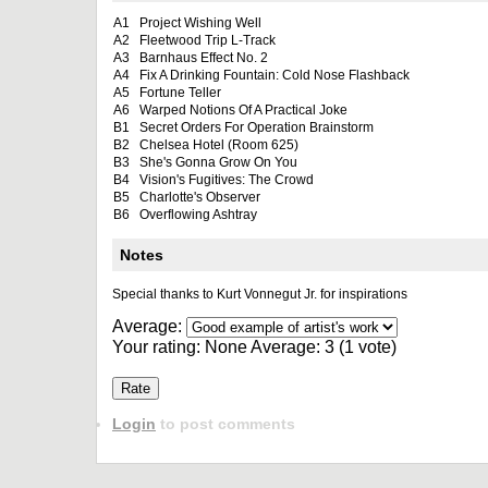
A1
Project Wishing Well
A2
Fleetwood Trip L-Track
A3
Barnhaus Effect No. 2
A4
Fix A Drinking Fountain: Cold Nose Flashback
A5
Fortune Teller
A6
Warped Notions Of A Practical Joke
B1
Secret Orders For Operation Brainstorm
B2
Chelsea Hotel (Room 625)
B3
She's Gonna Grow On You
B4
Vision's Fugitives: The Crowd
B5
Charlotte's Observer
B6
Overflowing Ashtray
Notes
Special thanks to Kurt Vonnegut Jr. for inspirations
Average:
Your rating:
None
Average:
3
(
1
vote)
Login
to post comments