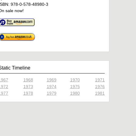
ISBN: 978-0-578-48980-3
On sale now!
Static Timeline
1967
1968
1969
1970
1971
1972
1973
1974
1975
1976
1977
1978
1979
1980
1981