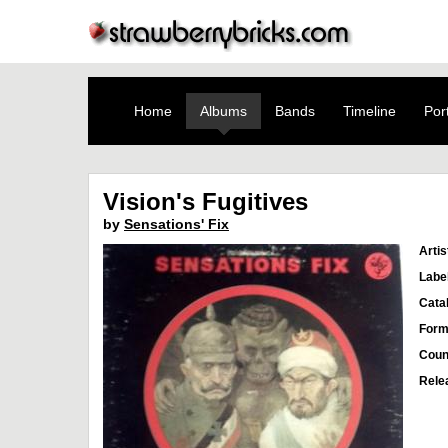
Home
Albums
Bands
Timeline
Port
Vision's Fugitives
by
Sensations' Fix
Artis
Labe
Cata
Form
Coun
Rele