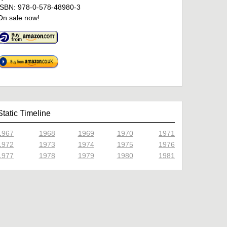
ISBN: 978-0-578-48980-3
On sale now!
Static Timeline
1967
1968
1969
1970
1971
1972
1973
1974
1975
1976
1977
1978
1979
1980
1981