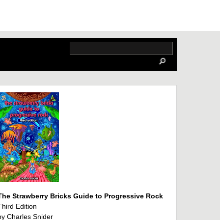
The Strawberry Bricks Guide to Progressive Rock
Third Edition
by Charles Snider