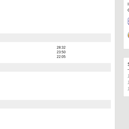
28:32
23:50
22:05