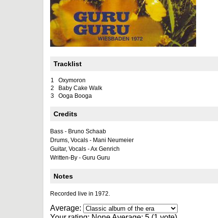
Tracklist
1
Oxymoron
2
Baby Cake Walk
3
Ooga Booga
Credits
Bass - Bruno Schaab
Drums, Vocals - Mani Neumeier
Guitar, Vocals - Ax Genrich
Written-By - Guru Guru
Notes
Recorded live in 1972.
Average:
Your rating:
None
Average:
5
(
1
vote)