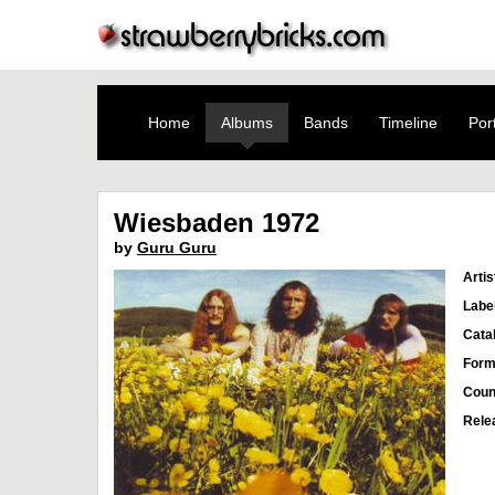
Home
Albums
Bands
Timeline
Port
Wiesbaden 1972
by
Guru Guru
Artis
Labe
Cata
Form
Coun
Rele