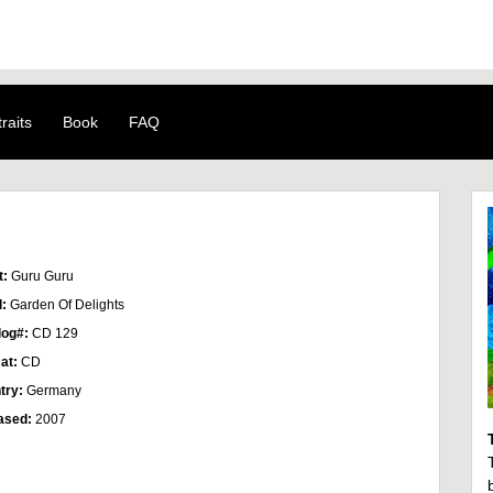
raits
Book
FAQ
t:
Guru Guru
l:
Garden Of Delights
log#:
CD 129
at:
CD
try:
Germany
ased:
2007