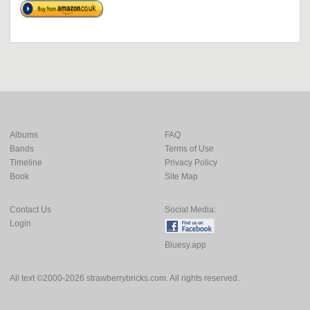
Albums
FAQ
Bands
Terms of Use
Timeline
Privacy Policy
Book
Site Map
Contact Us
Social Media:
Login
Bluesy.app
All text ©2000-2026 strawberrybricks.com. All rights reserved.