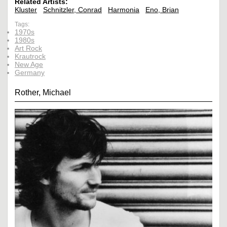
Related Artists:
Kluster
Schnitzler, Conrad
Harmonia
Eno, Brian
Tags:
1970s
1980s
Art Rock
Krautrock
New Age
Germany
Rother, Michael