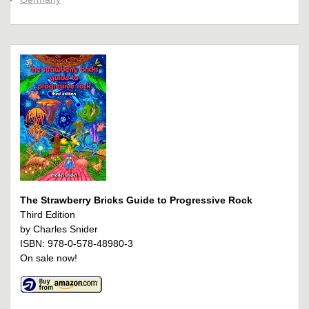
The Strawberry Bricks Guide to Progressive Rock
Third Edition
by Charles Snider
ISBN: 978-0-578-48980-3
On sale now!