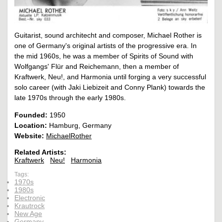
Guitarist, sound architecht and composer, Michael Rother is
one of Germany's original artists of the progressive era. In
the mid 1960s, he was a member of Spirits of Sound with
Wolfgangs' Flür and Reichemann, then a member of
Kraftwerk, Neu!, and Harmonia until forging a very successful
solo career (with Jaki Liebizeit and Conny Plank) towards the
late 1970s through the early 1980s.
Founded:
1950
Location:
Hamburg, Germany
Website:
MichaelRother
Related Artists:
Kraftwerk
Neu!
Harmonia
Tags:
1970s
1980s
Electronic
Krautrock
New Age
Germany