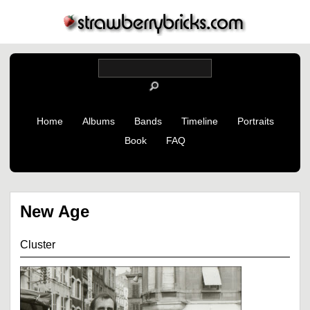
Home
Albums
Bands
Timeline
Portraits
Book
FAQ
New Age
Cluster