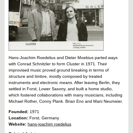
Hans-Joachim Roedelius and Dieter Moebius parted ways
with Conrad Schnitzler to form Cluster in 1971. Their
improvised music proved ground breaking in terms of
structure and timbre, mostly composed by treated
instruments and electronic means. After leaving Berlin, they
settled in Forst, Lower Saxony, and built a home studio,
which fostered collaborations with many musicians, including
Michael Rother, Conny Plank. Brian Eno and Mani Neumeier.
Founded:
1971
Location:
Forst, Germany
Website:
hans-joachim roedelius