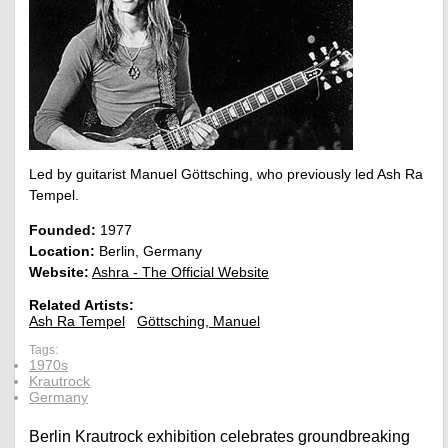
Led by guitarist Manuel Göttsching, who previously led Ash Ra
Tempel.
Founded:
1977
Location:
Berlin, Germany
Website:
Ashra - The Official Website
Related Artists:
Ash Ra Tempel
Göttsching, Manuel
Tags:
1970s
Krautrock
Germany
Berlin Krautrock exhibition celebrates groundbreaking