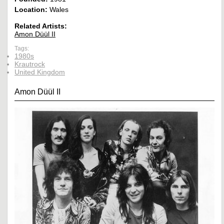
Location:
Wales
Related Artists:
Amon Düül II
Tags:
1980s
Krautrock
United Kingdom
Amon Düül II