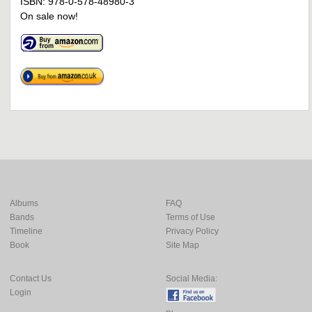
ISBN: 978-0-578-48980-3
On sale now!
Albums
FAQ
Bands
Terms of Use
Timeline
Privacy Policy
Book
Site Map
Contact Us
Social Media:
Login