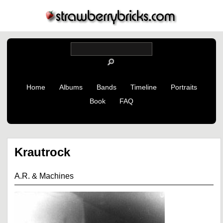
Home
Albums
Bands
Timeline
Portraits
Book
FAQ
Krautrock
A.R. & Machines