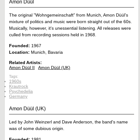
Amon Düül
The original "Wohngemeinschaft" from Munich, Amon Düül's
mixture of politics and music were born straight out of the 60s.
Musically, however, it's unessential listening. All releases were
culled from recording sessions held in 1968.
Founded:
1967
Location:
Munich, Bavaria
Related Artists:
Amon Düül II
Amon Düül (UK)
Tags:
1960s
Krautrock
Psychedelia
Germany
Amon Düül (UK)
Led by John Weinzerl and Dave Anderson, the band's name
was of some dubious origin.
Founded:
1981