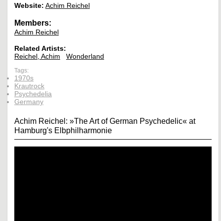
Website:
Achim Reichel
Members:
Achim Reichel
Related Artists:
Reichel, Achim
Wonderland
Tags:
1970s
Krautrock
Psychedelia
Germany
Achim Reichel: »The Art of German Psychedelic« at
Hamburg's Elbphilharmonie