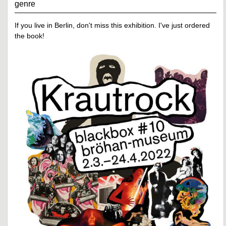
genre
If you live in Berlin, don't miss this exhibition. I've just ordered
the book!