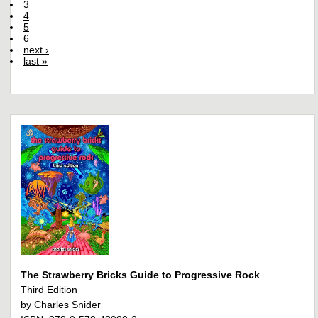
3
4
5
6
next ›
last »
The Strawberry Bricks Guide to Progressive Rock
Third Edition
by Charles Snider