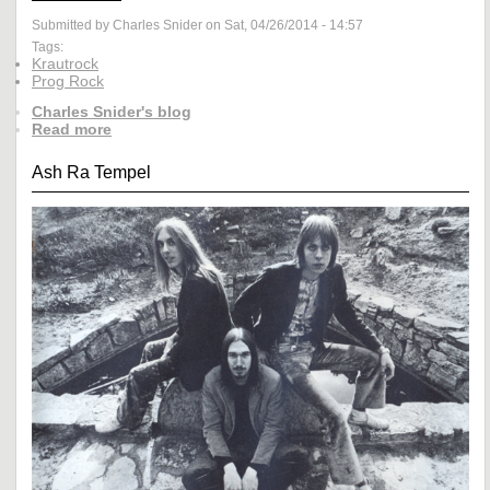
Submitted by Charles Snider on Sat, 04/26/2014 - 14:57
Tags:
Krautrock
Prog Rock
Charles Snider's blog
Read more
Ash Ra Tempel