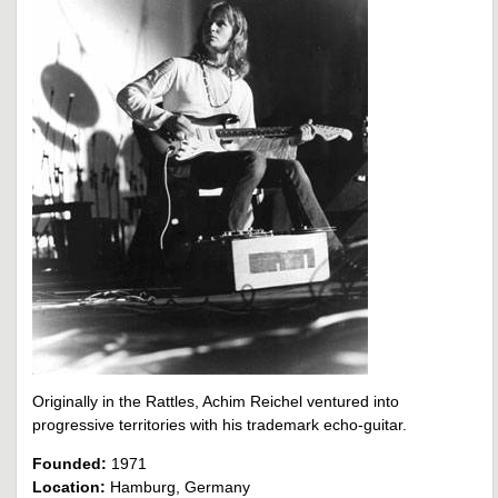
Originally in the Rattles, Achim Reichel ventured into
progressive territories with his trademark echo-guitar.
Founded:
1971
Location:
Hamburg, Germany