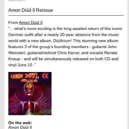
Amon Düül II Reissue
From
Amon Düül II
"... what’s more exciting is the long awaited return of this iconic
German outfit after a nearly 20-year absence from the music
world with a new album, Düülirium! This stunning new album
features 3 of the group’s founding members - guitarist John
Weinzierl, guitarist/violinist Chris Karrer, and vocalist Renate
Knaup - and will be simultaneously released on both CD and
vinyl June 10. "
On the web:
Amon Düül II