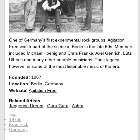
One of Germany's first experimental rock groups, Agitation
Free was a part of the scene in Berlin in the late 60s. Members
included Michael Hoenig and Chris Franke, Axel Genrich, Lutz
Ulbrich and many other notable musicians. Their legacy
however is some of the most listenable music of the era.
Founded:
1967
Location:
Berlin, Germany
Website:
Agitation Free
Related Artists:
Tangerine Dream
Guru Guru
Ashra
Tags:
1970s
Krautrock
Germany