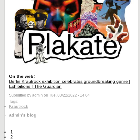
On the web:
Berlin Krautrock exhibition celebrates groundbreaking genre |
Exhibitions | The Guardian
Submitted by admin on Tue, 03/22/2022 - 14:04
Tags:
Krautrock
admin's blog
1
2