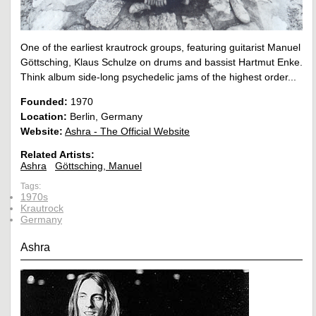
One of the earliest krautrock groups, featuring guitarist Manuel
Göttsching, Klaus Schulze on drums and bassist Hartmut Enke.
Think album side-long psychedelic jams of the highest order...
Founded:
1970
Location:
Berlin, Germany
Website:
Ashra - The Official Website
Related Artists:
Ashra
Göttsching, Manuel
Tags:
1970s
Krautrock
Germany
Ashra