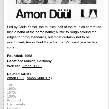
Led by Chris Karrer, the musical half of the Munich commune
hippie band of the same name; a little to rough around the
edges for prog standards, but most certainly not to be
overlooked; Amon Düül II are Germany's finest psychedelic
sons.
Founded:
1968
Location:
Munich, Germany
Website:
Amon Duul II
Related Artists:
Amon Düül
Amon Düül (UK)
Tags:
1960s
1970s
1980s
Krautrock
Psychedelia
Germany