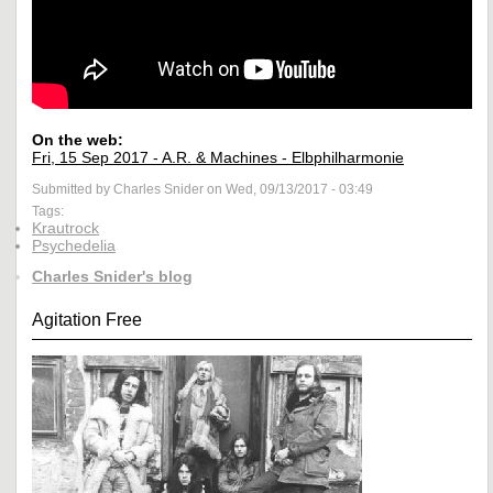
On the web:
Fri, 15 Sep 2017 - A.R. & Machines - Elbphilharmonie
Submitted by Charles Snider on Wed, 09/13/2017 - 03:49
Tags:
Krautrock
Psychedelia
Charles Snider's blog
Agitation Free