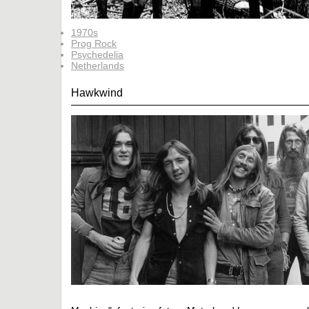
1970s
Prog Rock
Psychedelia
Netherlands
Hawkwind