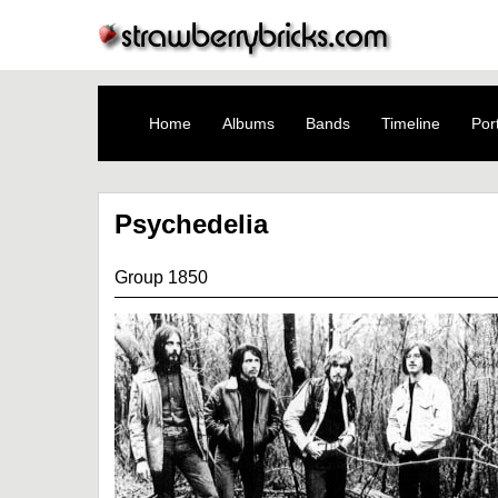
Home
Albums
Bands
Timeline
Port
Psychedelia
Group 1850