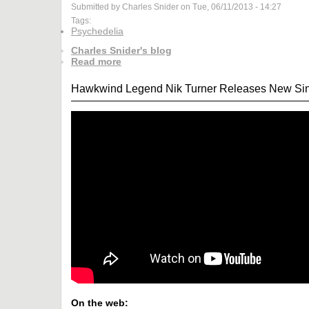
Submitted by Charles Snider on Tue, 06/11/2013 - 14:27
Tags:
Psychedelia
Charles Snider's blog
Read more
Hawkwind Legend Nik Turner Releases New Sing
On the web: