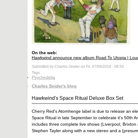
On the web:
Hawkwind announce new album Road To Utopia | Lou
Submitted by Charles Snider on Fri, 07/06/2018 - 08:50
Tags:
Psychedelia
Charles Snider's blog
Hawkwind's Space Ritual Deluxe Box Set
Cherry Red's Atomhenge label is due to release an elev
Space Ritual in late September to celebrate it's 50th An
includes three complete live shows (Liverpool, Brixt
Stephen Tayler along with a new stereo and a (presum