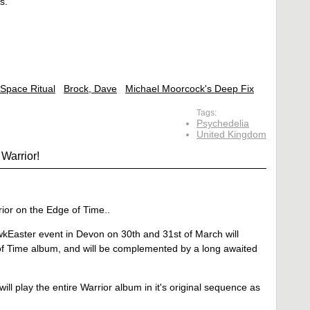
s.
Space Ritual
Brock, Dave
Michael Moorcock's Deep Fix
Tags:
Psychedelia
United Kingdom
Warrior!
ior on the Edge of Time..
kEaster event in Devon on 30th and 31st of March will
 of Time album, and will be complemented by a long awaited
 will play the entire Warrior album in it's original sequence as