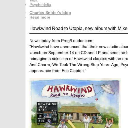
Tags:
Psychedelia
Charles Snider's blog
Read more
Hawkwind Road to Utopia, new album with Mike B
News today from Prog/Louder.com:
"Hawkwind have announced that their new studio album wi
launch on September 14 on CD and LP and sees the ba
reimagine a selection of Hawkwind classics with an orc
And Charm, We Took The Wrong Step Years Ago, Psychi
appearance from Eric Clapton."