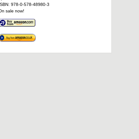
ISBN: 978-0-578-48980-3
On sale now!