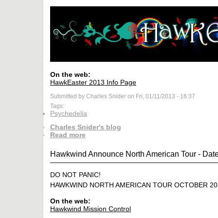
On the web:
HawkEaster 2013 Info Page
Submitted by Charles Snider on Fri, 01/11/2013 - 16:37
Tags:
Psychedelia
Charles Snider's blog
Read more
Hawkwind Announce North American Tour - Date
DO NOT PANIC!
HAWKWIND NORTH AMERICAN TOUR OCTOBER 20
On the web:
Hawkwind Mission Control