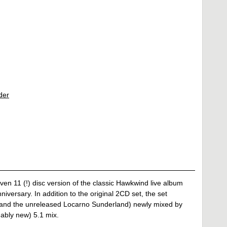
der
en 11 (!) disc version of the classic Hawkwind live album
niversary. In addition to the original 2CD set, the set
on and the unreleased Locarno Sunderland) newly mixed by
ably new) 5.1 mix.