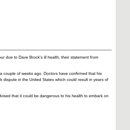
 due to Dave Brock's ill health, their statement from
 a couple of weeks ago. Doctors have confirmed that his
k dispute in the United States which could result in years of
vised that it could be dangerous to his health to embark on