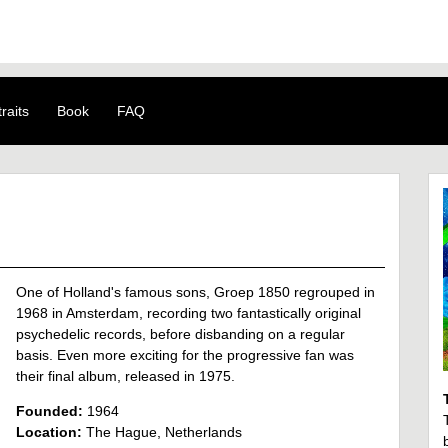
raits
Book
FAQ
One of Holland's famous sons, Groep 1850 regrouped in
1968 in Amsterdam, recording two fantastically original
psychedelic records, before disbanding on a regular
basis. Even more exciting for the progressive fan was
their final album, released in 1975.
Founded:
1964
Location:
The Hague, Netherlands