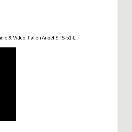
le & Video, Fallen Angel STS-51-L