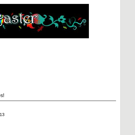
s!
13