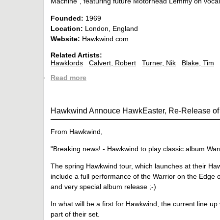
Machine", featuring future Motorhead Lemmy on vocal
Founded:
1969
Location:
London, England
Website:
Hawkwind.com
Related Artists:
Hawklords
Calvert, Robert
Turner, Nik
Blake, Tim
Read more
Hawkwind Annouce HawkEaster, Re-Release of 
From Hawkwind,
"Breaking news! - Hawkwind to play classic album Warr
The spring Hawkwind tour, which launches at their Haw
include a full performance of the Warrior on the Edge
and very special album release ;-)
In what will be a first for Hawkwind, the current line up
part of their set.