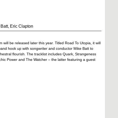
att, Eric Clapton
ll be released later this year. Titled Road To Utopia, it will
nd hook up with songwriter and conductor Mike Batt to
hestral flourish. The tracklist includes Quark, Strangeness
c Power and The Watcher – the latter featuring a guest