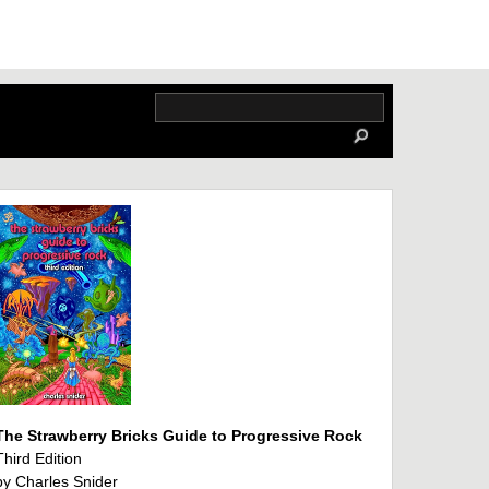
The Strawberry Bricks Guide to Progressive Rock
Third Edition
by Charles Snider