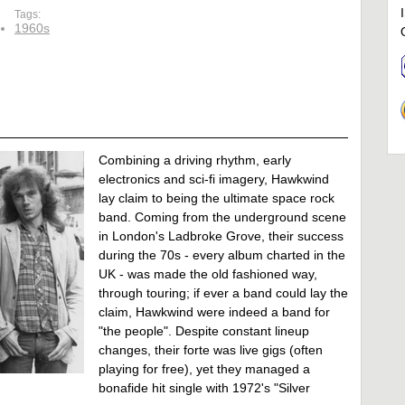
Tags:
1960s
Combining a driving rhythm, early
electronics and sci-fi imagery, Hawkwind
lay claim to being the ultimate space rock
band. Coming from the underground scene
in London's Ladbroke Grove, their success
during the 70s - every album charted in the
UK - was made the old fashioned way,
through touring; if ever a band could lay the
claim, Hawkwind were indeed a band for
"the people". Despite constant lineup
changes, their forte was live gigs (often
playing for free), yet they managed a
bonafide hit single with 1972's "Silver