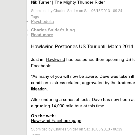
Nik Turner | The Mighty Thunder Rider
Submitted by Charles Snider on Sat, 06/15/2013 - 09:24
Tags:
Psychedelia
Charles Snider's blog
Read more
Hawkwind Postpones US Tour until March 2014
Just in,
Hawkwind
has postponed their upcoming US tour
Facebook:
"As many of you will now be aware, Dave was taken ill
condition is stress related, aggravated by the trademar
litigation.
After enduring a series of tests, Dave has now been ad
a grueling 14,000 mile tour at this time.
On the web:
Hawkwind Facebook page
Submitted by Charles Snider on Sat, 10/05/2013 - 06:39