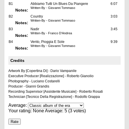
B1
Abbiamo Tutti Un Blues Da Piangere
6:07
Written-By - Giovanni Tommaso
Notes:
B2
Country
3:03
Written-By - Giovanni Tommaso
Notes:
B3
Nadir
3:45
Written-By - Franco D'Andrea
Notes:
B4
Vento, Pioggia E Sole
9:39
Written-By - Giovanni Tommaso
Notes:
Credits
Artwork By [Copertina Di] - Dario Vampanile
Executive Producer [Realizzazione] - Roberto Gianolio
Photography - Luciano Costarelli
Producer - Gianni Grandis
Recording Supervisor [Assistente Musicale] - Roberto Rosati
Technician [Tecnico Della Registrazione] - Rodolfo Grappa
Average:
Your rating:
None
Average:
5
(
3
votes)