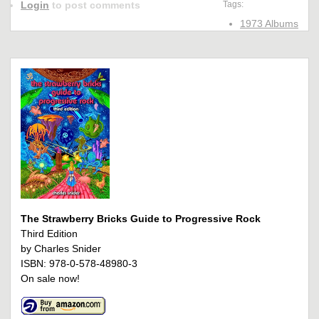
Login
to post comments
Tags:
1973 Albums
The Strawberry Bricks Guide to Progressive Rock
Third Edition
by Charles Snider
ISBN: 978-0-578-48980-3
On sale now!