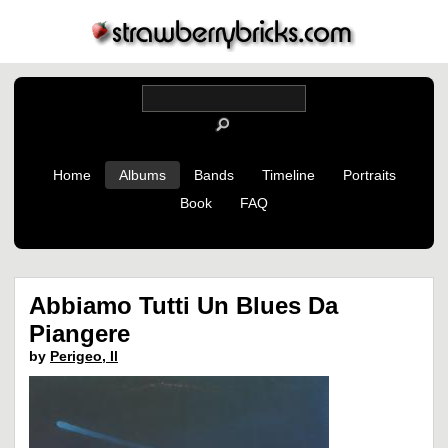
Home
Albums
Bands
Timeline
Portraits
Book
FAQ
Abbiamo Tutti Un Blues Da
Piangere
by
Perigeo, Il