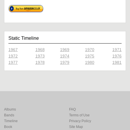
Static Timeline
1967
1968
1969
1970
1971
1972
1973
1974
1975
1976
1977
1978
1979
1980
1981
Albums
FAQ
Bands
Terms of Use
Timeline
Privacy Policy
Book
Site Map