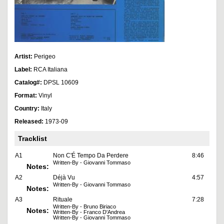
Artist:
Perigeo
Label:
RCA Italiana
Catalog#:
DPSL 10609
Format:
Vinyl
Country:
Italy
Released:
1973-09
Tracklist
A1
Non C'É Tempo Da Perdere
8:46
Written-By - Giovanni Tommaso
Notes:
A2
Déjà Vu
4:57
Written-By - Giovanni Tommaso
Notes:
A3
Rituale
7:28
Written-By - Bruno Biriaco
Notes:
Written-By - Franco D'Andrea
Written-By - Giovanni Tommaso