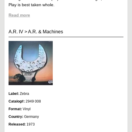
Play is best taken whole.
Read more
A.R. IV
>
A.R. & Machines
Label:
Zebra
Catalog#:
2949 008
Format:
Vinyl
Country:
Germany
Released:
1973