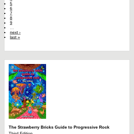
5
6
7
8
9
…
next ›
last »
The Strawberry Bricks Guide to Progressive Rock
Third Edition