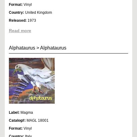
Format:
Vinyl
Country:
United Kingdom
Released:
1973
Read more
Alphataurus
>
Alphataurus
Label:
Magma
Catalog#:
MAGL 18001
Format:
Vinyl
Country:
Italy