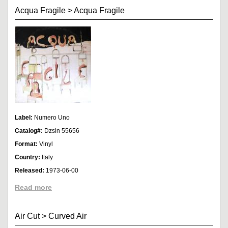
Acqua Fragile
>
Acqua Fragile
Label:
Numero Uno
Catalog#:
Dzsln 55656
Format:
Vinyl
Country:
Italy
Released:
1973-06-00
Read more
Air Cut
>
Curved Air