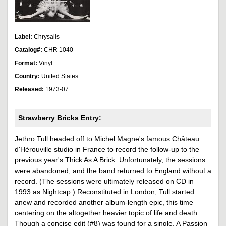
Label:
Chrysalis
Catalog#:
CHR 1040
Format:
Vinyl
Country:
United States
Released:
1973-07
Strawberry Bricks Entry:
Jethro Tull headed off to Michel Magne's famous Château
d'Hérouville studio in France to record the follow-up to the
previous year's Thick As A Brick. Unfortunately, the sessions
were abandoned, and the band returned to England without a
record. (The sessions were ultimately released on CD in
1993 as Nightcap.) Reconstituted in London, Tull started
anew and recorded another album-length epic, this time
centering on the altogether heavier topic of life and death.
Though a concise edit (#8) was found for a single, A Passion