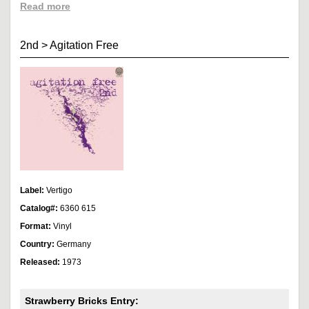
Read more
2nd
>
Agitation Free
Label:
Vertigo
Catalog#:
6360 615
Format:
Vinyl
Country:
Germany
Released:
1973
Strawberry Bricks Entry: