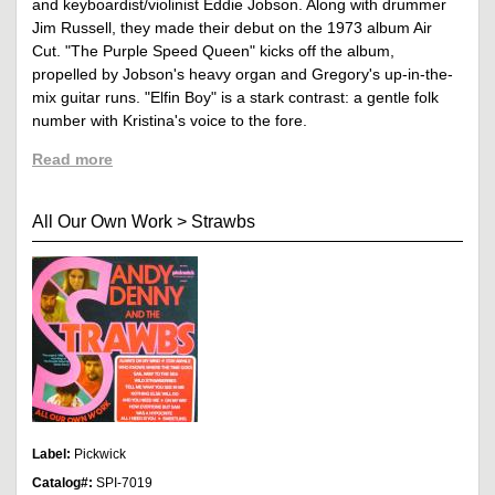
and keyboardist/violinist Eddie Jobson. Along with drummer
Jim Russell, they made their debut on the 1973 album Air
Cut. "The Purple Speed Queen" kicks off the album,
propelled by Jobson's heavy organ and Gregory's up-in-the-
mix guitar runs. "Elfin Boy" is a stark contrast: a gentle folk
number with Kristina's voice to the fore.
Read more
All Our Own Work
>
Strawbs
Label:
Pickwick
Catalog#:
SPI-7019