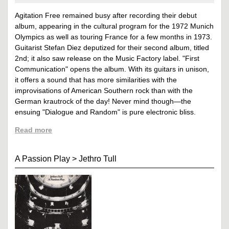
Agitation Free remained busy after recording their debut
album, appearing in the cultural program for the 1972 Munich
Olympics as well as touring France for a few months in 1973.
Guitarist Stefan Diez deputized for their second album, titled
2nd; it also saw release on the Music Factory label. "First
Communication" opens the album. With its guitars in unison,
it offers a sound that has more similarities with the
improvisations of American Southern rock than with the
German krautrock of the day! Never mind though—the
ensuing "Dialogue and Random" is pure electronic bliss.
Read more
A Passion Play
>
Jethro Tull