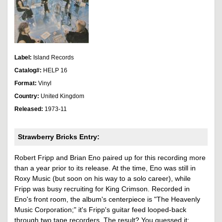
Label:
Island Records
Catalog#:
HELP 16
Format:
Vinyl
Country:
United Kingdom
Released:
1973-11
Strawberry Bricks Entry:
Robert Fripp and Brian Eno paired up for this recording more
than a year prior to its release. At the time, Eno was still in
Roxy Music (but soon on his way to a solo career), while
Fripp was busy recruiting for King Crimson. Recorded in
Eno's front room, the album's centerpiece is "The Heavenly
Music Corporation;" it's Fripp's guitar feed looped-back
through two tape recorders. The result? You guessed it: