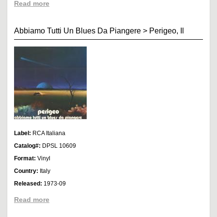
Read more
Abbiamo Tutti Un Blues Da Piangere
>
Perigeo, Il
Label:
RCA Italiana
Catalog#:
DPSL 10609
Format:
Vinyl
Country:
Italy
Released:
1973-09
Read more