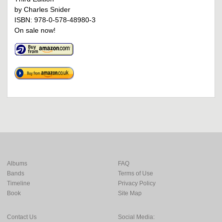
by Charles Snider
ISBN: 978-0-578-48980-3
On sale now!
Albums
FAQ
Bands
Terms of Use
Timeline
Privacy Policy
Book
Site Map
Contact Us
Social Media: