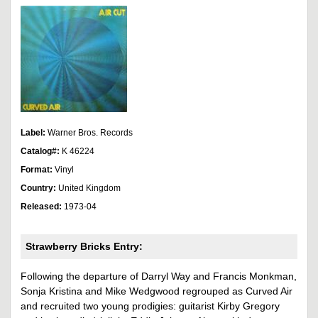
Label:
Warner Bros. Records
Catalog#:
K 46224
Format:
Vinyl
Country:
United Kingdom
Released:
1973-04
Strawberry Bricks Entry:
Following the departure of Darryl Way and Francis Monkman,
Sonja Kristina and Mike Wedgwood regrouped as Curved Air
and recruited two young prodigies: guitarist Kirby Gregory