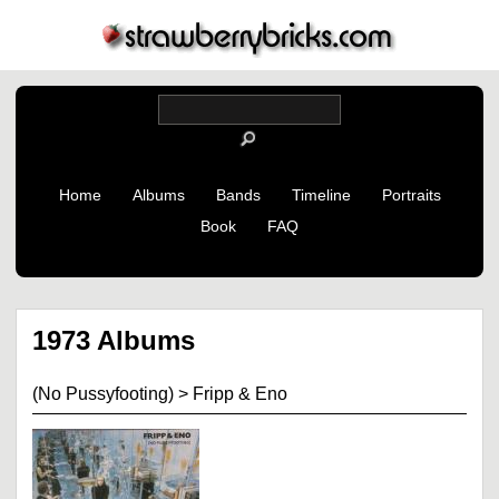
Home
Albums
Bands
Timeline
Portraits
Book
FAQ
1973 Albums
(No Pussyfooting)
>
Fripp & Eno