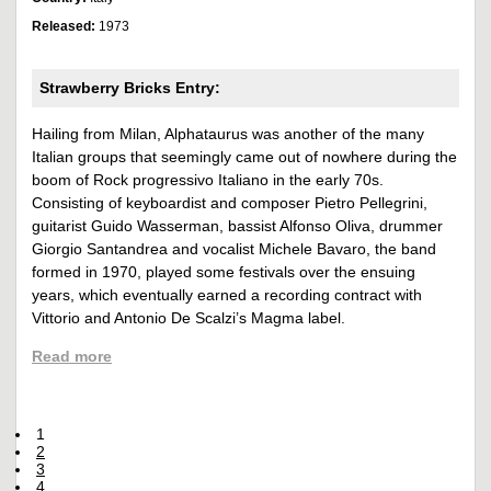
Released:
1973
Strawberry Bricks Entry:
Hailing from Milan, Alphataurus was another of the many
Italian groups that seemingly came out of nowhere during the
boom of Rock progressivo Italiano in the early 70s.
Consisting of keyboardist and composer Pietro Pellegrini,
guitarist Guido Wasserman, bassist Alfonso Oliva, drummer
Giorgio Santandrea and vocalist Michele Bavaro, the band
formed in 1970, played some festivals over the ensuing
years, which eventually earned a recording contract with
Vittorio and Antonio De Scalzi’s Magma label.
Read more
1
2
3
4