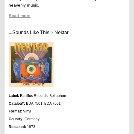
heavenly music.
Read more
...Sounds Like This
>
Nektar
Label:
Bacillus Records, Bellaphon
Catalog#:
BDA 7501, BDA 7501
Format:
Vinyl
Country:
Germany
Released:
1973