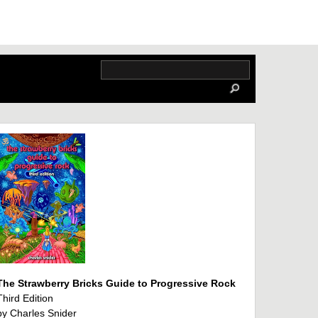
The Strawberry Bricks Guide to Progressive Rock
Third Edition
by Charles Snider