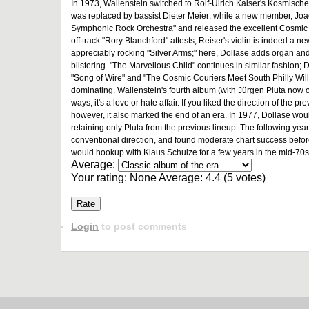
In 1973, Wallenstein switched to Rolf-Ulrich Kaiser's Kosmisch
was replaced by bassist Dieter Meier; while a new member, Joach
Symphonic Rock Orchestra" and released the excellent Cosmic Ce
off track "Rory Blanchford" attests, Reiser's violin is indeed a n
appreciably rocking "Silver Arms;" here, Dollase adds organ and sy
blistering. "The Marvellous Child" continues in similar fashion; Dol
"Song of Wire" and "The Cosmic Couriers Meet South Philly Willy
dominating. Wallenstein's fourth album (with Jürgen Pluta now
ways, it's a love or hate affair. If you liked the direction of the 
however, it also marked the end of an era. In 1977, Dollase w
retaining only Pluta from the previous lineup. The following yea
conventional direction, and found moderate chart success before
would hookup with Klaus Schulze for a few years in the mid-70s 
Average:
Your rating:
None
Average:
4.4
(
5
votes)
Login
to post comments