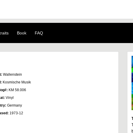
raits
Book
FAQ
t:
Wallenstein
l:
Kosmische Musik
log#:
KM 58.006
at:
Vinyl
try:
Germany
ased:
1973-12